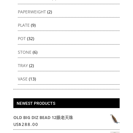
PAPERWEIGHT
(2)
PLATE
(9)
POT
(32)
STONE
(6)
TRAY
(2)
VASE
(13)
NEWEST PRODUCTS
OLD BIG DIZ BEAD 12眼老天珠
US
$
288.00