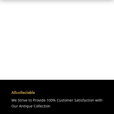
Free Shipping
To More Than 200 Countries
365 Days
Customer Support & Service
100% Satisfaction
7 Days Money Back Guarantee
Allcollectable
We Strive to Provide 100% Customer Satisfaction with
Our Antique Collection