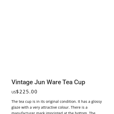
Vintage Jun Ware Tea Cup
$
225.00
US
The tea cup is in its original condition. It has a glossy
glaze with a very attractive colour. There is a
manufacturer mark imprinted at the bottom. The