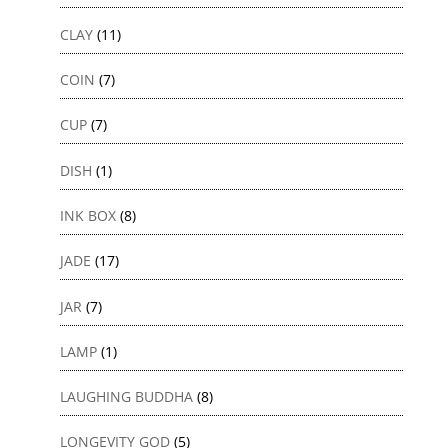
CLAY
(11)
COIN
(7)
CUP
(7)
DISH
(1)
INK BOX
(8)
JADE
(17)
JAR
(7)
LAMP
(1)
LAUGHING BUDDHA
(8)
LONGEVITY GOD
(5)