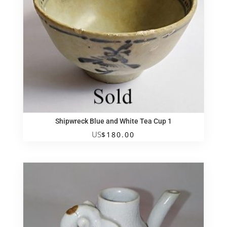
Shipwreck Blue and White Tea Cup 1
US
$
180.00