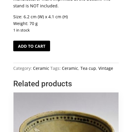
stand is NOT included.
Size: 6.2 cm (W) x 4.1 cm (H)
Weight: 70 g
1 in stock
Vintage
ADD TO CART
Jun
Ware
Tea
Category:
Ceramic
Tags:
Ceramic
,
Tea cup
,
Vintage
Cup
quantity
Related products