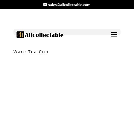
sales@allcollectable.com
Home
/
Product
/
Ceramic
/ Vintage Jun
Ware Tea Cup