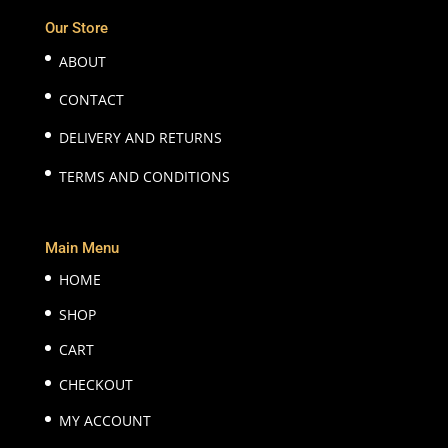
Our Store
ABOUT
CONTACT
DELIVERY AND RETURNS
TERMS AND CONDITIONS
Main Menu
HOME
SHOP
CART
CHECKOUT
MY ACCOUNT