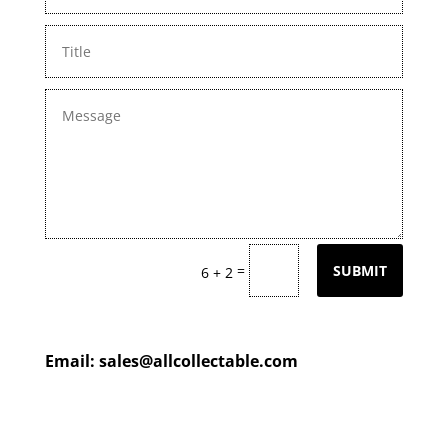
=
SUBMIT
6 + 2
Email:
sales@allcollectable.com