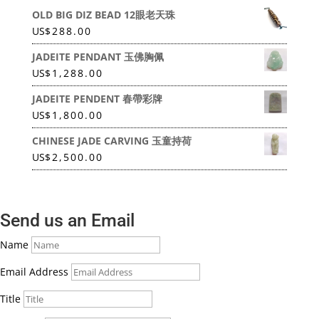
OLD BIG DIZ BEAD 12眼老天珠
US
$
288.00
JADEITE PENDANT 玉佛胸佩
US
$
1,288.00
JADEITE PENDENT 春帶彩牌
US
$
1,800.00
CHINESE JADE CARVING 玉童持荷
US
$
2,500.00
Send us an Email
Name
Email Address
Title