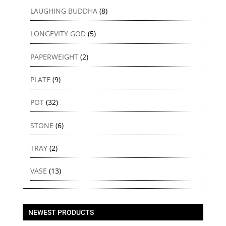
LAUGHING BUDDHA
(8)
LONGEVITY GOD
(5)
PAPERWEIGHT
(2)
PLATE
(9)
POT
(32)
STONE
(6)
TRAY
(2)
VASE
(13)
NEWEST PRODUCTS