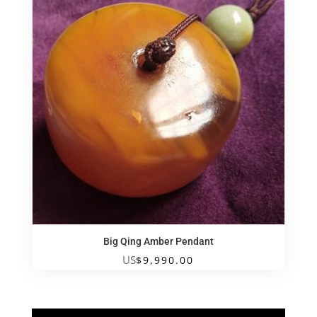
Big Qing Amber Pendant
US
$
9,990.00