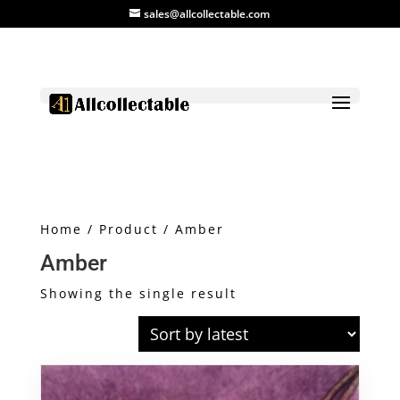
sales@allcollectable.com
Home
/
Product
/ Amber
Amber
Showing the single result