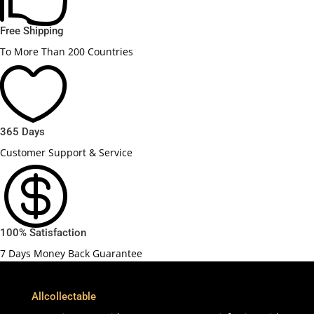
Free Shipping
To More Than 200 Countries

365 Days
Customer Support & Service

100% Satisfaction
7 Days Money Back Guarantee
Allcollectable