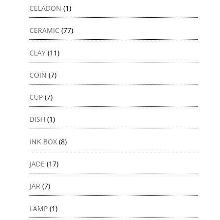
CELADON
(1)
CERAMIC
(77)
CLAY
(11)
COIN
(7)
CUP
(7)
DISH
(1)
INK BOX
(8)
JADE
(17)
JAR
(7)
LAMP
(1)