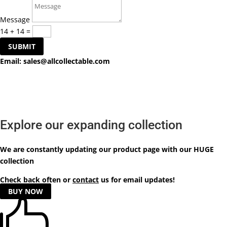
Message
14 + 14
=
SUBMIT
Email:
sales@allcollectable.com
Explore our expanding collection
We are constantly updating our product
page
with our HUGE
collection
Check back often or
contact
us for email updates!
BUY NOW
