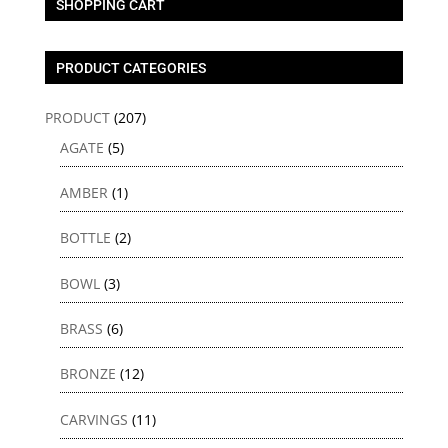
SHOPPING CART
PRODUCT CATEGORIES
PRODUCT
(207)
AGATE
(5)
AMBER
(1)
BOTTLE
(2)
BOWL
(3)
BRASS
(6)
BRONZE
(12)
CARVINGS
(11)