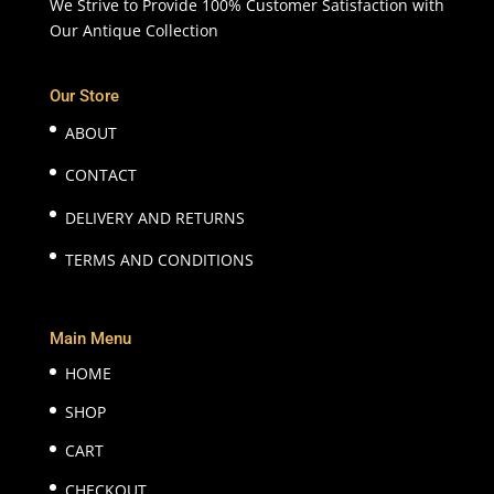
We Strive to Provide 100% Customer Satisfaction with
Our Antique Collection
Our Store
ABOUT
CONTACT
DELIVERY AND RETURNS
TERMS AND CONDITIONS
Main Menu
HOME
SHOP
CART
CHECKOUT