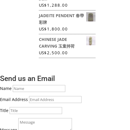
US
$
1,288.00
JADEITE PENDENT 春帶
彩牌
US
$
1,800.00
CHINESE JADE
CARVING 玉童持荷
US
$
2,500.00
Send us an Email
Name
Email Address
Title
Message