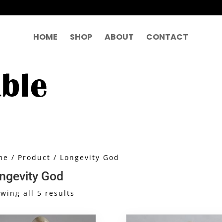
HOME
SHOP
ABOUT
CONTACT
me
/
Product
/ Longevity God
ngevity God
Sorted
wing all 5 results
by
latest