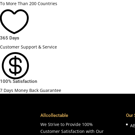
To More Than 200 Countries

365 Days
Customer Support & Service

100% Satisfaction
7 Days Money Back Guarantee
Allcollectable
Our 
We Strive to Provide 100%
A
Customer Satisfaction with Our