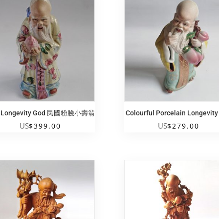
i Longevity God 民國粉臉小壽翁
Colourful Porcelain Longevit
US
US
$
399.00
$
279.00