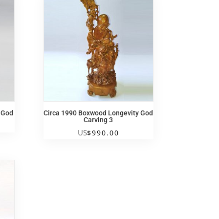
y God
Circa 1990 Boxwood Longevity God
Carving 3
US
$
990.00