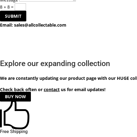
8 + 8
=
SUBMIT
Email:
sales@allcollectable.com
Explore our expanding collection
We are constantly updating our product
page
with our HUGE col
Check back often or
contact
us for email updates!
BUY NOW

Free Shipping