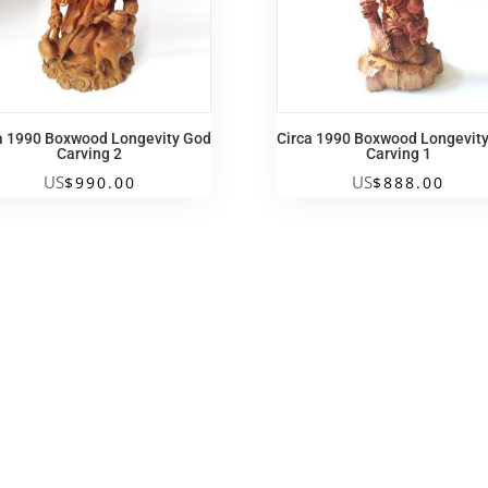
a 1990 Boxwood Longevity God
Circa 1990 Boxwood Longevit
Carving 2
Carving 1
US
US
$
990.00
$
888.00