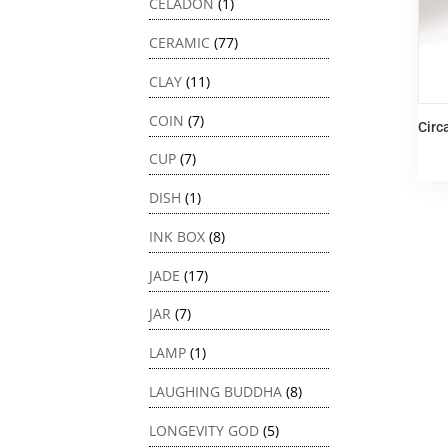
CELADON
(1)
CERAMIC
(77)
CLAY
(11)
COIN
(7)
Circ
CUP
(7)
DISH
(1)
INK BOX
(8)
JADE
(17)
JAR
(7)
LAMP
(1)
LAUGHING BUDDHA
(8)
LONGEVITY GOD
(5)