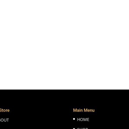
Store
Main Menu
HOME
BOUT