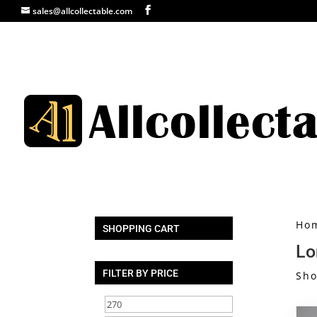
sales@allcollectable.com
Ho
SHOPPING CART
Lo
FILTER BY PRICE
Sho
Min
Max