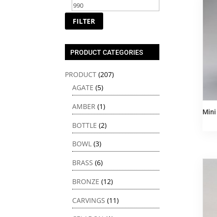
price
price
FILTER
PRODUCT CATEGORIES
PRODUCT
(207)
AGATE
(5)
AMBER
(1)
Min
BOTTLE
(2)
BOWL
(3)
BRASS
(6)
BRONZE
(12)
CARVINGS
(11)