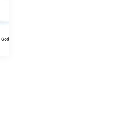
y God