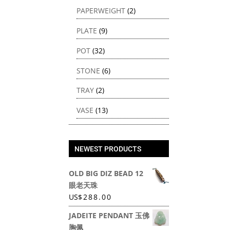
PAPERWEIGHT
(2)
PLATE
(9)
POT
(32)
STONE
(6)
TRAY
(2)
VASE
(13)
NEWEST PRODUCTS
OLD BIG DIZ BEAD 12
眼老天珠
US
$
288.00
JADEITE PENDANT 玉佛
胸佩