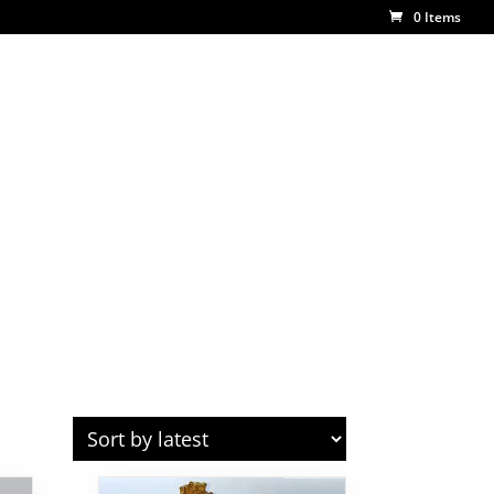
0 Items