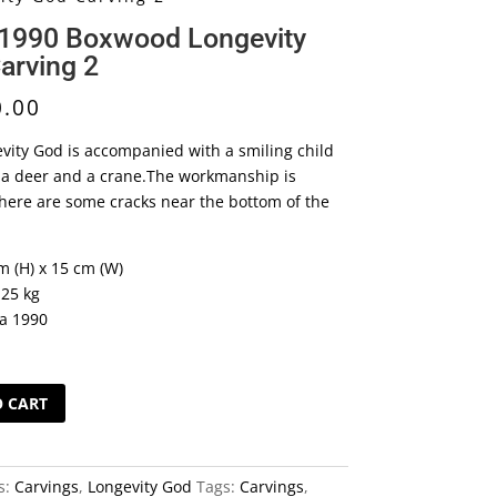
 1990 Boxwood Longevity
arving 2
0.00
vity God is accompanied with a smiling child
n a deer and a crane.The workmanship is
here are some cracks near the bottom of the
m (H) x 15 cm (W)
.25 kg
ca 1990
O CART
s:
Carvings
,
Longevity God
Tags:
Carvings
,