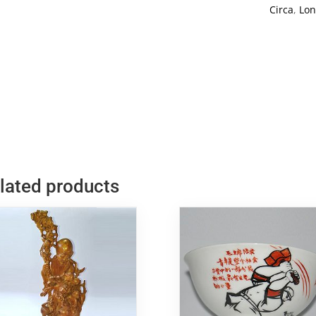
God
Circa
,
Lon
Carving
2
quantity
lated products