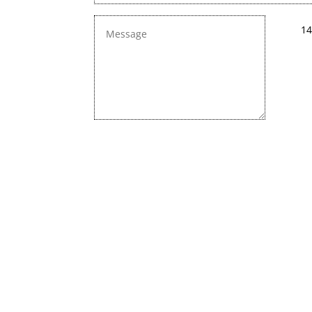
14
We are constan
Chec