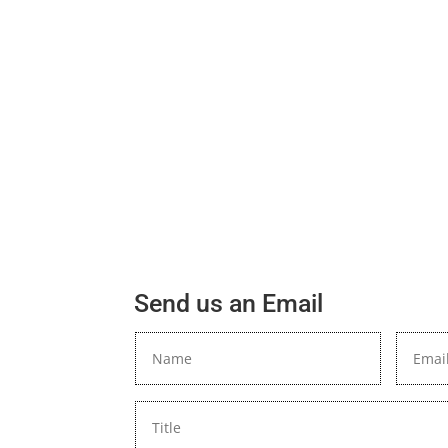
Send us an Email