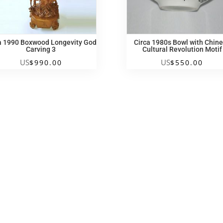
a 1990 Boxwood Longevity God
Circa 1980s Bowl with Chin
Carving 3
Cultural Revolution Motif
US
US
$
990.00
$
550.00