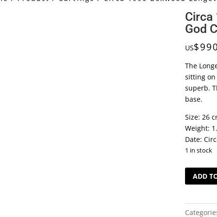
Circa
God C
$
99
US
The Longe
sitting o
superb. T
base.
Size: 26 c
Weight: 1
Date: Cir
1 in stock
Circa
ADD T
1990
Boxwood
Longevity
Categorie