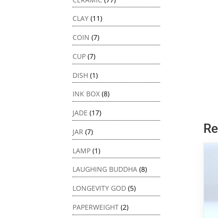
CLAY
(11)
COIN
(7)
CUP
(7)
DISH
(1)
INK BOX
(8)
JADE
(17)
Re
JAR
(7)
LAMP
(1)
LAUGHING BUDDHA
(8)
LONGEVITY GOD
(5)
PAPERWEIGHT
(2)