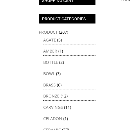
SHOPPING CART
PRODUCT CATEGORIES
PRODUCT
(207)
AGATE
(5)
AMBER
(1)
BOTTLE
(2)
BOWL
(3)
BRASS
(6)
BRONZE
(12)
CARVINGS
(11)
CELADON
(1)
CERAMIC
(77)