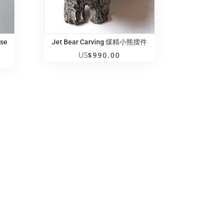
ese
Jet Bear Carving 煤精小熊摆件
US
$
990.00