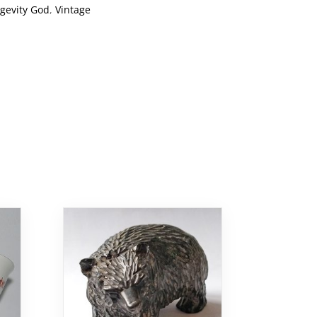
gevity God
,
Vintage