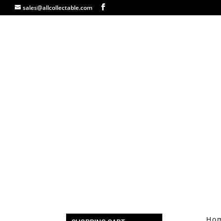
sales@allcollectable.com
Ho