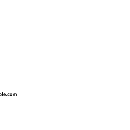
able.com