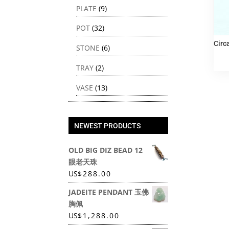
PLATE
(9)
POT
(32)
Circ
STONE
(6)
TRAY
(2)
VASE
(13)
NEWEST PRODUCTS
OLD BIG DIZ BEAD 12
眼老天珠
US
$
288.00
JADEITE PENDANT 玉佛
胸佩
US
$
1,288.00