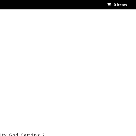
0 Items
ity God Carving 2