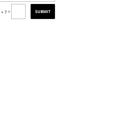
=
SUBMIT
 + 7
tly updating our product
page
with our
k back often or
contact
us for email upd