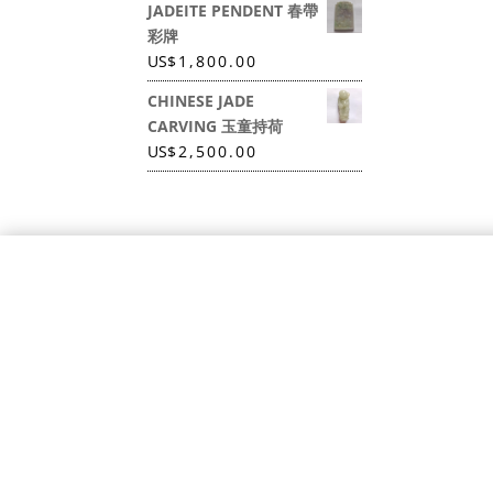
JADEITE PENDENT 春帶
彩牌
US
$
1,800.00
CHINESE JADE
CARVING 玉童持荷
US
$
2,500.00