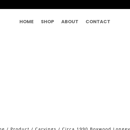
HOME
SHOP
ABOUT
CONTACT
me
/
Product
/
Carvings
/ Circa 1990 Boxwood Longev