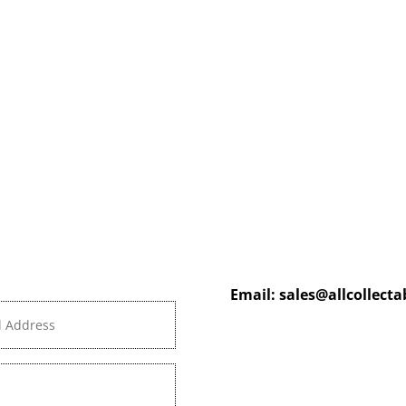
Email:
sales@allcollect