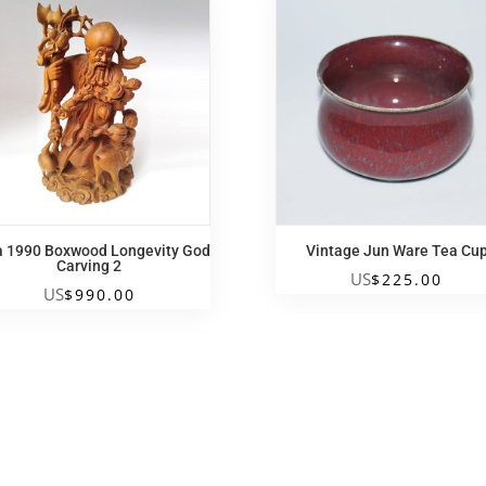
a 1990 Boxwood Longevity God
Vintage Jun Ware Tea Cu
Carving 2
US
$
225.00
US
$
990.00