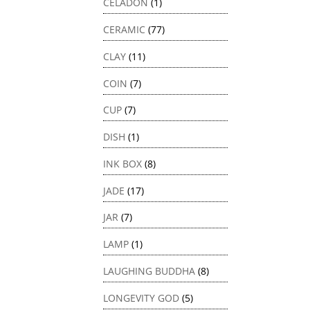
CELADON
(1)
CERAMIC
(77)
CLAY
(11)
COIN
(7)
CUP
(7)
DISH
(1)
INK BOX
(8)
JADE
(17)
JAR
(7)
LAMP
(1)
LAUGHING BUDDHA
(8)
LONGEVITY GOD
(5)