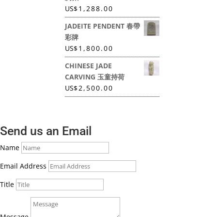
US
$
1,288.00
JADEITE PENDENT 春帶
彩牌
US
$
1,800.00
CHINESE JADE
CARVING 玉童持荷
US
$
2,500.00
Send us an Email
Name
Email Address
Title
Message