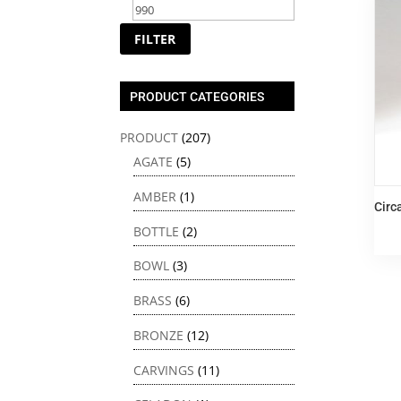
price
price
FILTER
PRODUCT CATEGORIES
PRODUCT
(207)
AGATE
(5)
AMBER
(1)
Circ
BOTTLE
(2)
BOWL
(3)
BRASS
(6)
BRONZE
(12)
CARVINGS
(11)