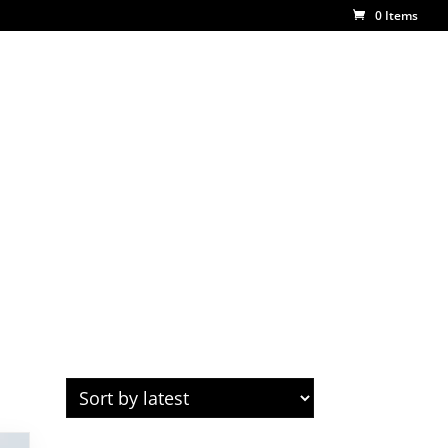
0 Items