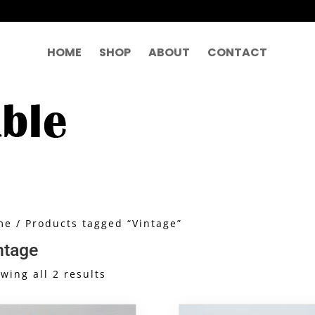
HOME
SHOP
ABOUT
CONTACT
me
/ Products tagged “Vintage”
ntage
Sorted
wing all 2 results
by
latest