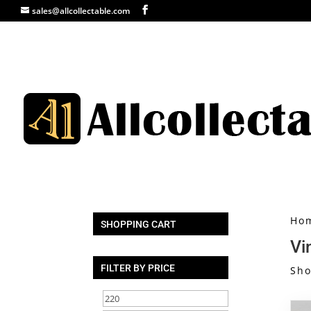
sales@allcollectable.com
Ho
SHOPPING CART
Vi
FILTER BY PRICE
Sho
Min
Max