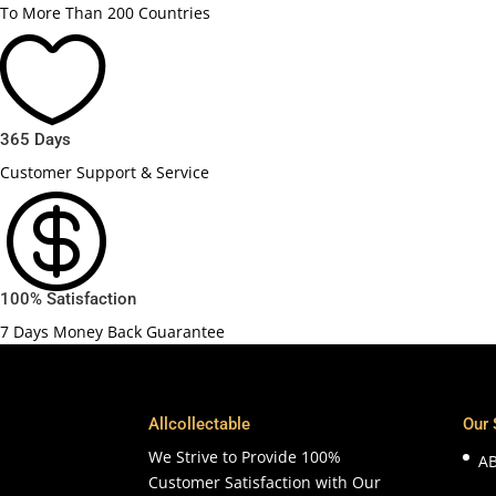
To More Than 200 Countries

365 Days
Customer Support & Service

100% Satisfaction
7 Days Money Back Guarantee
Allcollectable
Our 
We Strive to Provide 100%
A
Customer Satisfaction with Our