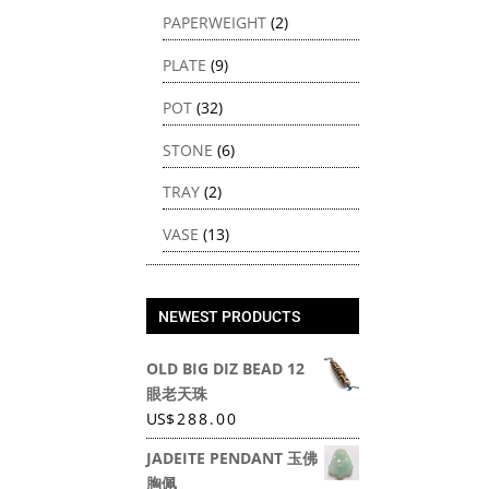
PAPERWEIGHT
(2)
PLATE
(9)
POT
(32)
STONE
(6)
TRAY
(2)
VASE
(13)
NEWEST PRODUCTS
OLD BIG DIZ BEAD 12
眼老天珠
US
$
288.00
JADEITE PENDANT 玉佛
胸佩