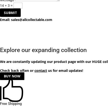
14 + 3
=
SUBMIT
Email:
sales@allcollectable.com
Explore our expanding collection
We are constantly updating our product
page
with our HUGE col
Check back often or
contact
us for email updates!
BUY NOW

Free Shipping