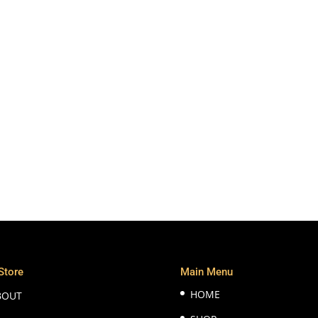
Store
Main Menu
HOME
BOUT