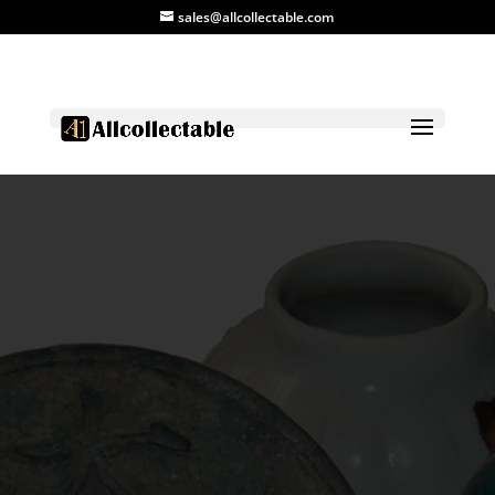
sales@allcollectable.com