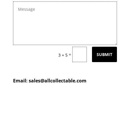
=
SUBMIT
3 + 5
Email:
sales@allcollectable.com