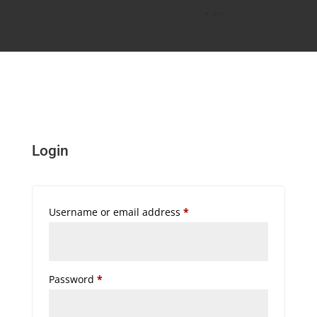
Login
Required
Username or email address
*
Required
Password
*