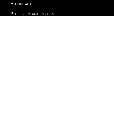
CONTACT
DELIVERY AND RETURNS
TERMS AND CONDITIONS
Main Menu
HOME
SHOP
CART
CHECKOUT
MY ACCOUNT
Email
sales@allcollectable.com