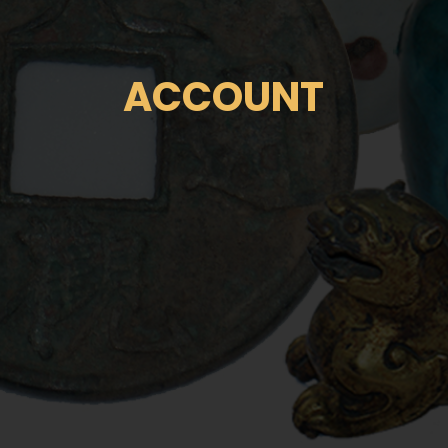
ACCOUNT