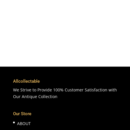
To More Than 200 Countries
365 Days
Customer Support & Service
100% Satisfaction
7 Days Money Back Guarantee
Allcollectable
We Strive to Provide 100% Customer Satisfaction with
Our Antique Collection
Our Store
ABOUT