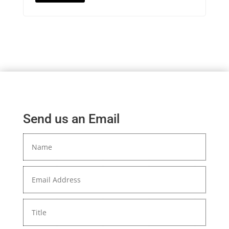
Send us an Email