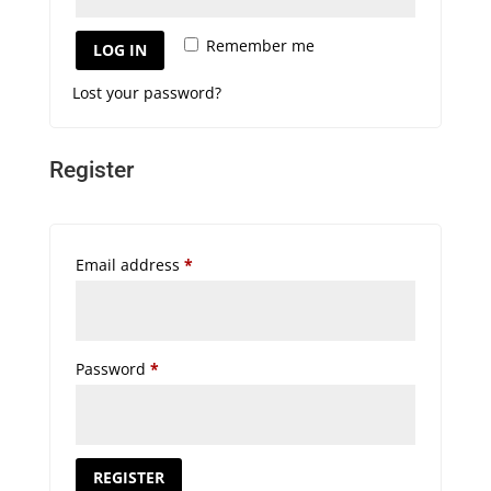
Remember me
LOG IN
Lost your password?
Register
Required
Email address
*
Required
Password
*
REGISTER