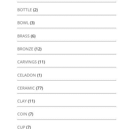
BOTTLE
(2)
BOWL
(3)
BRASS
(6)
BRONZE
(12)
CARVINGS
(11)
CELADON
(1)
CERAMIC
(77)
CLAY
(11)
COIN
(7)
CUP
(7)