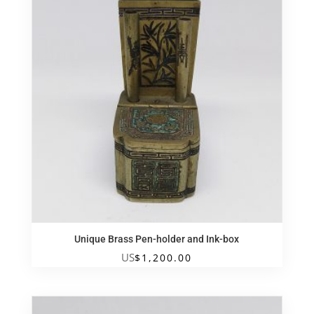
Unique Brass Pen-holder and Ink-box
US
$
1,200.00