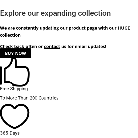
Explore our expanding collection
We are constantly updating our product
page
with our HUGE
collection
Check back often or
contact
us for email updates!
BUY NOW

Free Shipping
To More Than 200 Countries

365 Days