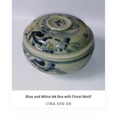
Blue and White Ink Box with Floral Motif
US
$
4,500.00