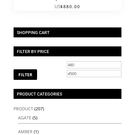
US
$
880.00
SHOPPING CART
FILTER BY PRICE
Min
Max
price
price
FILTER
PRODUCT CATEGORIES
PRODUCT
(207)
AGATE
(5)
AMBER
(1)