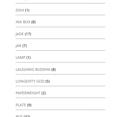
DISH
(1)
INK BOX
(8)
JADE
(17)
JAR
(7)
LAMP
(1)
LAUGHING BUDDHA
(8)
LONGEVITY GOD
(5)
PAPERWEIGHT
(2)
PLATE
(9)
POT
(32)