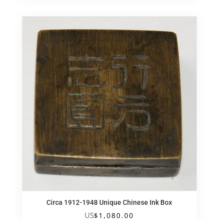
Circa 1912-1948 Unique Chinese Ink Box
US
$
1,080.00