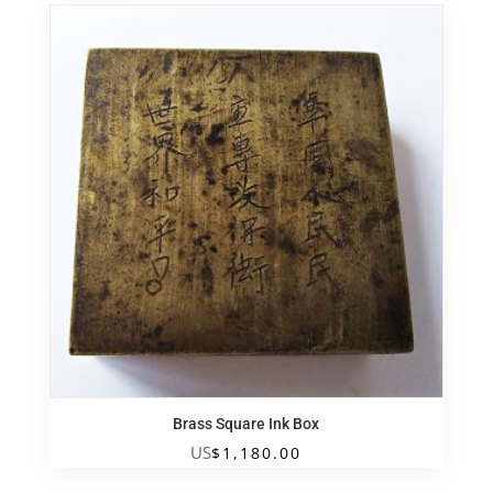
Brass Square Ink Box
US
$
1,180.00