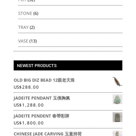
STONE
(6)
TRAY
(2)
VASE
(13)
NEWEST PRODUCTS
OLD BIG DIZ BEAD 12眼老天珠
US
$
288.00
JADEITE PENDANT 玉佛胸佩
US
$
1,288.00
JADEITE PENDENT 春帶彩牌
US
$
1,800.00
CHINESE JADE CARVING 玉童持荷