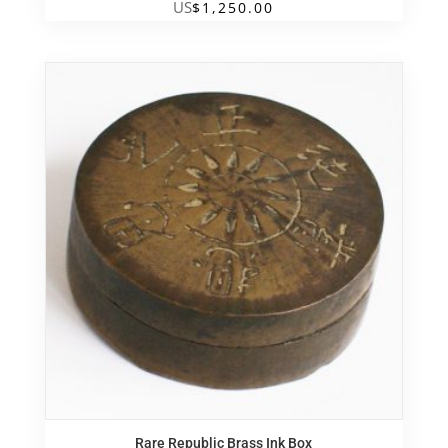
US
$
1,250.00
Rare Republic Brass Ink Box