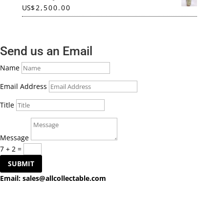
US
$
2,500.00
Send us an Email
Name
Email Address
Title
Message
7 + 2
=
SUBMIT
Email:
sales@allcollectable.com