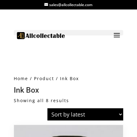
sales@allcollectable.com
Home
/
Product
/ Ink Box
Ink Box
Sorted
Showing all 8 results
by
latest