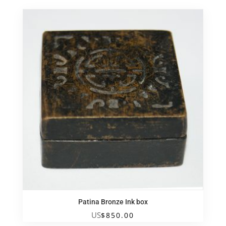
Patina Bronze Ink box
US
$
850.00