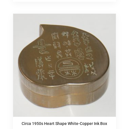
Circa 1950s Heart Shape White-Copper Ink Box