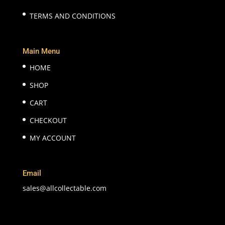
TERMS AND CONDITIONS
Main Menu
HOME
SHOP
CART
CHECKOUT
MY ACCOUNT
Email
sales@allcollectable.com