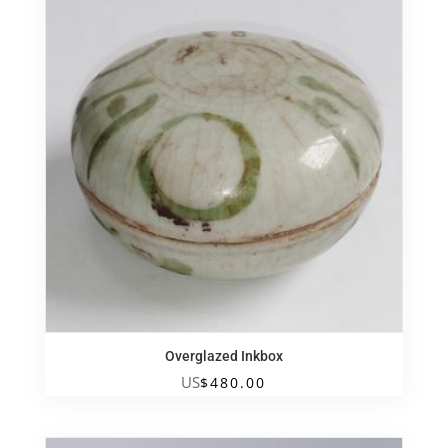
Overglazed Inkbox
US
$
480.00