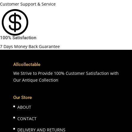
Customer Support & Service

100% Satisfaction
7 Days Money Back Guarantee
Allcollectable
We Strive to Provide 100% Customer Satisfaction with
Our Antique Collection
Our Store
ABOUT
CONTACT
DELIVERY AND RETURNS