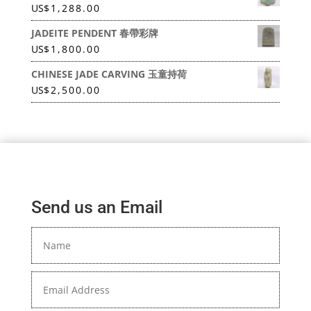
US
$
1,288.00
JADEITE PENDENT 春帶彩牌
US
$
1,800.00
CHINESE JADE CARVING 玉童持荷
US
$
2,500.00
Send us an Email