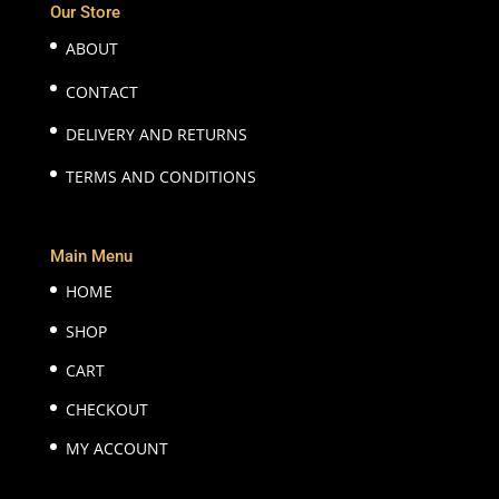
Our Store
ABOUT
CONTACT
DELIVERY AND RETURNS
TERMS AND CONDITIONS
Main Menu
HOME
SHOP
CART
CHECKOUT
MY ACCOUNT