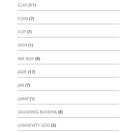
CLAY
(11)
COIN
(7)
CUP
(7)
DISH
(1)
INK BOX
(8)
JADE
(17)
JAR
(7)
LAMP
(1)
LAUGHING BUDDHA
(8)
LONGEVITY GOD
(5)