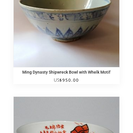
Ming Dynasty Shipwreck Bowl with Whelk Motif
US
$
950.00