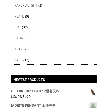
PAPERWEIGHT
(2)
PLATE
(9)
POT
(32)
STONE
(6)
TRAY
(2)
VASE
(13)
NEWEST PRODUCTS
OLD BIG DIZ BEAD 12眼老天珠
US
$
288.00
JADEITE PENDANT 玉佛胸佩