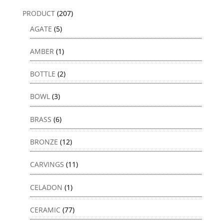
PRODUCT
(207)
AGATE
(5)
AMBER
(1)
BOTTLE
(2)
BOWL
(3)
BRASS
(6)
BRONZE
(12)
CARVINGS
(11)
CELADON
(1)
CERAMIC
(77)