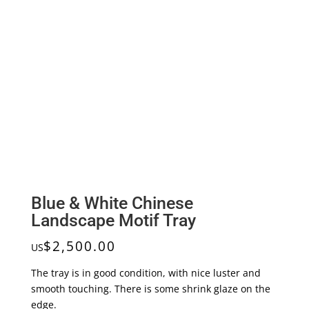
Blue & White Chinese
Landscape Motif Tray
$
2,500.00
US
The tray is in good condition, with nice luster and
smooth touching. There is some shrink glaze on the
edge.