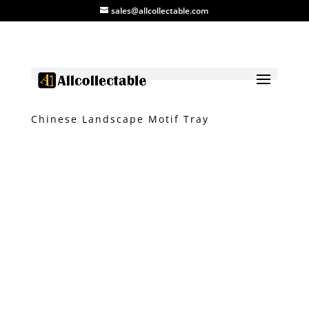
sales@allcollectable.com
Home
/
Product
/
Tray
/ Blue & White
Chinese Landscape Motif Tray