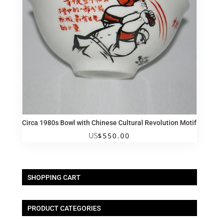
Circa 1980s Bowl with Chinese Cultural Revolution Motif
US
$
550.00
SHOPPING CART
PRODUCT CATEGORIES