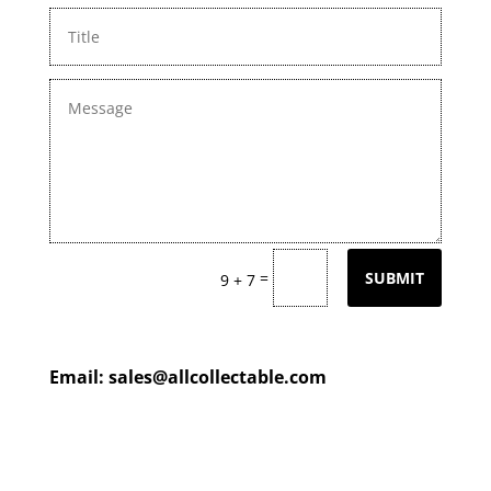
=
SUBMIT
9 + 7
Email:
sales@allcollectable.com