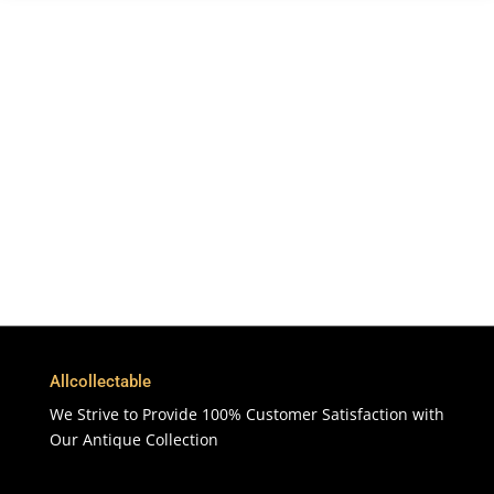
Free Shipping
To More Than 200 Countries
365 Days
Customer Support & Service
100% Satisfaction
7 Days Money Back Guarantee
Allcollectable
We Strive to Provide 100% Customer Satisfaction with
Our Antique Collection