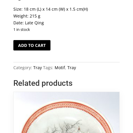
Size: 18 cm (L) x 14 cm (W) x 1.5 cm(H)
Weight: 215 g
Date: Late Qing
1 in stock
Blue
ADD TO CART
&
White
Chinese
Category:
Tray
Tags:
Motif
,
Tray
Landscape
Motif
Related products
Tray
quantity