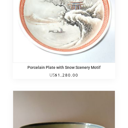
Porcelain Plate with Snow Scenery Motif
US
$
1,280.00