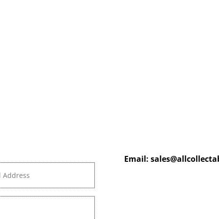
Email:
sales@allcollect