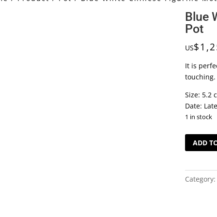
Blue 
Pot
$
1,2
US
It is perf
touching. 
Size: 5.2 
Date: Lat
1 in stock
Blue
ADD T
White
Chinese
Figurine
Category
Motif
Pot
quantity