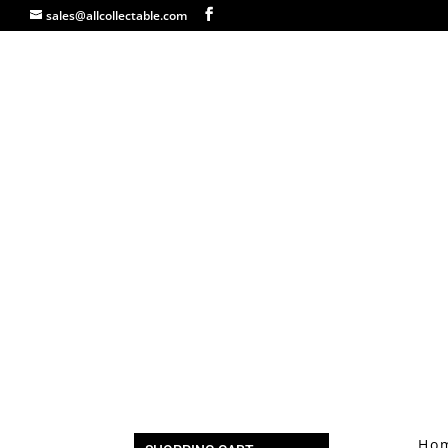
sales@allcollectable.com
Ho