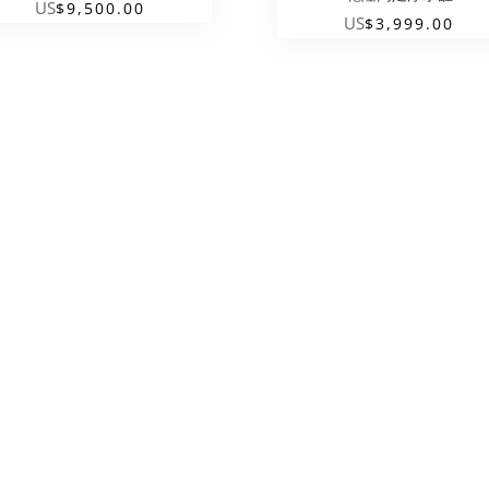
US
$
9,500.00
US
$
3,999.00