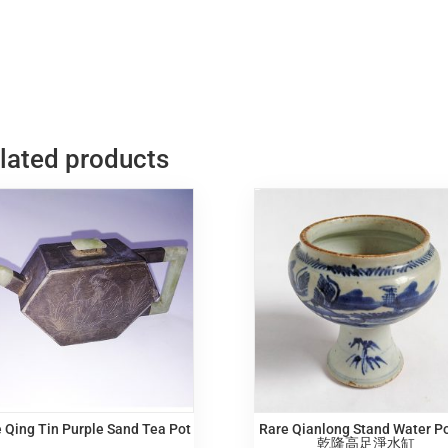
lated products
 Qing Tin Purple Sand Tea Pot
Rare Qianlong Stand Water P
乾隆高足淨水缸