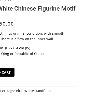
White Chinese Figurine Motif
50.00
ect in it’s original condition, with smooth
There is a flaw on the inner wall.
cm (H) x 6.4 cm (W)
e Qing or Republic of China
O CART
:
Pot
Tags:
Blue White
,
Motif
,
Pot