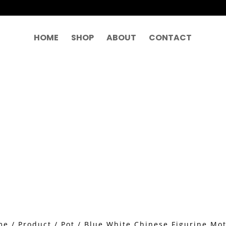
HOME
SHOP
ABOUT
CONTACT
me
/
Product
/
Pot
/ Blue White Chinese Figurine Mot