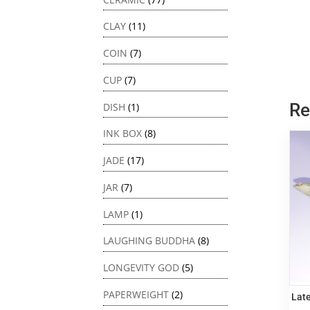
CLAY
(11)
COIN
(7)
CUP
(7)
Re
DISH
(1)
INK BOX
(8)
JADE
(17)
JAR
(7)
LAMP
(1)
LAUGHING BUDDHA
(8)
LONGEVITY GOD
(5)
PAPERWEIGHT
(2)
Late