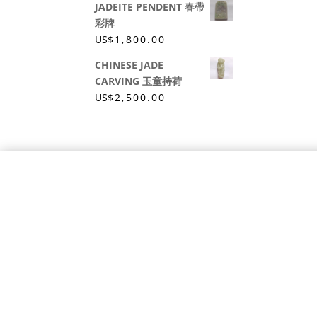
JADEITE PENDENT 春帶
彩牌
US
$
1,800.00
CHINESE JADE
CARVING 玉童持荷
US
$
2,500.00