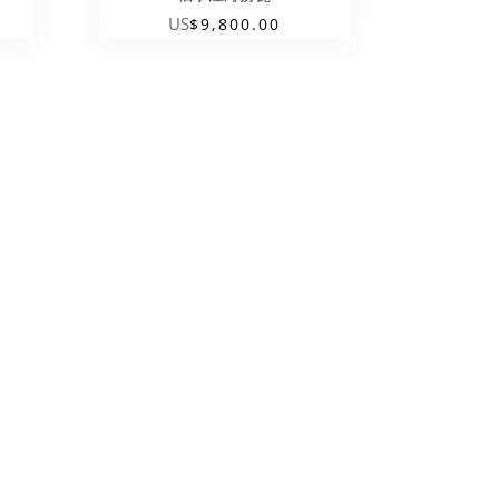
US
$
9,800.00