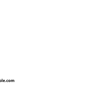
able.com