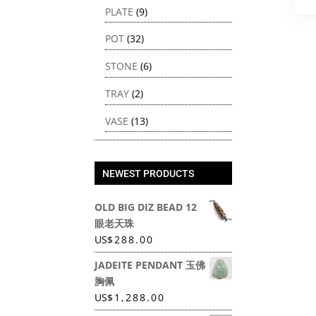
PLATE
(9)
POT
(32)
STONE
(6)
TRAY
(2)
VASE
(13)
NEWEST PRODUCTS
OLD BIG DIZ BEAD 12
眼老天珠
US
$
288.00
JADEITE PENDANT 玉佛
胸佩
US
$
1,288.00