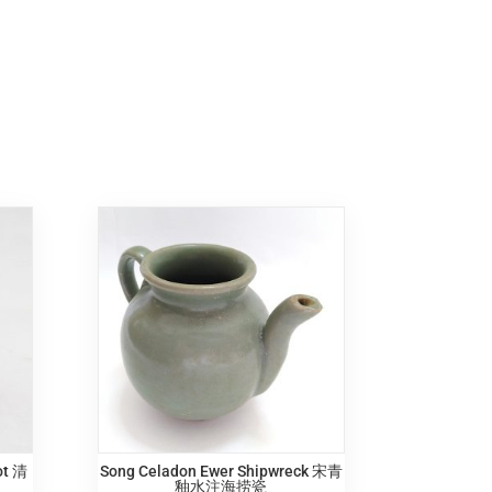
ot 清
Song Celadon Ewer Shipwreck 宋青
釉水注海捞瓷