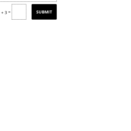
=
SUBMIT
 + 3
tly updating our product
page
with our
k back often or
contact
us for email upd