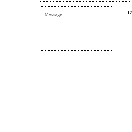
12
We are constan
Chec