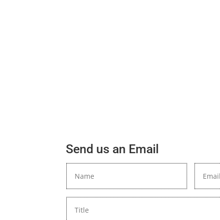
Send us an Email