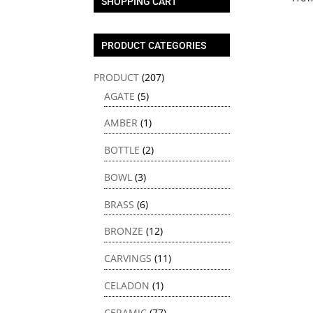
SHOPPING CART
PRODUCT CATEGORIES
PRODUCT
(207)
AGATE
(5)
AMBER
(1)
BOTTLE
(2)
BOWL
(3)
BRASS
(6)
BRONZE
(12)
CARVINGS
(11)
CELADON
(1)
CERAMIC
(77)