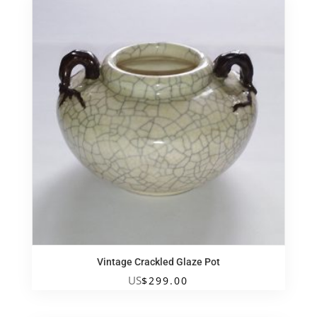
Vintage Crackled Glaze Pot
US
$
299.00