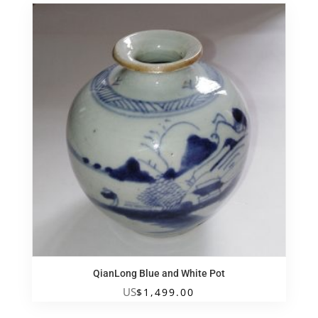
QianLong Blue and White Pot
US
$
1,499.00