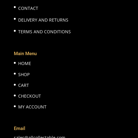
CONTACT
DELIVERY AND RETURNS
TERMS AND CONDITIONS
Main Menu
HOME
SHOP
CART
CHECKOUT
MY ACCOUNT
Email
sales@allcollectable.com