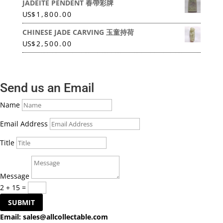
JADEITE PENDENT 春帶彩牌
US
$
1,800.00
CHINESE JADE CARVING 玉童持荷
US
$
2,500.00
Send us an Email
Name
Email Address
Title
Message
2 + 15
=
SUBMIT
Email:
sales@allcollectable.com