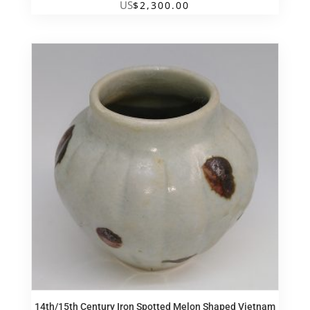
US
$
2,300.00
14th/15th Century Iron Spotted Melon Shaped Vietnam