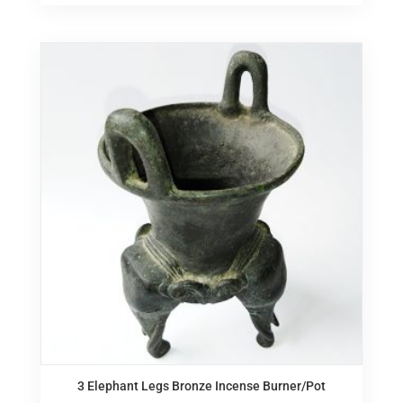
3 Elephant Legs Bronze Incense Burner/Pot