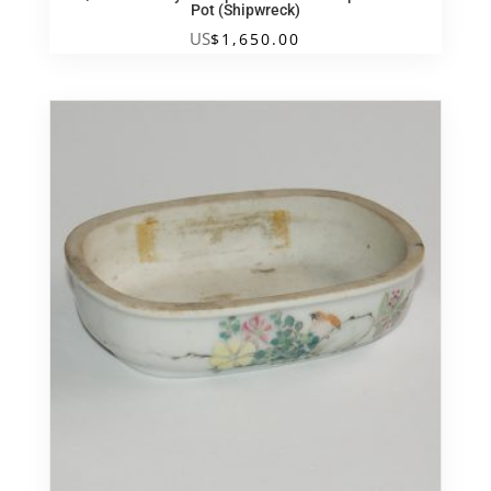
Pot (Shipwreck)
US
$
1,650.00