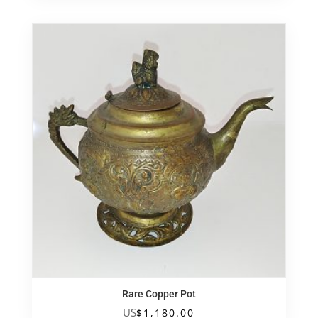
Rare Copper Pot
US
$
1,180.00