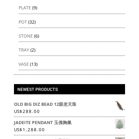
PLATE
(9)
POT
(32)
STONE
(6)
TRAY
(2)
VASE
(13)
NEWEST PRODUCTS
OLD BIG DIZ BEAD 12眼老天珠
US
$
288.00
JADEITE PENDANT 玉佛胸佩
US
$
1,288.00