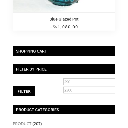
Blue Glazed Pot
US
$
1,080.00
SHOPPING CART
FILTER BY PRICE
Min
Max
price
price
FILTER
PRODUCT CATEGORIES
PRODUCT
(207)