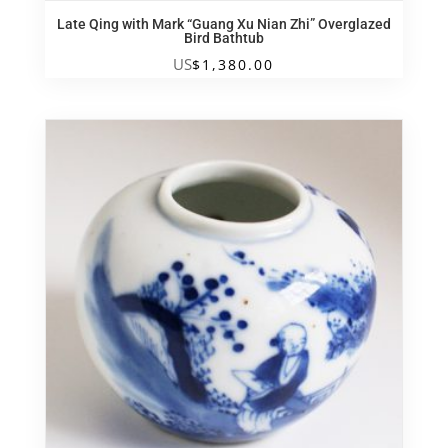
Late Qing with Mark “Guang Xu Nian Zhi” Overglazed
Bird Bathtub
US
$
1,380.00