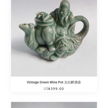
Vintage Green Wine Pot 太白醉酒壶
US
$
399.00