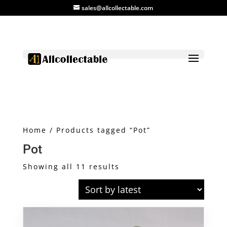
sales@allcollectable.com
Home
/ Products tagged “Pot”
Pot
Sorted
Showing all 11 results
by
latest