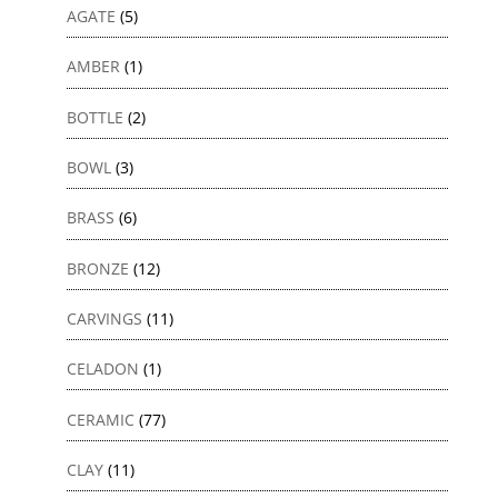
AGATE
(5)
AMBER
(1)
BOTTLE
(2)
BOWL
(3)
BRASS
(6)
BRONZE
(12)
CARVINGS
(11)
CELADON
(1)
CERAMIC
(77)
CLAY
(11)