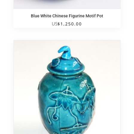
Blue White Chinese Figurine Motif Pot
US
$
1,250.00