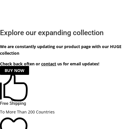
Explore our expanding collection
We are constantly updating our product
page
with our HUGE
collection
Check back often or
contact
us for email updates!
BUY NOW

Free Shipping
To More Than 200 Countries