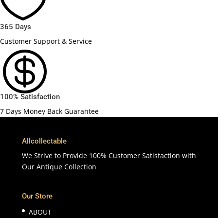

365 Days
Customer Support & Service

100% Satisfaction
7 Days Money Back Guarantee
Allcollectable
We Strive to Provide 100% Customer Satisfaction with
Our Antique Collection
Our Store
ABOUT