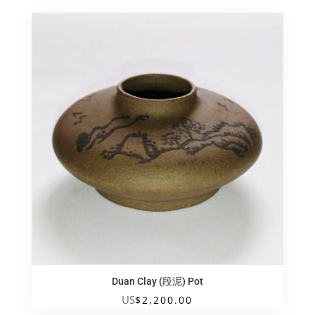
Duan Clay (段泥) Pot
US
$
2,200.00