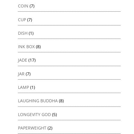
COIN
(7)
CUP
(7)
DISH
(1)
INK BOX
(8)
JADE
(17)
JAR
(7)
LAMP
(1)
LAUGHING BUDDHA
(8)
LONGEVITY GOD
(5)
PAPERWEIGHT
(2)