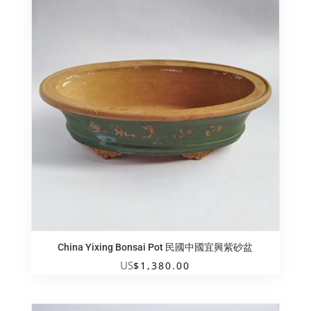
China Yixing Bonsai Pot 民國中國宜興紫砂盆
US
$
1,380.00