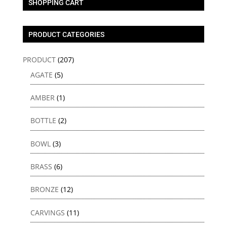
SHOPPING CART
PRODUCT CATEGORIES
PRODUCT
(207)
AGATE
(5)
AMBER
(1)
BOTTLE
(2)
BOWL
(3)
BRASS
(6)
BRONZE
(12)
CARVINGS
(11)