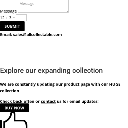
Message
12 + 3
=
SUBMIT
Email:
sales@allcollectable.com
Explore our expanding collection
We are constantly updating our product
page
with our HUGE
collection
Check back often or
contact
us for email updates!
BUY NOW
