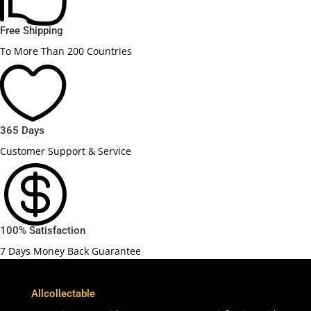
Free Shipping
To More Than 200 Countries

365 Days
Customer Support & Service

100% Satisfaction
7 Days Money Back Guarantee
Allcollectable