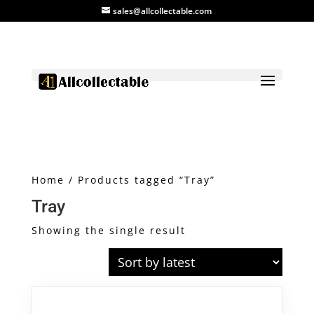
sales@allcollectable.com
Home
/ Products tagged “Tray”
Tray
Showing the single result