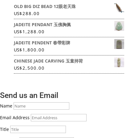
OLD BIG DIZ BEAD 12眼老天珠
US
$
288.00
JADEITE PENDANT 玉佛胸佩
US
$
1,288.00
JADEITE PENDENT 春帶彩牌
US
$
1,800.00
CHINESE JADE CARVING 玉童持荷
US
$
2,500.00
Send us an Email
Name
Email Address
Title