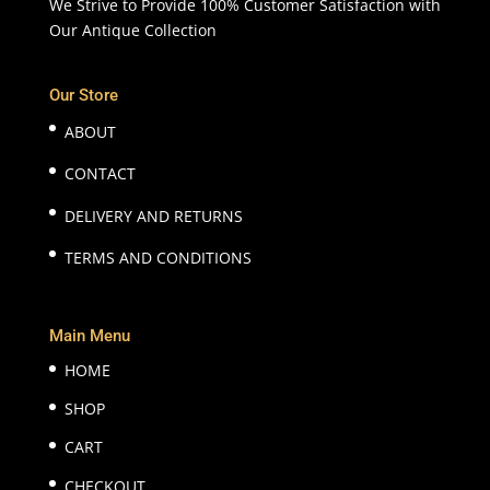
We Strive to Provide 100% Customer Satisfaction with
Our Antique Collection
Our Store
ABOUT
CONTACT
DELIVERY AND RETURNS
TERMS AND CONDITIONS
Main Menu
HOME
SHOP
CART
CHECKOUT