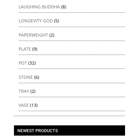
LAUGHING BUDDHA
(8)
LONGEVITY GOD
(5)
PAPERWEIGHT
(2)
PLATE
(9)
POT
(32)
STONE
(6)
TRAY
(2)
VASE
(13)
NEWEST PRODUCTS