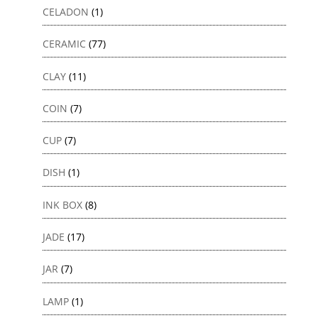
CELADON
(1)
CERAMIC
(77)
CLAY
(11)
COIN
(7)
CUP
(7)
DISH
(1)
INK BOX
(8)
JADE
(17)
JAR
(7)
LAMP
(1)