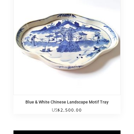
Blue & White Chinese Landscape Motif Tray
US
$
2,500.00