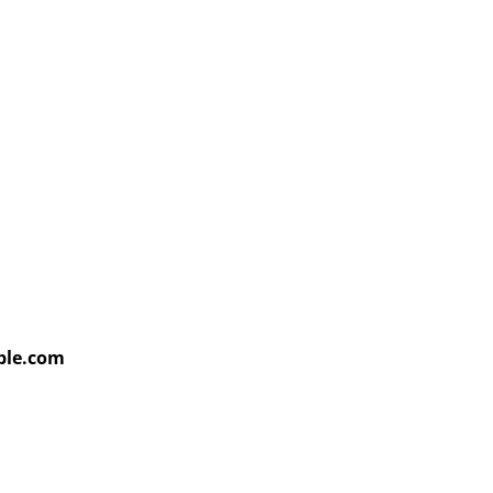
able.com