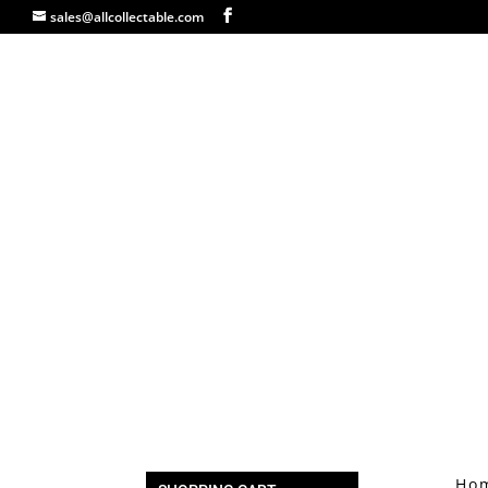
sales@allcollectable.com
Ho