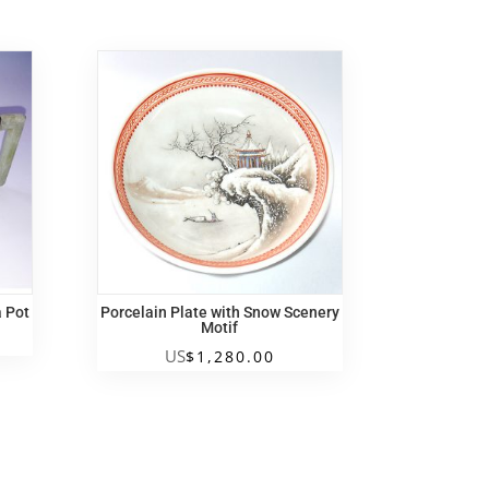
a Pot
Porcelain Plate with Snow Scenery
Motif
US
$
1,280.00