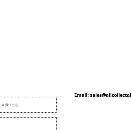
Email:
sales@allcollect