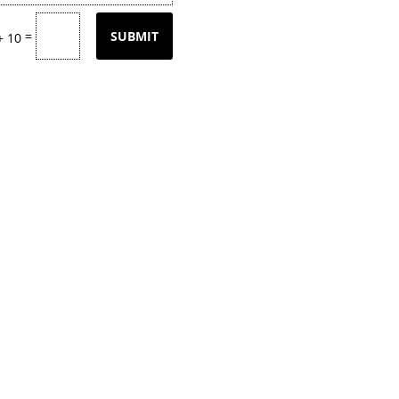
=
SUBMIT
+ 10
tly updating our product
page
with our
k back often or
contact
us for email upd