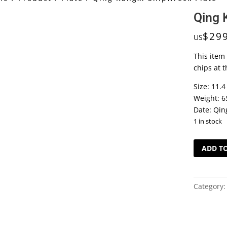
Qing 
$
29
US
This item
chips at t
Size: 11.4
Weight: 6
Date: Qin
1 in stock
Qing
ADD T
Kangxi
Shipwrec
Plate
Category
quantity