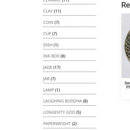
Re
CLAY
(11)
COIN
(7)
CUP
(7)
DISH
(1)
INK BOX
(8)
JADE
(17)
JAR
(7)
Sw
P
LAMP
(1)
LAUGHING BUDDHA
(8)
LONGEVITY GOD
(5)
PAPERWEIGHT
(2)