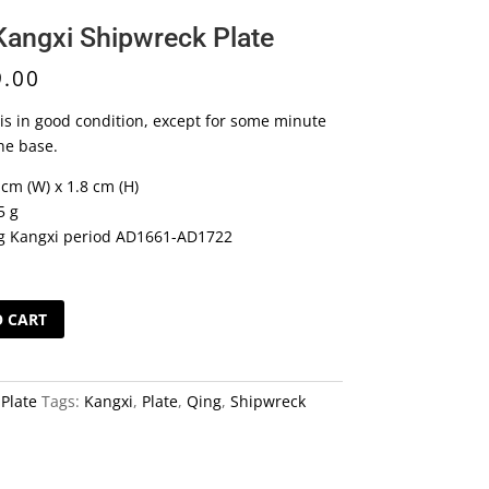
Kangxi Shipwreck Plate
9.00
 is in good condition, except for some minute
he base.
 cm (W) x 1.8 cm (H)
5 g
g Kangxi period AD1661-AD1722
O CART
k
:
Plate
Tags:
Kangxi
,
Plate
,
Qing
,
Shipwreck