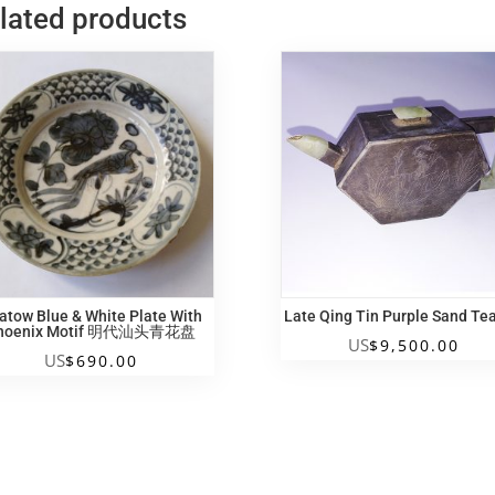
lated products
atow Blue & White Plate With
Late Qing Tin Purple Sand Te
hoenix Motif 明代汕头青花盘
US
$
9,500.00
US
$
690.00