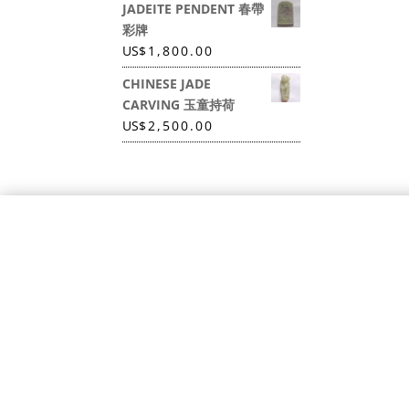
JADEITE PENDENT 春帶
彩牌
US
$
1,800.00
CHINESE JADE
CARVING 玉童持荷
US
$
2,500.00