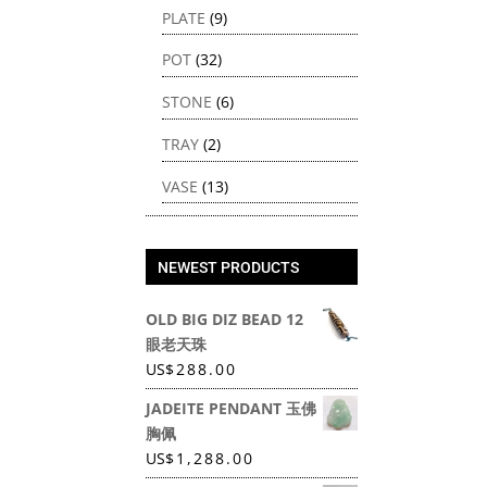
PLATE
(9)
POT
(32)
STONE
(6)
TRAY
(2)
VASE
(13)
NEWEST PRODUCTS
OLD BIG DIZ BEAD 12
眼老天珠
US
$
288.00
JADEITE PENDANT 玉佛
胸佩
US
$
1,288.00