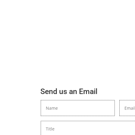
Send us an Email