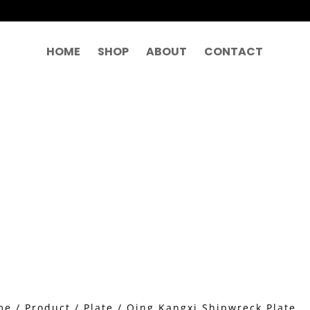
HOME
SHOP
ABOUT
CONTACT
me
/
Product
/
Plate
/ Qing Kangxi Shipwreck Plate