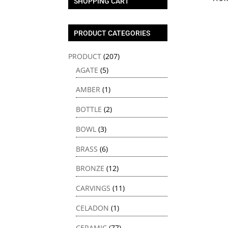
SHOPPING CART
PRODUCT CATEGORIES
PRODUCT
(207)
AGATE
(5)
AMBER
(1)
BOTTLE
(2)
BOWL
(3)
BRASS
(6)
BRONZE
(12)
CARVINGS
(11)
CELADON
(1)
CERAMIC
(77)