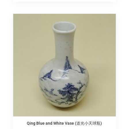
Qing Blue and White Vase (道光小天球瓶)