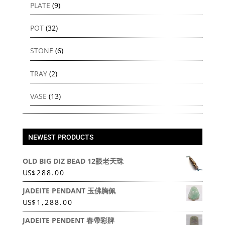
PLATE
(9)
POT
(32)
STONE
(6)
TRAY
(2)
VASE
(13)
NEWEST PRODUCTS
OLD BIG DIZ BEAD 12眼老天珠
US
$
288.00
JADEITE PENDANT 玉佛胸佩
US
$
1,288.00
JADEITE PENDENT 春帶彩牌