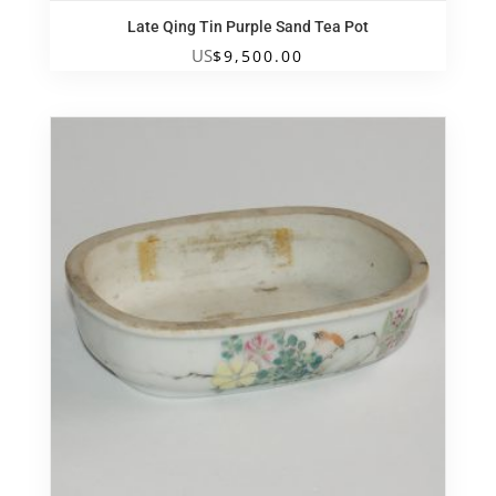
Late Qing Tin Purple Sand Tea Pot
US
$
9,500.00