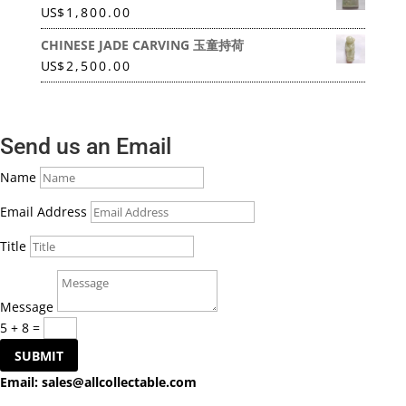
US
$
1,800.00
CHINESE JADE CARVING 玉童持荷
US
$
2,500.00
Send us an Email
Name
Email Address
Title
Message
5 + 8
=
SUBMIT
Email:
sales@allcollectable.com