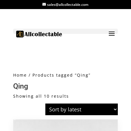
sales@allcollectable.com
Home
/ Products tagged “Qing”
Qing
Sorted
Showing all 10 results
by
latest