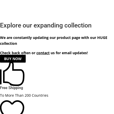
Explore our expanding collection
We are constantly updating our product
page
with our HUGE
collection
Check back often or
contact
us for email updates!
BUY NOW

Free Shipping
To More Than 200 Countries
