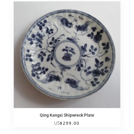
Qing Kangxi Shipwreck Plate
US
$
299.00