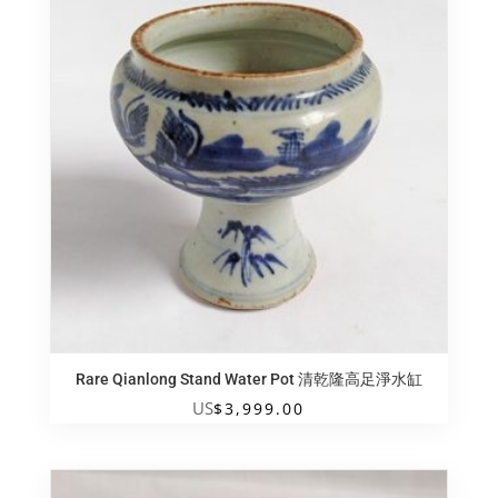
Rare Qianlong Stand Water Pot 清乾隆高足淨水缸
US
$
3,999.00