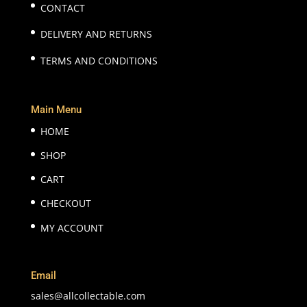
CONTACT
DELIVERY AND RETURNS
TERMS AND CONDITIONS
Main Menu
HOME
SHOP
CART
CHECKOUT
MY ACCOUNT
Email
sales@allcollectable.com