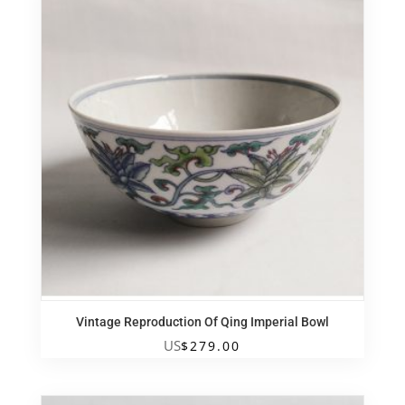
Vintage Reproduction Of Qing Imperial Bowl
US
$
279.00