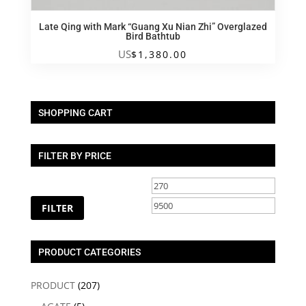
Late Qing with Mark “Guang Xu Nian Zhi” Overglazed
Bird Bathtub
US
$
1,380.00
SHOPPING CART
FILTER BY PRICE
Min
Max
price
price
FILTER
PRODUCT CATEGORIES
PRODUCT
(207)