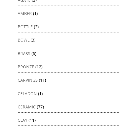
AGATE
(5)
AMBER
(1)
BOTTLE
(2)
BOWL
(3)
BRASS
(6)
BRONZE
(12)
CARVINGS
(11)
CELADON
(1)
CERAMIC
(77)
CLAY
(11)