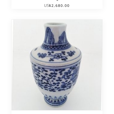
US
$
2,680.00