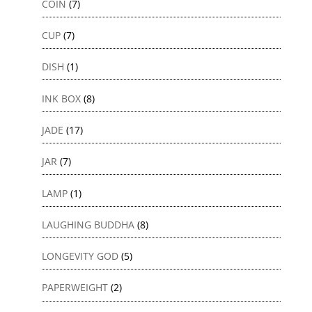
COIN
(7)
CUP
(7)
DISH
(1)
INK BOX
(8)
JADE
(17)
JAR
(7)
LAMP
(1)
LAUGHING BUDDHA
(8)
LONGEVITY GOD
(5)
PAPERWEIGHT
(2)