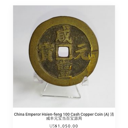
China Emperor Hsien-feng 100 Cash Copper Coin (A) 清
咸丰元宝当百宝源局
US
$
1,050.00