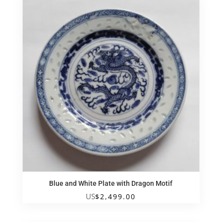
Blue and White Plate with Dragon Motif
US
$
2,499.00