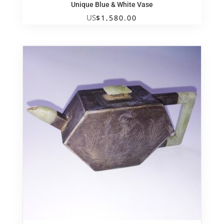
Unique Blue & White Vase
US
$
1,580.00