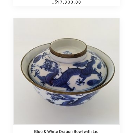
US
$
7,900.00
Blue & White Dragon Bowl with Lid