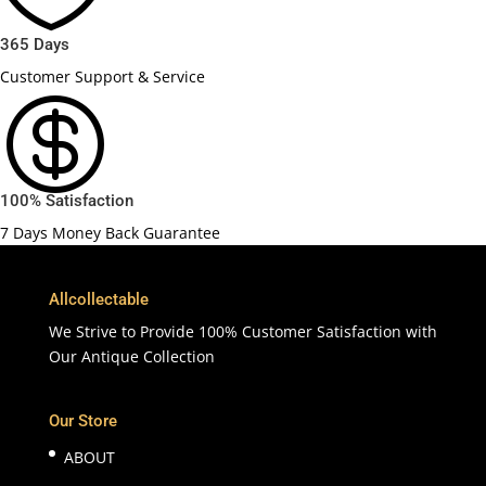
365 Days
Customer Support & Service

100% Satisfaction
7 Days Money Back Guarantee
Allcollectable
We Strive to Provide 100% Customer Satisfaction with
Our Antique Collection
Our Store
ABOUT