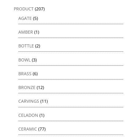
PRODUCT
(207)
AGATE
(5)
AMBER
(1)
BOTTLE
(2)
BOWL
(3)
BRASS
(6)
BRONZE
(12)
CARVINGS
(11)
CELADON
(1)
CERAMIC
(77)