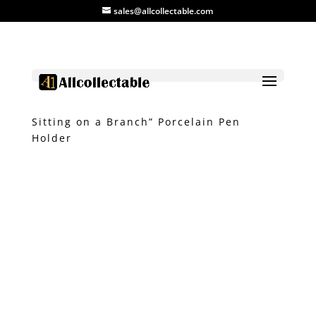
sales@allcollectable.com
Home
/
Product
/
Ceramic
/ “Monkey
Sitting on a Branch” Porcelain Pen
Holder