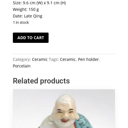
Size: 9.6 cm (W) x 9.1 cm (H)
Weight: 150 g
Date: Late Qing
1 in stock
"Monkey
ADD TO CART
Sitting
on
a
Category:
Ceramic
Tags:
Ceramic
,
Pen holder
,
Branch"
Porcelain
Porcelain
Pen
Related products
Holder
quantity