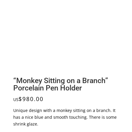
“Monkey Sitting on a Branch”
Porcelain Pen Holder
$
980.00
US
Unique design with a monkey sitting on a branch. It
has a nice blue and smooth touching. There is some
shrink glaze.