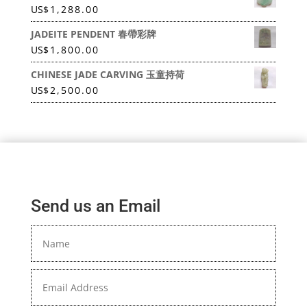
US
$
1,288.00
JADEITE PENDENT 春帶彩牌
US
$
1,800.00
CHINESE JADE CARVING 玉童持荷
US
$
2,500.00
Send us an Email