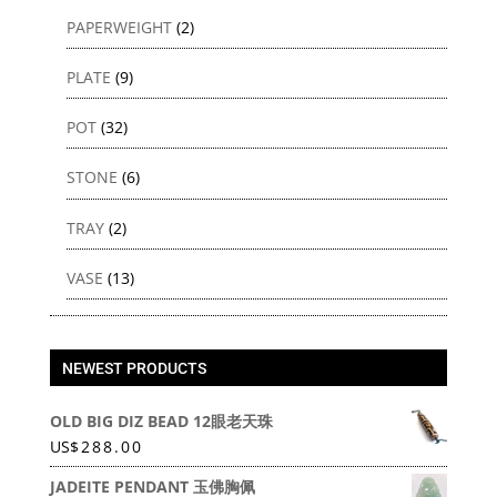
PAPERWEIGHT
(2)
PLATE
(9)
POT
(32)
STONE
(6)
TRAY
(2)
VASE
(13)
NEWEST PRODUCTS
OLD BIG DIZ BEAD 12眼老天珠
US
$
288.00
JADEITE PENDANT 玉佛胸佩