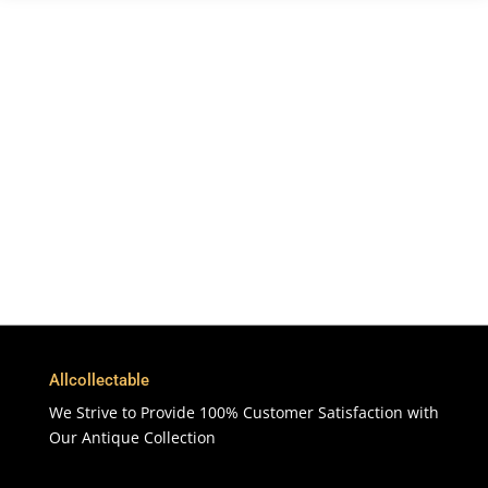
Free Shipping
To More Than 200 Countries
365 Days
Customer Support & Service
100% Satisfaction
7 Days Money Back Guarantee
Allcollectable
We Strive to Provide 100% Customer Satisfaction with
Our Antique Collection