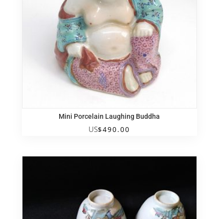
Mini Porcelain Laughing Buddha
US
$
490.00