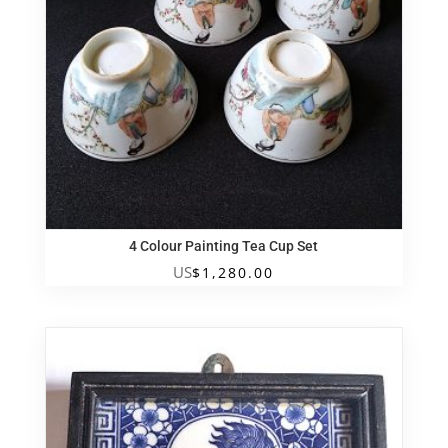
4 Colour Painting Tea Cup Set
US
$
1,280.00