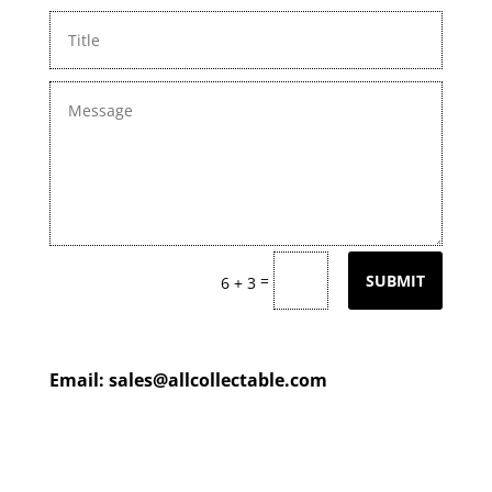
=
SUBMIT
6 + 3
Email:
sales@allcollectable.com