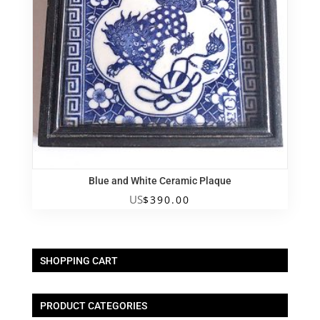
Blue and White Ceramic Plaque
US
$
390.00
SHOPPING CART
PRODUCT CATEGORIES