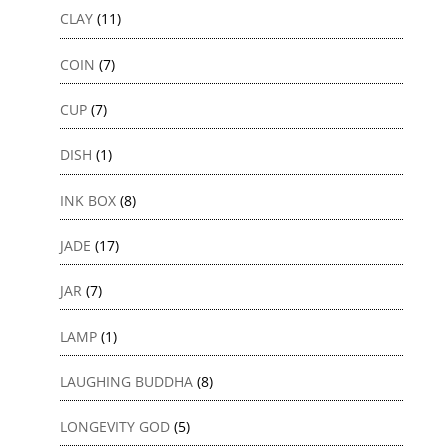
CLAY
(11)
COIN
(7)
CUP
(7)
DISH
(1)
INK BOX
(8)
JADE
(17)
JAR
(7)
LAMP
(1)
LAUGHING BUDDHA
(8)
LONGEVITY GOD
(5)