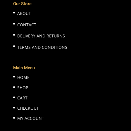
Our Store
ABOUT
CONTACT
DELIVERY AND RETURNS
TERMS AND CONDITIONS
Main Menu
HOME
SHOP
CART
CHECKOUT
MY ACCOUNT