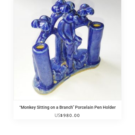
“Monkey Sitting on a Branch” Porcelain Pen Holder
US
$
980.00