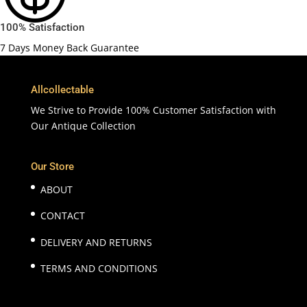
100% Satisfaction
7 Days Money Back Guarantee
Allcollectable
We Strive to Provide 100% Customer Satisfaction with
Our Antique Collection
Our Store
ABOUT
CONTACT
DELIVERY AND RETURNS
TERMS AND CONDITIONS