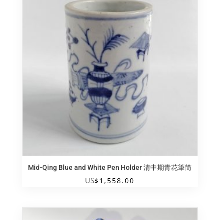
Mid-Qing Blue and White Pen Holder 清中期青花筆筒
US
$
1,558.00