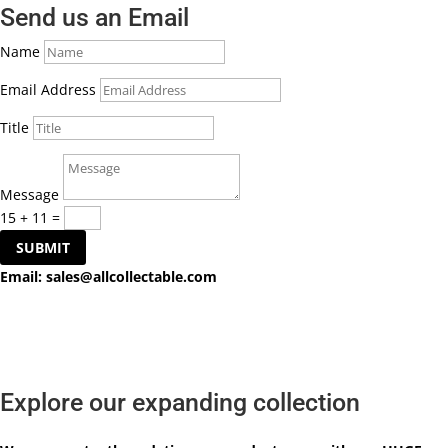
Send us an Email
Name
Email Address
Title
Message
15 + 11
=
SUBMIT
Email:
sales@allcollectable.com
Explore our expanding collection