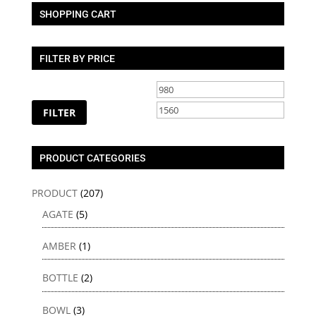
SHOPPING CART
FILTER BY PRICE
Min
Max
price
price
FILTER
PRODUCT CATEGORIES
PRODUCT
(207)
AGATE
(5)
AMBER
(1)
BOTTLE
(2)
BOWL
(3)