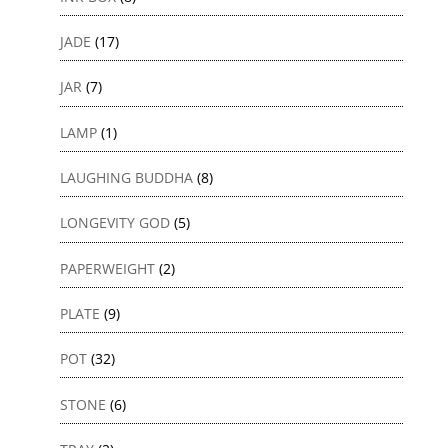
JADE
(17)
JAR
(7)
LAMP
(1)
LAUGHING BUDDHA
(8)
LONGEVITY GOD
(5)
PAPERWEIGHT
(2)
PLATE
(9)
POT
(32)
STONE
(6)