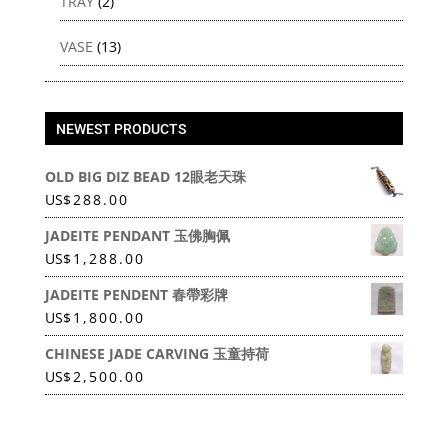
TRAY
(2)
VASE
(13)
NEWEST PRODUCTS
OLD BIG DIZ BEAD 12眼老天珠
US
$
288.00
JADEITE PENDANT 玉佛胸佩
US
$
1,288.00
JADEITE PENDENT 春帶彩牌
US
$
1,800.00
CHINESE JADE CARVING 玉童持荷
US
$
2,500.00