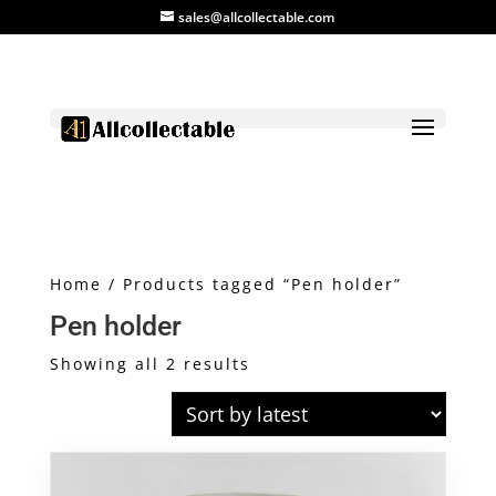
sales@allcollectable.com
Home
/ Products tagged “Pen holder”
Pen holder
Sorted
Showing all 2 results
by
latest