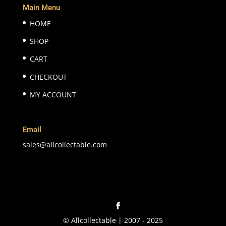
Main Menu
HOME
SHOP
CART
CHECKOUT
MY ACCOUNT
Email
sales@allcollectable.com
© Allcollectable | 2007 - 2025