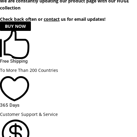
We are constantly updating our product
page
with our HUGE
collection
Check back often or
contact
us for email updates!
BUY NOW

Free Shipping
To More Than 200 Countries

365 Days
Customer Support & Service
