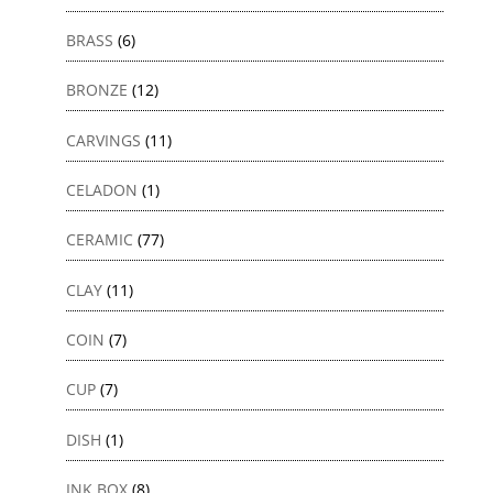
BRASS
(6)
BRONZE
(12)
CARVINGS
(11)
CELADON
(1)
CERAMIC
(77)
CLAY
(11)
COIN
(7)
CUP
(7)
DISH
(1)
INK BOX
(8)