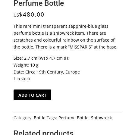
Perfume Bottle
$
480.00
US
This rare mini transparent sapphire-blue glass
perfume bottle is a shipwreck item. There are
scratches and colourful rainbow on the surface of
the bottle. There is a mark “MISSPARIS” at the base.
Size: 2.7 cm (W) x 4.7 cm (H)
Weight: 10 g
Date: Circa 19th Century, Europe
1 in stock
Fascinating
ADD TO CART
Shipwreck
Mini
Perfume
Category:
Bottle
Tags:
Perfume Bottle
,
Shipwreck
Bottle
quantity
Related products