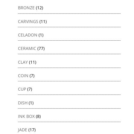
BRONZE
(12)
CARVINGS
(11)
CELADON
(1)
CERAMIC
(77)
CLAY
(11)
COIN
(7)
CUP
(7)
DISH
(1)
INK BOX
(8)
JADE
(17)