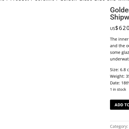
Golde
Shipw
$
62
US
The inner
and the ou
some glaz
underwate
Size: 6.8 
Weight: 3
Date: 18t
1 in stock
Golden
ADD T
Glaze
Blue
and
Category