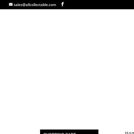
sales@allcollectable.com
Ho