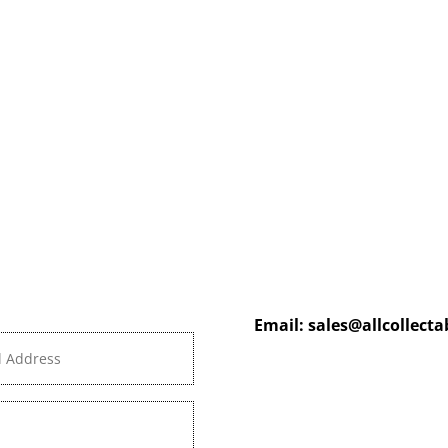
Email:
sales@allcollect