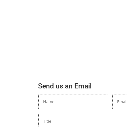
Send us an Email