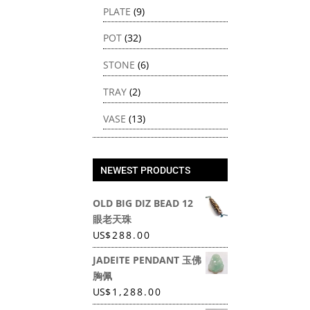
PLATE
(9)
POT
(32)
STONE
(6)
TRAY
(2)
VASE
(13)
NEWEST PRODUCTS
OLD BIG DIZ BEAD 12
眼老天珠
US
$
288.00
JADEITE PENDANT 玉佛
胸佩
US
$
1,288.00