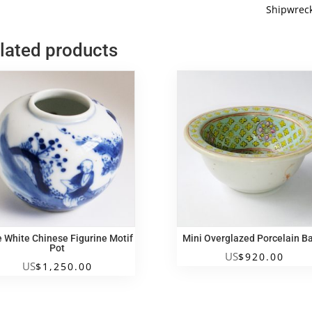
White
Shipwrec
Shipwrec
Cup
lated products
quantity
e White Chinese Figurine Motif
Mini Overglazed Porcelain B
Pot
US
$
920.00
US
$
1,250.00