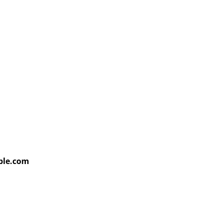
able.com