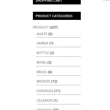
SHOPPING CART
PRODUCT CATEGORIES
PRODUCT
(207)
AGATE
(5)
AMBER
(1)
BOTTLE
(2)
BOWL
(3)
BRASS
(6)
BRONZE
(12)
CARVINGS
(11)
CELADON
(1)
CERAMIC
(77)