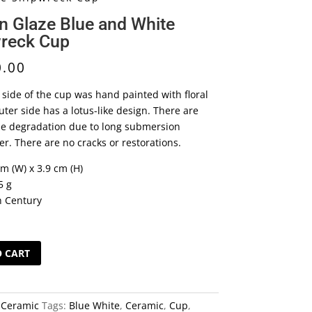
n Glaze Blue and White
reck Cup
0.00
 side of the cup was hand painted with floral
ter side has a lotus-like design. There are
e degradation due to long submersion
r. There are no cracks or restorations.
cm (W) x 3.9 cm (H)
5 g
h Century
O CART
:
Ceramic
Tags:
Blue White
,
Ceramic
,
Cup
,