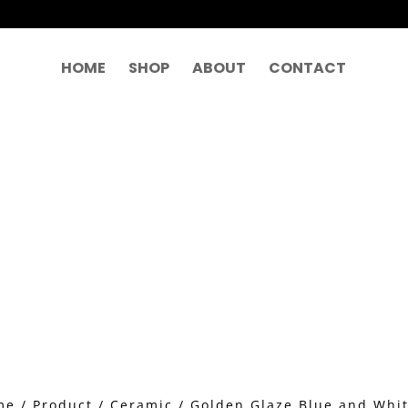
HOME
SHOP
ABOUT
CONTACT
me
/
Product
/
Ceramic
/ Golden Glaze Blue and Whi