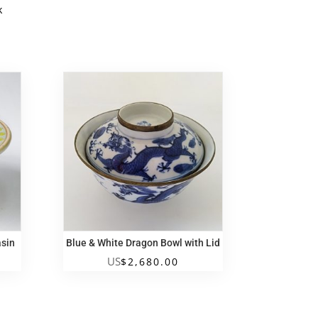
k
k
asin
Blue & White Dragon Bowl with Lid
US
$
2,680.00