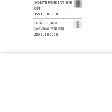
JADEITE PENDENT 春帶
彩牌
US
$
1,800.00
CHINESE JADE
CARVING 玉童持荷
US
$
2,500.00