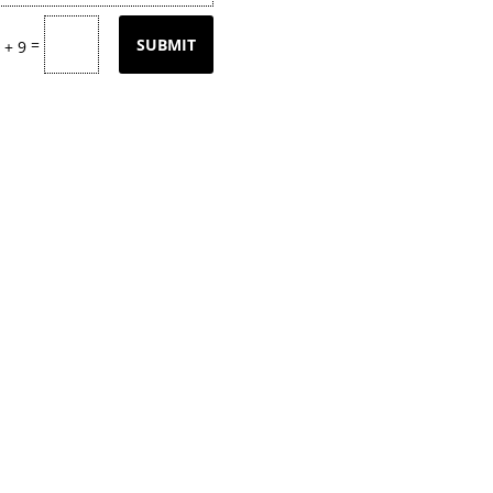
=
SUBMIT
 + 9
tly updating our product
page
with our
k back often or
contact
us for email upd