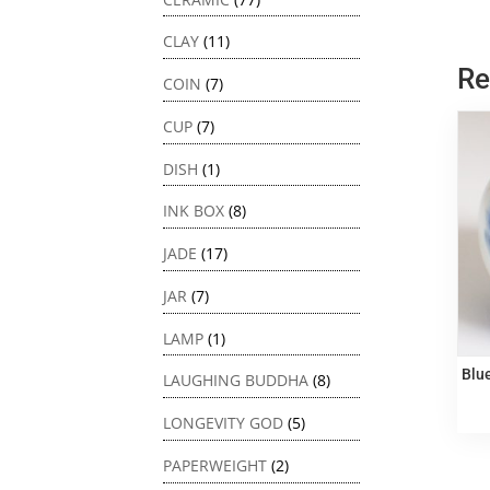
CLAY
(11)
Re
COIN
(7)
CUP
(7)
DISH
(1)
INK BOX
(8)
JADE
(17)
JAR
(7)
LAMP
(1)
Blu
LAUGHING BUDDHA
(8)
LONGEVITY GOD
(5)
PAPERWEIGHT
(2)