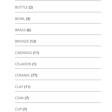
BOTTLE
(2)
BOWL
(3)
BRASS
(6)
BRONZE
(12)
CARVINGS
(11)
CELADON
(1)
CERAMIC
(77)
CLAY
(11)
COIN
(7)
CUP
(7)