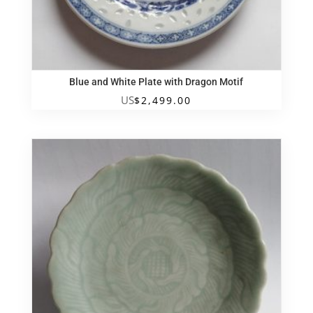
Blue and White Plate with Dragon Motif
US
$
2,499.00