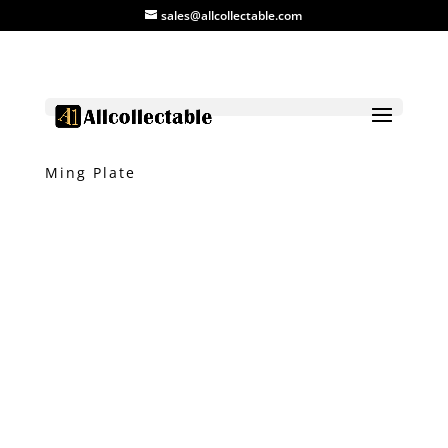
sales@allcollectable.com
Home
/
Product
/
Plate
/ Blue and White
Ming Plate