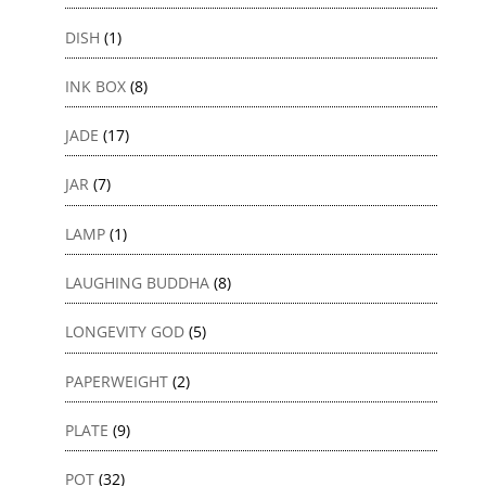
DISH
(1)
INK BOX
(8)
JADE
(17)
JAR
(7)
LAMP
(1)
LAUGHING BUDDHA
(8)
LONGEVITY GOD
(5)
PAPERWEIGHT
(2)
PLATE
(9)
POT
(32)