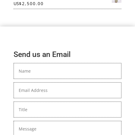
US
$
2,500.00
Send us an Email