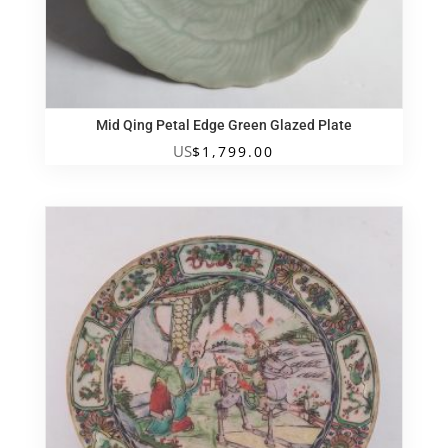
Mid Qing Petal Edge Green Glazed Plate
US
$
1,799.00