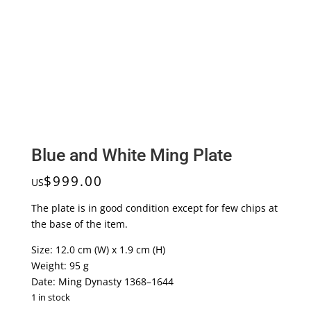
Blue and White Ming Plate
$
999.00
US
The plate is in good condition except for few chips at
the base of the item.
Size: 12.0 cm (W) x 1.9 cm (H)
Weight: 95 g
Date: Ming Dynasty 1368–1644
1 in stock