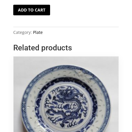
Blue
ADD TO CART
and
White
Ming
Category:
Plate
Plate
quantity
Related products