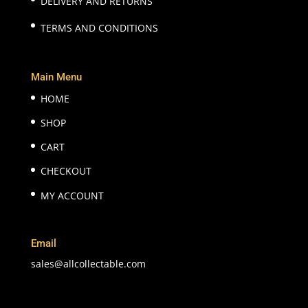
DELIVERY AND RETURNS
TERMS AND CONDITIONS
Main Menu
HOME
SHOP
CART
CHECKOUT
MY ACCOUNT
Email
sales@allcollectable.com