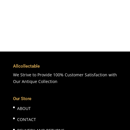
365 Days
Customer Support & Service
100% Satisfaction
7 Days Money Back Guarantee
Allcollectable
We Strive to Provide 100% Customer Satisfaction with
Our Antique Collection
Our Store
ABOUT
CONTACT