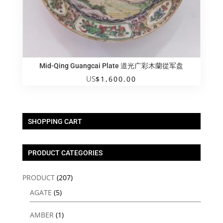
Mid-Qing Guangcai Plate 道光广彩木蘭從军盘
US
$
1,600.00
SHOPPING CART
PRODUCT CATEGORIES
PRODUCT
(207)
AGATE
(5)
AMBER
(1)