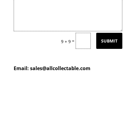
=
SUBMIT
9 + 9
Email:
sales@allcollectable.com