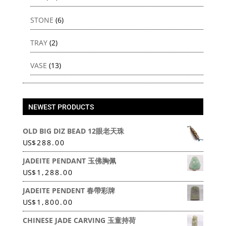
STONE
(6)
TRAY
(2)
VASE
(13)
NEWEST PRODUCTS
OLD BIG DIZ BEAD 12眼老天珠
US
$
288.00
JADEITE PENDANT 玉佛胸佩
US
$
1,288.00
JADEITE PENDENT 春帶彩牌
US
$
1,800.00
CHINESE JADE CARVING 玉童持荷