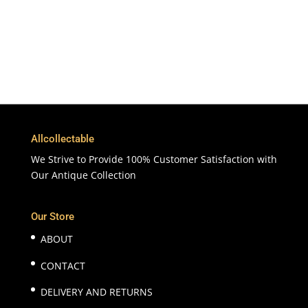
Customer Support & Service
100% Satisfaction
7 Days Money Back Guarantee
Allcollectable
We Strive to Provide 100% Customer Satisfaction with
Our Antique Collection
Our Store
ABOUT
CONTACT
DELIVERY AND RETURNS