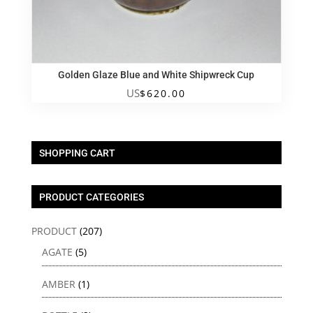
Golden Glaze Blue and White Shipwreck Cup
US
$
620.00
SHOPPING CART
PRODUCT CATEGORIES
PRODUCT
(207)
AGATE
(5)
AMBER
(1)