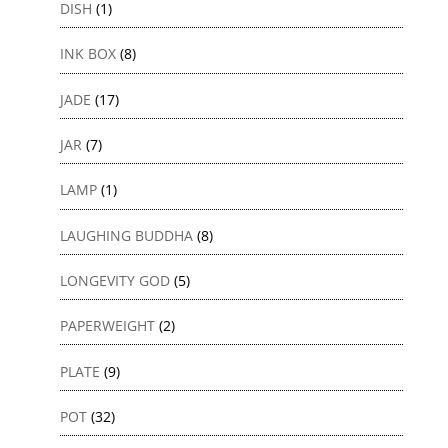
DISH
(1)
INK BOX
(8)
JADE
(17)
JAR
(7)
LAMP
(1)
LAUGHING BUDDHA
(8)
LONGEVITY GOD
(5)
PAPERWEIGHT
(2)
PLATE
(9)
POT
(32)