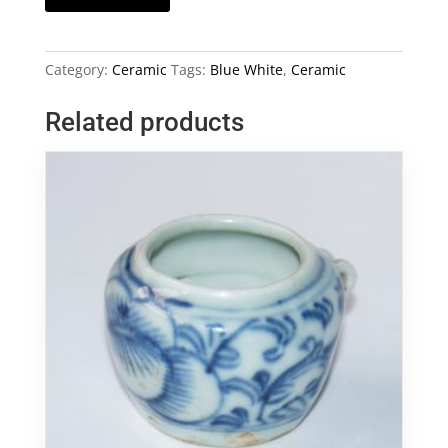
and
White
Ceramic
Category:
Ceramic
Tags:
Blue White
,
Ceramic
Plaque
quantity
Related products