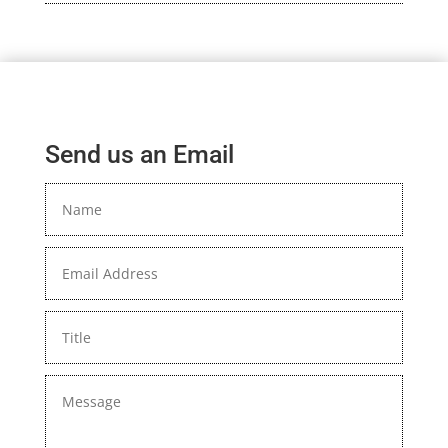
Send us an Email