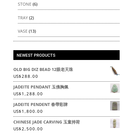
STONE
(6)
TRAY
(2)
VASE
(13)
NEWEST PRODUCTS
OLD BIG DIZ BEAD 12眼老天珠
US
$
288.00
JADEITE PENDANT 玉佛胸佩
US
$
1,288.00
JADEITE PENDENT 春帶彩牌
US
$
1,800.00
CHINESE JADE CARVING 玉童持荷
US
$
2,500.00