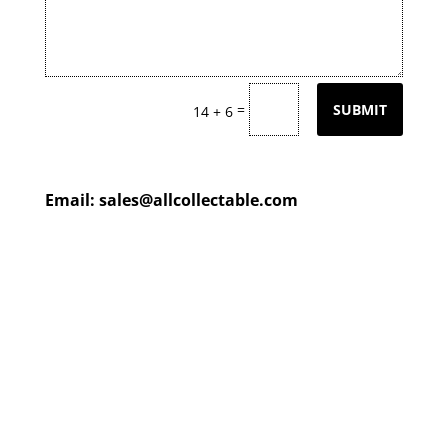
=
SUBMIT
14 + 6
Email:
sales@allcollectable.com