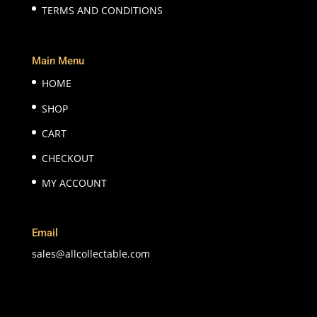
TERMS AND CONDITIONS
Main Menu
HOME
SHOP
CART
CHECKOUT
MY ACCOUNT
Email
sales@allcollectable.com