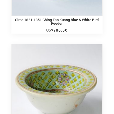
Circa 1821-1851 Ching Tao Kuang Blue & White Bird
Feeder
US
$
980.00