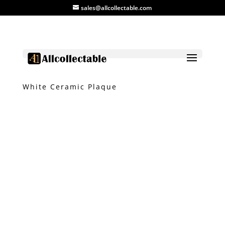
sales@allcollectable.com
Home
/
Product
/
Ceramic
/ Blue and
White Ceramic Plaque