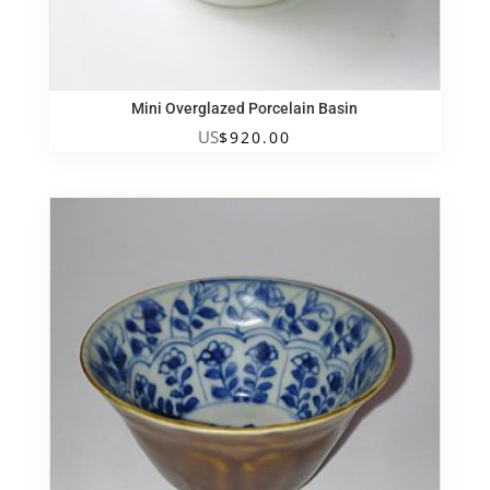
Mini Overglazed Porcelain Basin
US
$
920.00