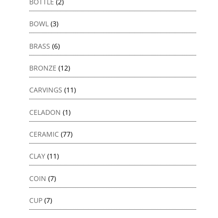
BOTTLE
(2)
BOWL
(3)
BRASS
(6)
BRONZE
(12)
CARVINGS
(11)
CELADON
(1)
CERAMIC
(77)
CLAY
(11)
COIN
(7)
CUP
(7)