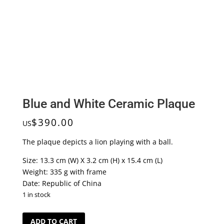
Blue and White Ceramic Plaque
$
390.00
US
The plaque depicts a lion playing with a ball.
Size: 13.3 cm (W) X 3.2 cm (H) x 15.4 cm (L)
Weight: 335 g with frame
Date: Republic of China
1 in stock
Blue
ADD TO CART