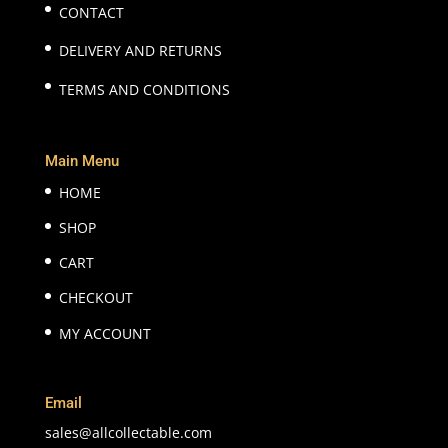
CONTACT
DELIVERY AND RETURNS
TERMS AND CONDITIONS
Main Menu
HOME
SHOP
CART
CHECKOUT
MY ACCOUNT
Email
sales@allcollectable.com