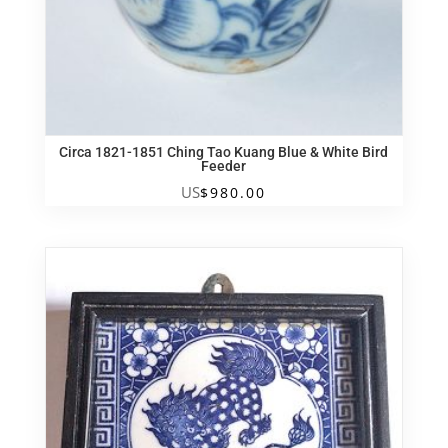
Circa 1821-1851 Ching Tao Kuang Blue & White Bird
Feeder
US
$
980.00