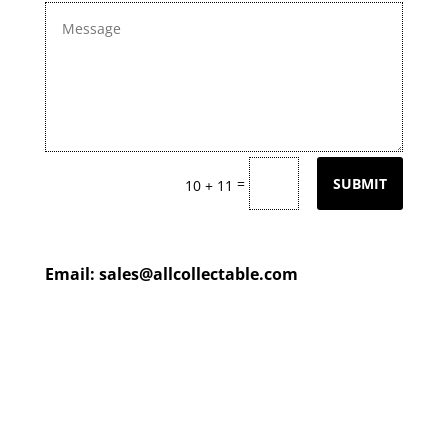
=
SUBMIT
10 + 11
Email:
sales@allcollectable.com