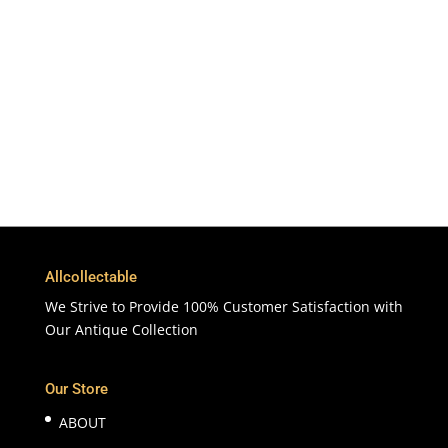
To More Than 200 Countries
365 Days
Customer Support & Service
100% Satisfaction
7 Days Money Back Guarantee
Allcollectable
We Strive to Provide 100% Customer Satisfaction with
Our Antique Collection
Our Store
ABOUT