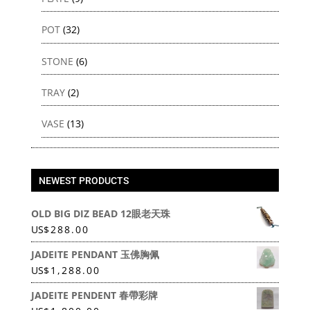
POT
(32)
STONE
(6)
TRAY
(2)
VASE
(13)
NEWEST PRODUCTS
OLD BIG DIZ BEAD 12眼老天珠
US
$
288.00
JADEITE PENDANT 玉佛胸佩
US
$
1,288.00
JADEITE PENDENT 春帶彩牌