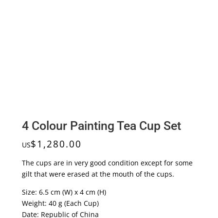
4 Colour Painting Tea Cup Set
$
1,280.00
US
The cups are in very good condition except for some
gilt that were erased at the mouth of the cups.
Size: 6.5 cm (W) x 4 cm (H)
Weight: 40 g (Each Cup)
Date: Republic of China