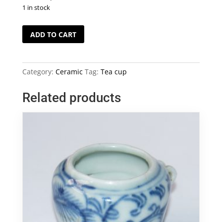
1 in stock
4
ADD TO CART
Colour
Painting
Tea
Category:
Ceramic
Tag:
Tea cup
Cup
Set
Related products
quantity