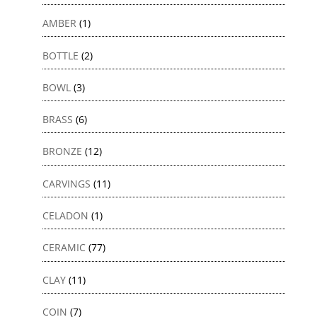
AMBER
(1)
BOTTLE
(2)
BOWL
(3)
BRASS
(6)
BRONZE
(12)
CARVINGS
(11)
CELADON
(1)
CERAMIC
(77)
CLAY
(11)
COIN
(7)