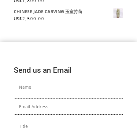
US
$
1,800.00
CHINESE JADE CARVING 玉童持荷
US
$
2,500.00
Send us an Email