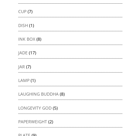
CUP
(7)
DISH
(1)
INK BOX
(8)
JADE
(17)
JAR
(7)
LAMP
(1)
LAUGHING BUDDHA
(8)
LONGEVITY GOD
(5)
PAPERWEIGHT
(2)
PLATE
(9)