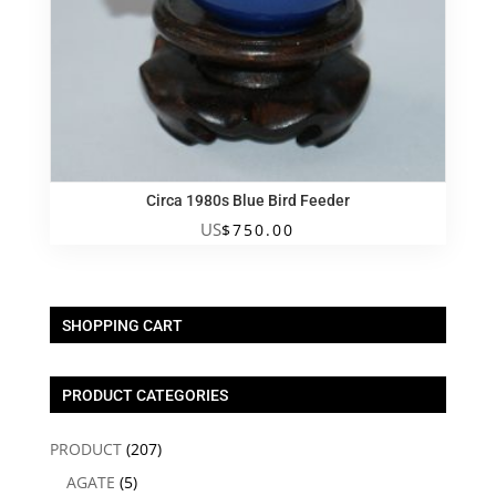
Circa 1980s Blue Bird Feeder
US
$
750.00
SHOPPING CART
PRODUCT CATEGORIES
PRODUCT
(207)
AGATE
(5)