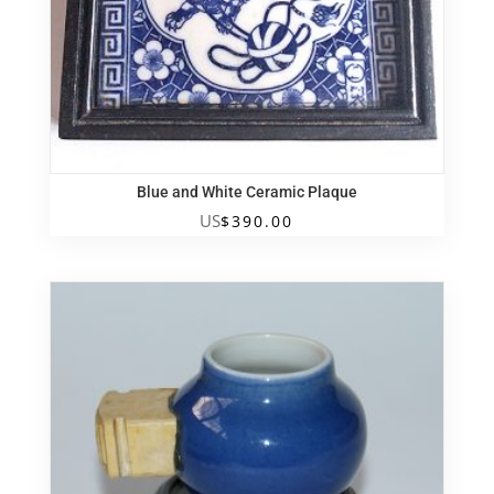
Blue and White Ceramic Plaque
US
$
390.00