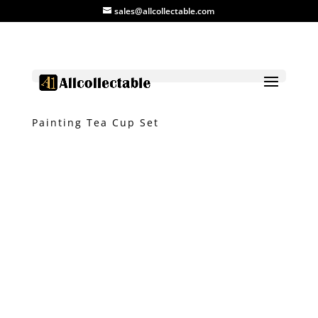
sales@allcollectable.com
Home
/
Product
/
Ceramic
/ 4 Colour
Painting Tea Cup Set