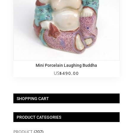
Mini Porcelain Laughing Buddha
US
$
490.00
SHOPPING CART
PRODUCT CATEGORIES
PRODUCT
(207)