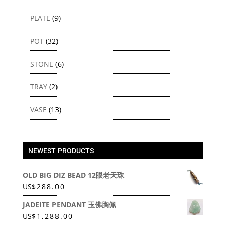
PLATE
(9)
POT
(32)
STONE
(6)
TRAY
(2)
VASE
(13)
NEWEST PRODUCTS
OLD BIG DIZ BEAD 12眼老天珠
US
$
288.00
JADEITE PENDANT 玉佛胸佩
US
$
1,288.00