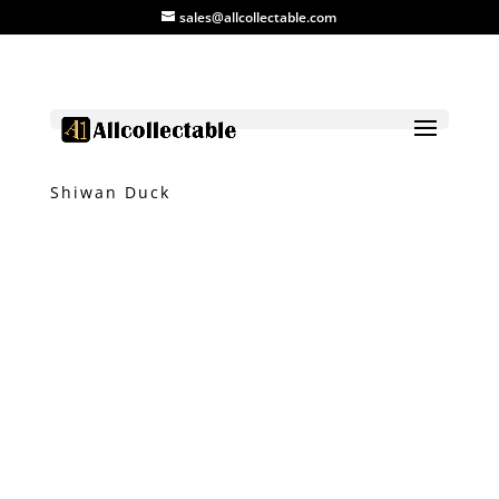
sales@allcollectable.com
Home
/
Product
/
Ceramic
/ Vintage
Shiwan Duck