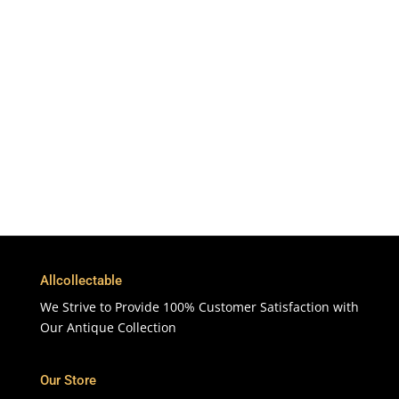
Free Shipping
To More Than 200 Countries
365 Days
Customer Support & Service
100% Satisfaction
7 Days Money Back Guarantee
Allcollectable
We Strive to Provide 100% Customer Satisfaction with
Our Antique Collection
Our Store