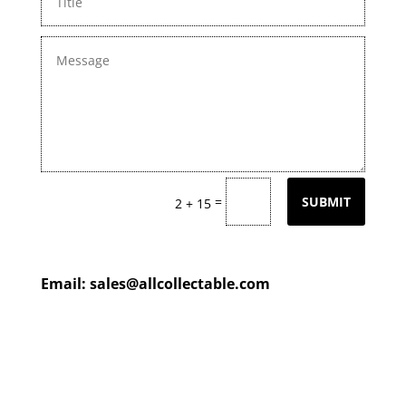
=
SUBMIT
2 + 15
Email:
sales@allcollectable.com