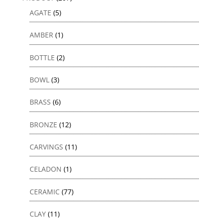
AGATE
(5)
AMBER
(1)
BOTTLE
(2)
BOWL
(3)
BRASS
(6)
BRONZE
(12)
CARVINGS
(11)
CELADON
(1)
CERAMIC
(77)
CLAY
(11)