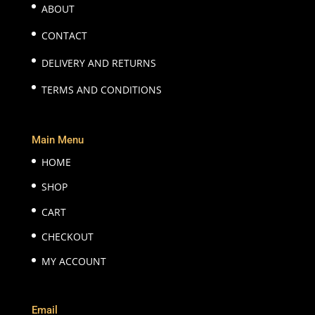
ABOUT
CONTACT
DELIVERY AND RETURNS
TERMS AND CONDITIONS
Main Menu
HOME
SHOP
CART
CHECKOUT
MY ACCOUNT
Email