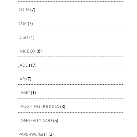
COIN
(7)
CUP
(7)
DISH
(1)
INK BOX
(8)
JADE
(17)
JAR
(7)
LAMP
(1)
LAUGHING BUDDHA
(8)
LONGEVITY GOD
(5)
PAPERWEIGHT
(2)