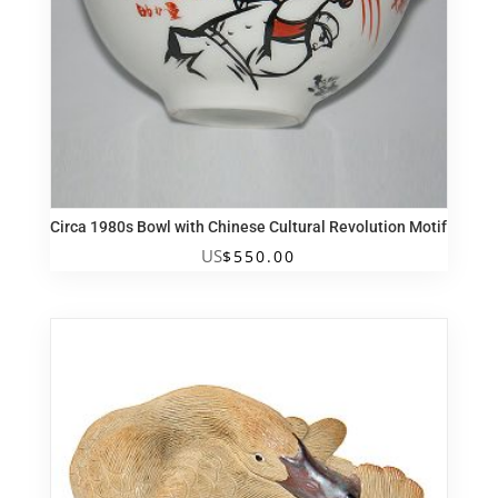
Circa 1980s Bowl with Chinese Cultural Revolution Motif
US
$
550.00