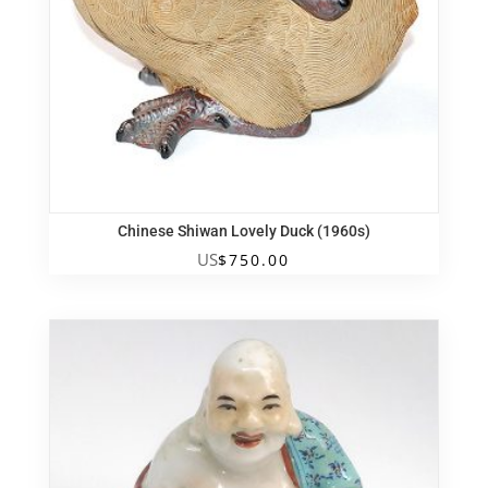
Chinese Shiwan Lovely Duck (1960s)
US
$
750.00