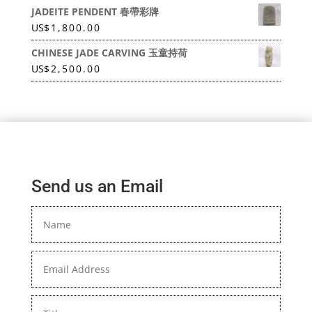
JADEITE PENDENT 春帶彩牌
US
$
1,800.00
CHINESE JADE CARVING 玉童持荷
US
$
2,500.00
Send us an Email