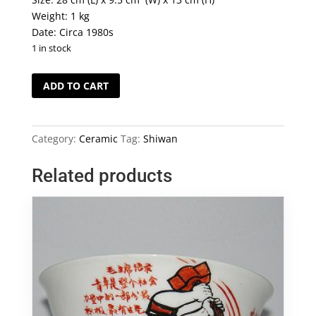
Weight: 1 kg
Date: Circa 1980s
1 in stock
Vintage
ADD TO CART
Shiwan
Duck
quantity
Category:
Ceramic
Tag:
Shiwan
Related products