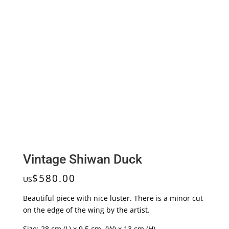
Vintage Shiwan Duck
$
580.00
US
Beautiful piece with nice luster. There is a minor cut
on the edge of the wing by the artist.
Size: 28 cm (L) x 9.5 cm (W) x 13 cm (H)