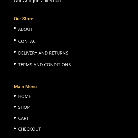
Our Antique Collection
Our Store
ABOUT
CONTACT
DELIVERY AND RETURNS
TERMS AND CONDITIONS
Main Menu
HOME
SHOP
CART
CHECKOUT