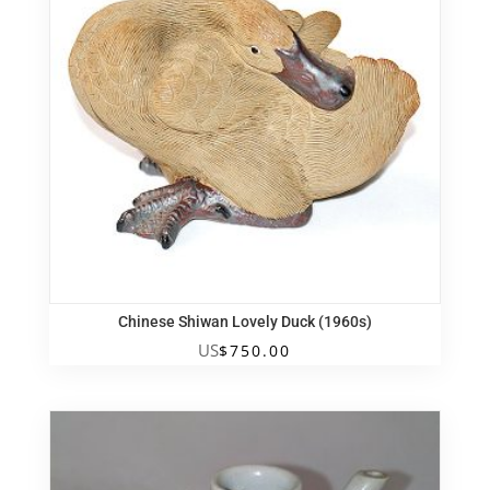
Chinese Shiwan Lovely Duck (1960s)
US
$
750.00