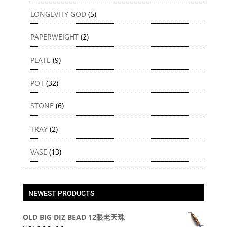
LONGEVITY GOD
(5)
PAPERWEIGHT
(2)
PLATE
(9)
POT
(32)
STONE
(6)
TRAY
(2)
VASE
(13)
NEWEST PRODUCTS
OLD BIG DIZ BEAD 12眼老天珠