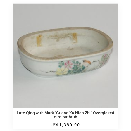
Late Qing with Mark “Guang Xu Nian Zhi” Overglazed
Bird Bathtub
US
$
1,380.00