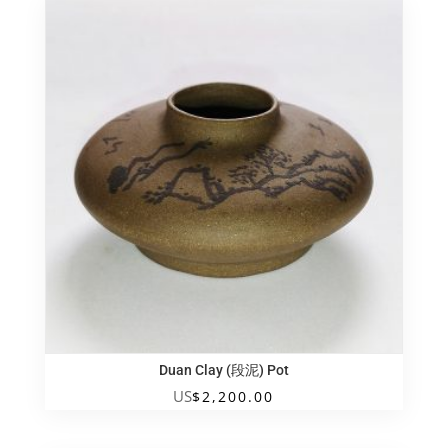
旧
手
工
黑
紫
砂
壶
quantity
Duan Clay (段泥) Pot
US
$
2,200.00