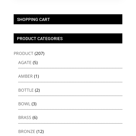
SHOPPING CART
PRODUCT CATEGORIES
PRODUCT
(207)
AGATE
(5)
AMBER
(1)
BOTTLE
(2)
BOWL
(3)
BRASS
(6)
BRONZE
(12)