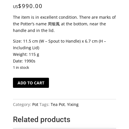
$
990.00
US
The item is in excellent condition. There are marks of
the Potter’s name 周银鳳 at the bottom, near the
handle and in the lid.
Size: 11.5 cm (W – Spout to Handle) x 6.7 cm (H –
Including Lid)
Weight: 115 g
Date: 1990s
1 in stock
Vintage
ADD TO CART
Black
Soil
Yixing
Category:
Pot
Tags:
Tea Pot
,
Yixing
Hand-
made
Related products
Tea
Pot