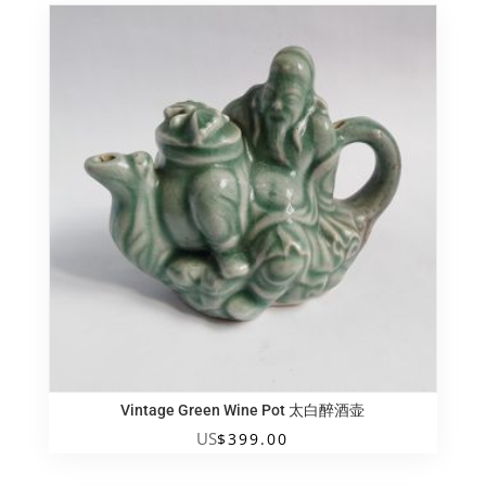
Vintage Green Wine Pot 太白醉酒壶
US
$
399.00