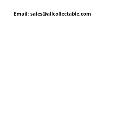
Email:
sales@allcollectable.com
We are constantly updating
our product
page
with our
HUGE collection
Check back often or
contact
us
for email updates!