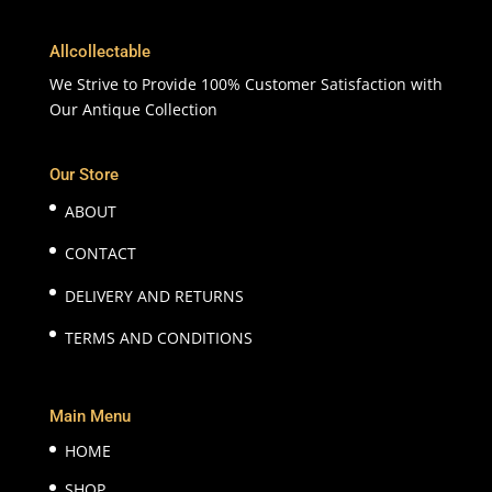
Allcollectable
We Strive to Provide 100% Customer Satisfaction with
Our Antique Collection
Our Store
ABOUT
CONTACT
DELIVERY AND RETURNS
TERMS AND CONDITIONS
Main Menu
HOME
SHOP