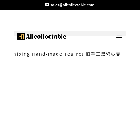
sales@allcollectable.com
Home
/
Product
/
Pot
/ Vintage Black Soil
Yixing Hand-made Tea Pot 旧手工黑紫砂壶