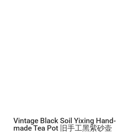
Vintage Black Soil Yixing Hand-
made Tea Pot 旧手工黑紫砂壶