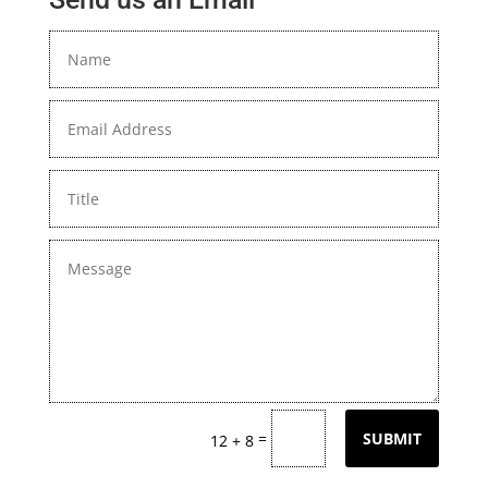
=
SUBMIT
12 + 8