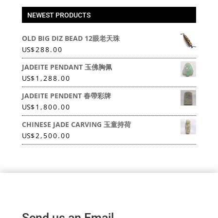
NEWEST PRODUCTS
OLD BIG DIZ BEAD 12眼老天珠
US
$
288.00
JADEITE PENDANT 玉佛胸佩
US
$
1,288.00
JADEITE PENDENT 春帶彩牌
US
$
1,800.00
CHINESE JADE CARVING 玉童持荷
US
$
2,500.00
Send us an Email