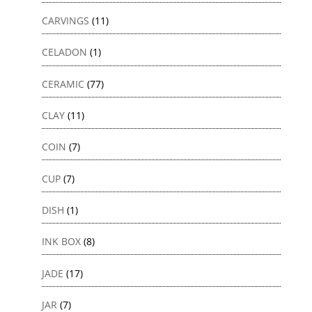
CARVINGS
(11)
CELADON
(1)
CERAMIC
(77)
CLAY
(11)
COIN
(7)
CUP
(7)
DISH
(1)
INK BOX
(8)
JADE
(17)
JAR
(7)