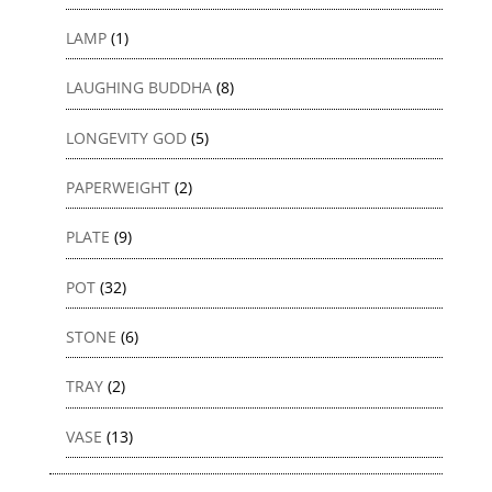
LAMP
(1)
LAUGHING BUDDHA
(8)
LONGEVITY GOD
(5)
PAPERWEIGHT
(2)
PLATE
(9)
POT
(32)
STONE
(6)
TRAY
(2)
VASE
(13)