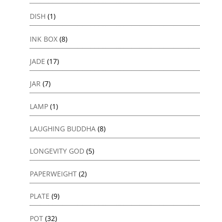
DISH
(1)
INK BOX
(8)
JADE
(17)
JAR
(7)
LAMP
(1)
LAUGHING BUDDHA
(8)
LONGEVITY GOD
(5)
PAPERWEIGHT
(2)
PLATE
(9)
POT
(32)