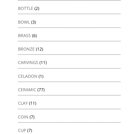
BOTTLE
(2)
BOWL
(3)
BRASS
(6)
BRONZE
(12)
CARVINGS
(11)
CELADON
(1)
CERAMIC
(77)
CLAY
(11)
COIN
(7)
CUP
(7)