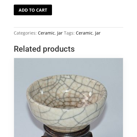
Vietnam
ADD TO CART
Blue
and
White
Categories:
Ceramic
,
Jar
Tags:
Ceramic
,
Jar
Jar
quantity
Related products