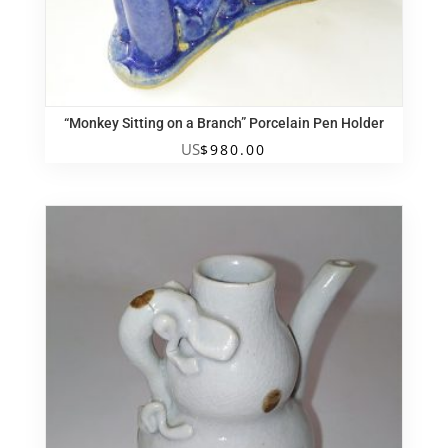
“Monkey Sitting on a Branch” Porcelain Pen Holder
US
$
980.00