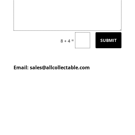
=
SUBMIT
8 + 4
Email:
sales@allcollectable.com