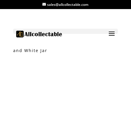
sales@allcollectable.com
Home
/
Product
/
Ceramic
/ Vietnam Blue
and White Jar