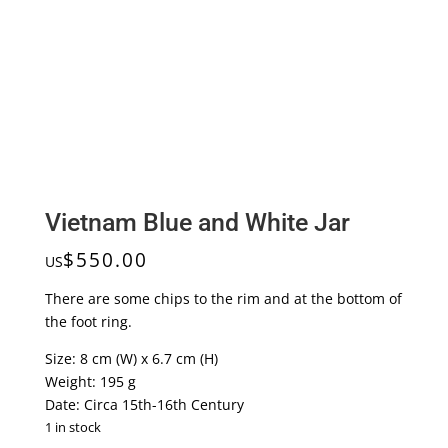
Vietnam Blue and White Jar
$
550.00
US
There are some chips to the rim and at the bottom of
the foot ring.
Size: 8 cm (W) x 6.7 cm (H)
Weight: 195 g
Date: Circa 15th-16th Century
1 in stock