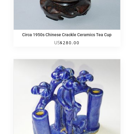
Circa 1950s Chinese Crackle Ceramics Tea Cup
US
$
280.00