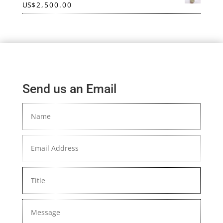
US
$
2,500.00
Send us an Email