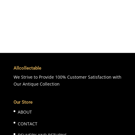
365 Days
Customer Support & Service
100% Satisfaction
7 Days Money Back Guarantee
Allcollectable
We Strive to Provide 100% Customer Satisfaction with
Our Antique Collection
Our Store
ABOUT
CONTACT