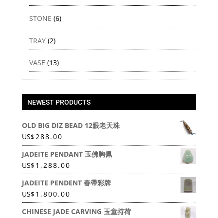
STONE
(6)
TRAY
(2)
VASE
(13)
NEWEST PRODUCTS
OLD BIG DIZ BEAD 12眼老天珠
US
$
288.00
JADEITE PENDANT 玉佛胸佩
US
$
1,288.00
JADEITE PENDENT 春帶彩牌
US
$
1,800.00
CHINESE JADE CARVING 玉童持荷