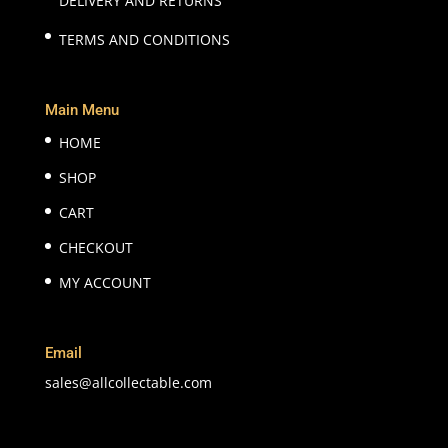
DELIVERY AND RETURNS
TERMS AND CONDITIONS
Main Menu
HOME
SHOP
CART
CHECKOUT
MY ACCOUNT
Email
sales@allcollectable.com