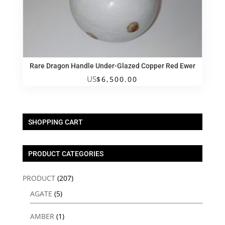
Rare Dragon Handle Under-Glazed Copper Red Ewer
US
$
6,500.00
SHOPPING CART
PRODUCT CATEGORIES
PRODUCT
(207)
AGATE
(5)
AMBER
(1)