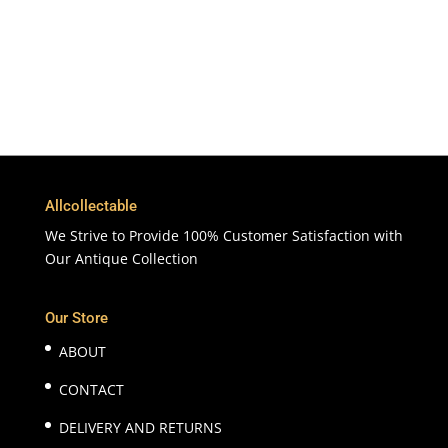
Customer Support & Service
100% Satisfaction
7 Days Money Back Guarantee
Allcollectable
We Strive to Provide 100% Customer Satisfaction with
Our Antique Collection
Our Store
ABOUT
CONTACT
DELIVERY AND RETURNS