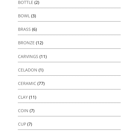
BOTTLE
(2)
BOWL
(3)
BRASS
(6)
BRONZE
(12)
CARVINGS
(11)
CELADON
(1)
CERAMIC
(77)
CLAY
(11)
COIN
(7)
CUP
(7)