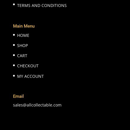
TERMS AND CONDITIONS
Main Menu
HOME
SHOP
CART
CHECKOUT
MY ACCOUNT
Email
sales@allcollectable.com