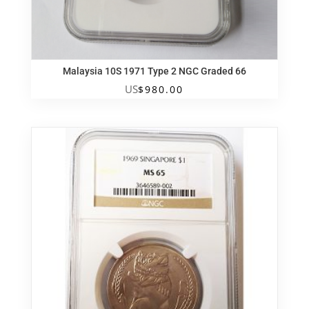
Malaysia 10S 1971 Type 2 NGC Graded 66
US
$
980.00