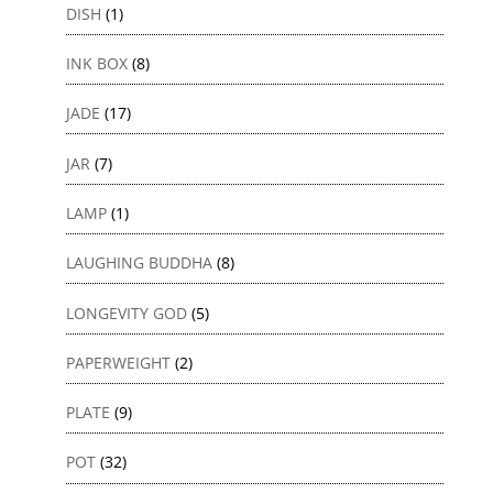
DISH
(1)
INK BOX
(8)
JADE
(17)
JAR
(7)
LAMP
(1)
LAUGHING BUDDHA
(8)
LONGEVITY GOD
(5)
PAPERWEIGHT
(2)
PLATE
(9)
POT
(32)