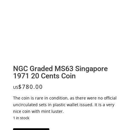
NGC Graded MS63 Singapore
1971 20 Cents Coin
$
780.00
US
The coin is rare in condition, as there were no official
uncirculated sets in plastic wallet issued. It is a very
nice coin with mint luster.
1 in stock