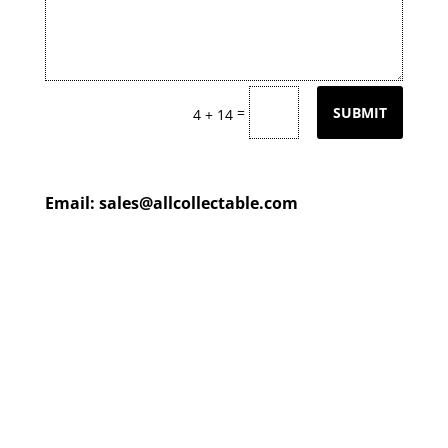
=
SUBMIT
4 + 14
Email:
sales@allcollectable.com