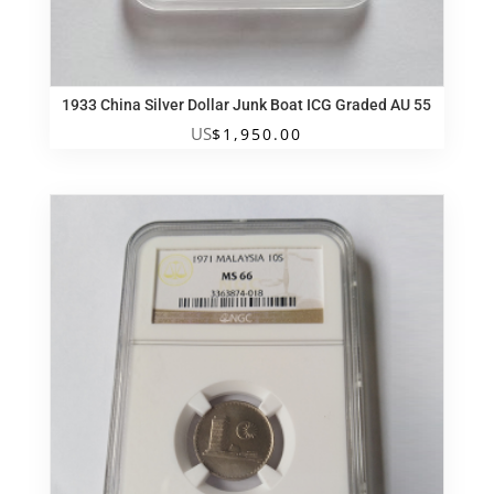
1933 China Silver Dollar Junk Boat ICG Graded AU 55
US
$
1,950.00