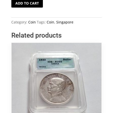
NGC
ADD TO CART
Graded
MS63
Singapore
Category:
Coin
Tags:
Coin
,
Singapore
1971
20
Related products
Cents
Coin
quantity