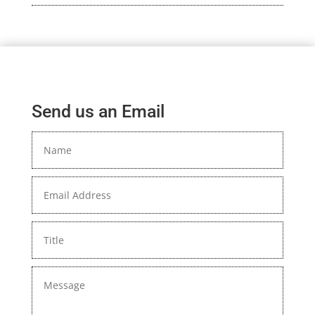
Send us an Email