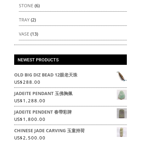
STONE
(6)
TRAY
(2)
VASE
(13)
NEWEST PRODUCTS
OLD BIG DIZ BEAD 12眼老天珠
US
$
288.00
JADEITE PENDANT 玉佛胸佩
US
$
1,288.00
JADEITE PENDENT 春帶彩牌
US
$
1,800.00
CHINESE JADE CARVING 玉童持荷
US
$
2,500.00