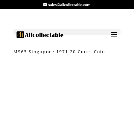
sales@allcollectable.com
Home
/
Product
/
Coin
/ NGC Graded
MS63 Singapore 1971 20 Cents Coin