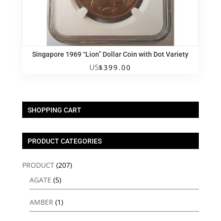
Singapore 1969 “Lion” Dollar Coin with Dot Variety
US
$
399.00
SHOPPING CART
PRODUCT CATEGORIES
PRODUCT
(207)
AGATE
(5)
AMBER
(1)