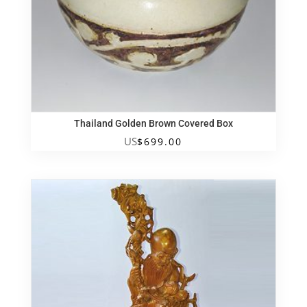
Thailand Golden Brown Covered Box
US
$
699.00