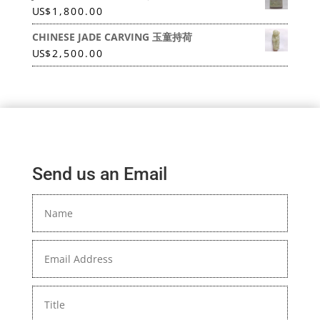
US
$
1,800.00
CHINESE JADE CARVING 玉童持荷
US
$
2,500.00
Send us an Email