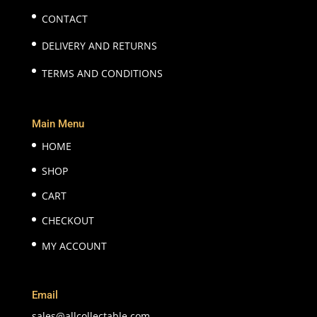
CONTACT
DELIVERY AND RETURNS
TERMS AND CONDITIONS
Main Menu
HOME
SHOP
CART
CHECKOUT
MY ACCOUNT
Email
sales@allcollectable.com