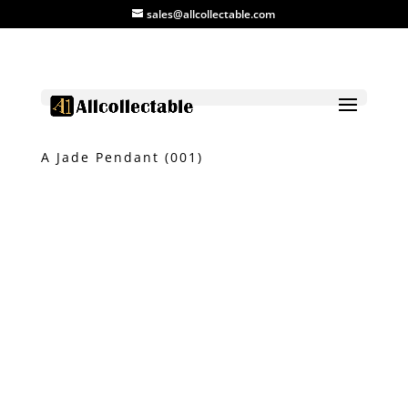
sales@allcollectable.com
Home
/
Product
/
Jade
/ Myanmar Grade
A Jade Pendant (001)