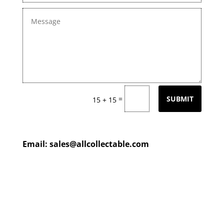
=
SUBMIT
15 + 15
Email:
sales@allcollectable.com