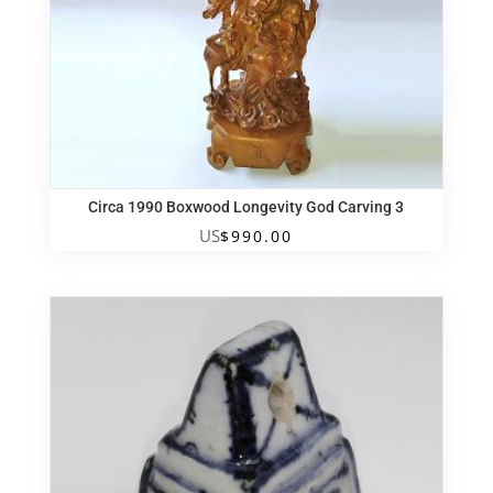
Circa 1990 Boxwood Longevity God Carving 3
US
$
990.00