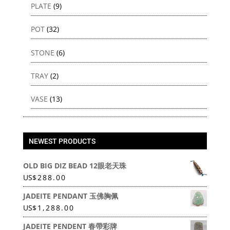
PLATE
(9)
POT
(32)
STONE
(6)
TRAY
(2)
VASE
(13)
NEWEST PRODUCTS
OLD BIG DIZ BEAD 12眼老天珠
US
$
288.00
JADEITE PENDANT 玉佛胸佩
US
$
1,288.00
JADEITE PENDENT 春帶彩牌