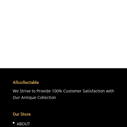
To More Than 200 Countries
365 Days
Customer Support & Service
100% Satisfaction
7 Days Money Back Guarantee
Allcollectable
We Strive to Provide 100% Customer Satisfaction with
Our Antique Collection
Our Store
ABOUT