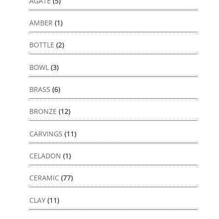
AGATE
(5)
AMBER
(1)
BOTTLE
(2)
BOWL
(3)
BRASS
(6)
BRONZE
(12)
CARVINGS
(11)
CELADON
(1)
CERAMIC
(77)
CLAY
(11)