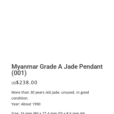
Myanmar Grade A Jade Pendant
(001)
$
238.00
US
More than 30 years old jade, unused, in good
condition.
Year: About 1990
Size: 16 mm (W) x 27.4 mm (D) x 8.6 mm (H)