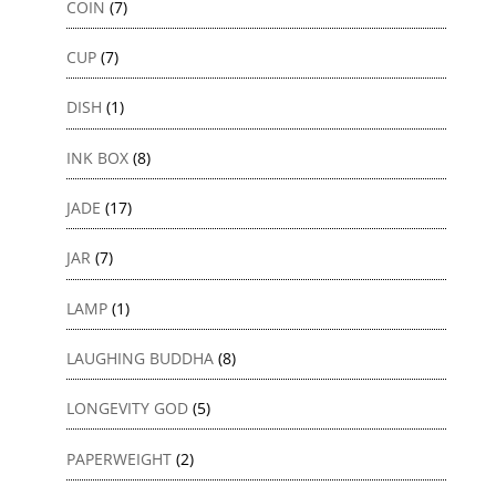
COIN
(7)
CUP
(7)
DISH
(1)
INK BOX
(8)
JADE
(17)
JAR
(7)
LAMP
(1)
LAUGHING BUDDHA
(8)
LONGEVITY GOD
(5)
PAPERWEIGHT
(2)