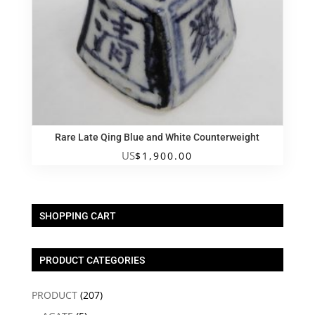
Rare Late Qing Blue and White Counterweight
US
$
1,900.00
SHOPPING CART
PRODUCT CATEGORIES
PRODUCT
(207)