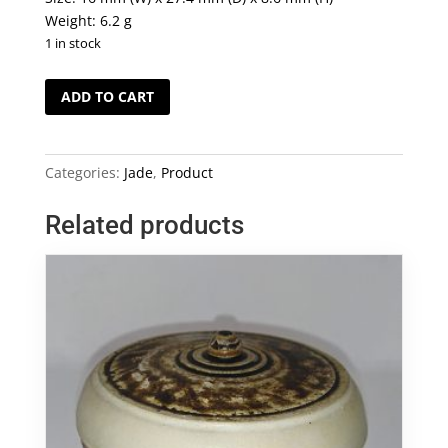
Weight: 6.2 g
1 in stock
Myanmar
ADD TO CART
Grade
A
Jade
Categories:
Jade
,
Product
Pendant
(001)
Related products
quantity