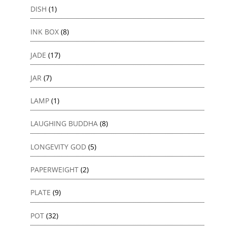
DISH
(1)
INK BOX
(8)
JADE
(17)
JAR
(7)
LAMP
(1)
LAUGHING BUDDHA
(8)
LONGEVITY GOD
(5)
PAPERWEIGHT
(2)
PLATE
(9)
POT
(32)