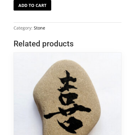
Chinese
ADD TO CART
Calligraphy
Tolerance
(
Category:
Stone
忍
)
Related products
on
Stone
quantity