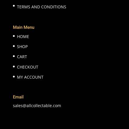
TERMS AND CONDITIONS
Main Menu
HOME
SHOP
CART
CHECKOUT
MY ACCOUNT
Email
sales@allcollectable.com