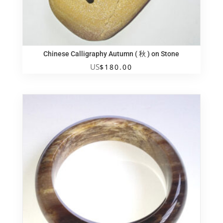
Chinese Calligraphy Autumn ( 秋 ) on Stone
US
$
180.00