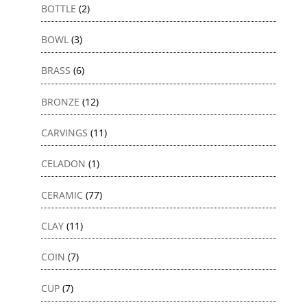
BOTTLE
(2)
BOWL
(3)
BRASS
(6)
BRONZE
(12)
CARVINGS
(11)
CELADON
(1)
CERAMIC
(77)
CLAY
(11)
COIN
(7)
CUP
(7)