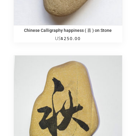
Chinese Calligraphy happiness ( 喜 ) on Stone
US
$
250.00