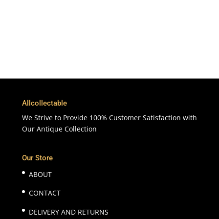
Customer Support & Service
100% Satisfaction
7 Days Money Back Guarantee
Allcollectable
We Strive to Provide 100% Customer Satisfaction with
Our Antique Collection
Our Store
ABOUT
CONTACT
DELIVERY AND RETURNS