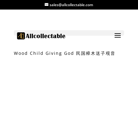
sales@allcollectable.com
Home
/
Product
/
Carvings
/ Camphor
Wood Child Giving God 民国樟木送子覌音