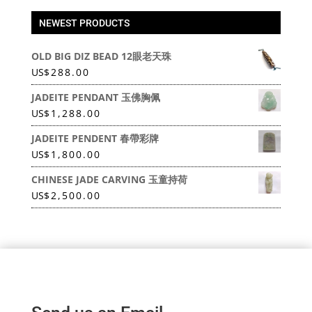
NEWEST PRODUCTS
OLD BIG DIZ BEAD 12眼老天珠
US
$
288.00
JADEITE PENDANT 玉佛胸佩
US
$
1,288.00
JADEITE PENDENT 春帶彩牌
US
$
1,800.00
CHINESE JADE CARVING 玉童持荷
US
$
2,500.00