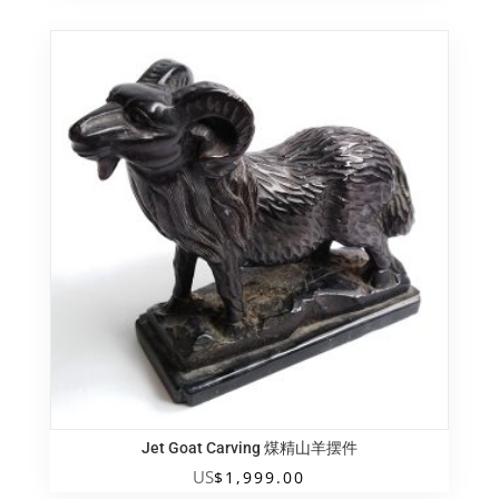
Jet Goat Carving 煤精山羊摆件
US
$
1,999.00