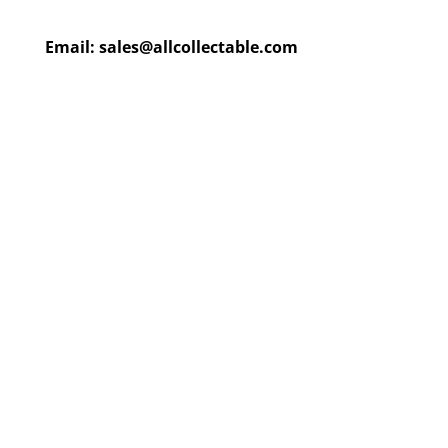
Email:
sales@allcollectable.com
We are constantly updating
our product
page
with our
HUGE collection
Check back often or
contact
us
for email updates!