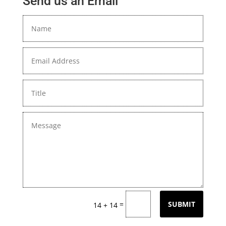
Send us an Email
=
SUBMIT
14 + 14