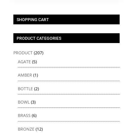
SHOPPING CART
PRODUCT CATEGORIES
PRODUCT
(207)
AGATE
(5)
AMBER
(1)
BOTTLE
(2)
BOWL
(3)
BRASS
(6)
BRONZE
(12)