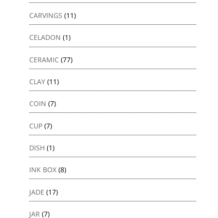
CARVINGS
(11)
CELADON
(1)
CERAMIC
(77)
CLAY
(11)
COIN
(7)
CUP
(7)
DISH
(1)
INK BOX
(8)
JADE
(17)
JAR
(7)