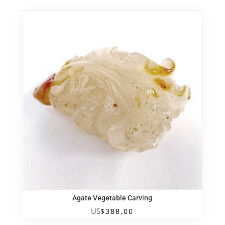
Agate Vegetable Carving
US
$
388.00