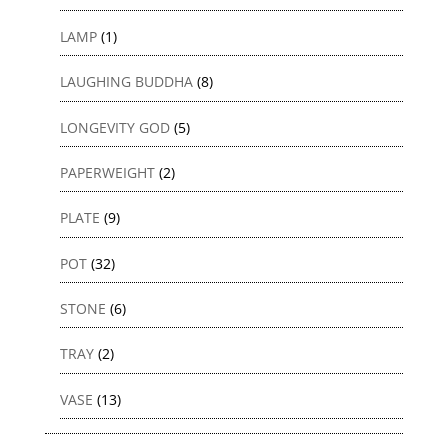
LAMP
(1)
LAUGHING BUDDHA
(8)
LONGEVITY GOD
(5)
PAPERWEIGHT
(2)
PLATE
(9)
POT
(32)
STONE
(6)
TRAY
(2)
VASE
(13)