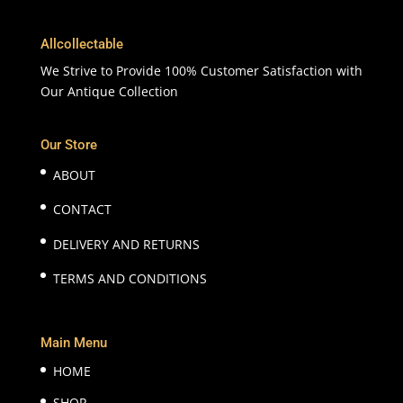
Allcollectable
We Strive to Provide 100% Customer Satisfaction with
Our Antique Collection
Our Store
ABOUT
CONTACT
DELIVERY AND RETURNS
TERMS AND CONDITIONS
Main Menu
HOME
SHOP