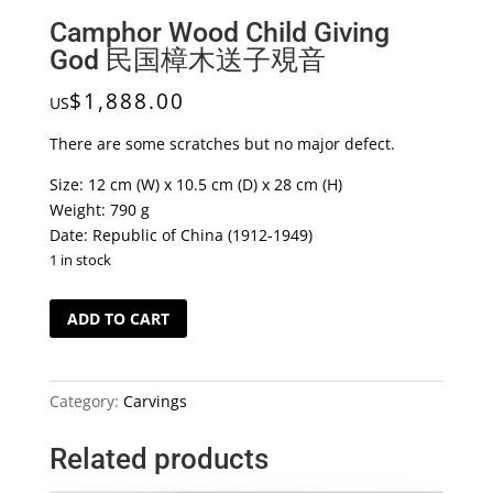
Camphor Wood Child Giving
God 民国樟木送子覌音
$
1,888.00
US
There are some scratches but no major defect.
Size: 12 cm (W) x 10.5 cm (D) x 28 cm (H)
Weight: 790 g
Date: Republic of China (1912-1949)
1 in stock
Camphor
ADD TO CART
Wood
Child
Giving
Category:
Carvings
God
民
Related products
国
樟