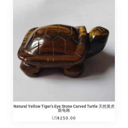
木
送
子
覌
音
quantity
Natural Yellow Tiger’s Eye Stone Carved Turtle 天然黄虎
眼龟雕
US
$
250.00