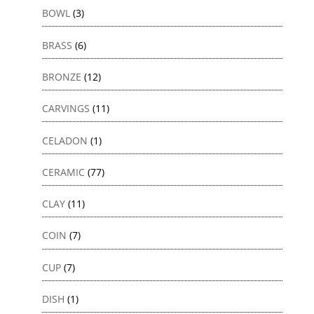
BOWL
(3)
BRASS
(6)
BRONZE
(12)
CARVINGS
(11)
CELADON
(1)
CERAMIC
(77)
CLAY
(11)
COIN
(7)
CUP
(7)
DISH
(1)