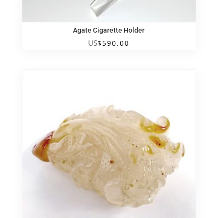
Agate Cigarette Holder
US
$
590.00