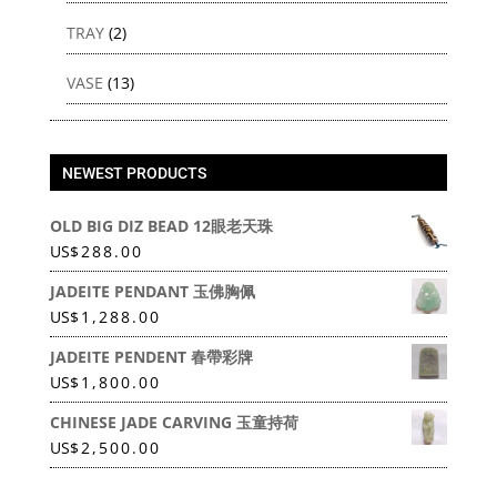
TRAY
(2)
VASE
(13)
NEWEST PRODUCTS
OLD BIG DIZ BEAD 12眼老天珠
US
$
288.00
JADEITE PENDANT 玉佛胸佩
US
$
1,288.00
JADEITE PENDENT 春帶彩牌
US
$
1,800.00
CHINESE JADE CARVING 玉童持荷
US
$
2,500.00