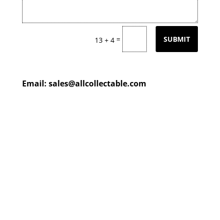
=
SUBMIT
13 + 4
Email:
sales@allcollectable.com
We are constantly updating