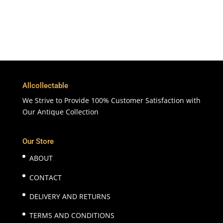
100% Satisfaction
7 Days Money Back Guarantee
Allcollectable
We Strive to Provide 100% Customer Satisfaction with
Our Antique Collection
Our Store
ABOUT
CONTACT
DELIVERY AND RETURNS
TERMS AND CONDITIONS