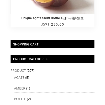
Unique Agate Snuff Bottle 瓜形玛瑙鼻烟壶
US
$
1,250.00
SHOPPING CART
PRODUCT CATEGORIES
PRODUCT
(207)
AGATE
(5)
AMBER
(1)
BOTTLE
(2)