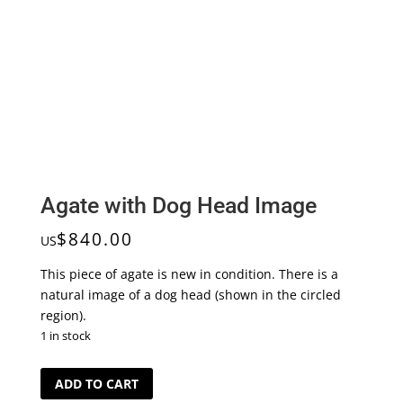
Agate with Dog Head Image
$
840.00
US
This piece of agate is new in condition. There is a
natural image of a dog head (shown in the circled
region).
1 in stock
Agate
ADD TO CART
with