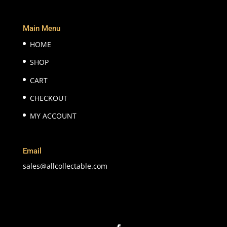
Main Menu
HOME
SHOP
CART
CHECKOUT
MY ACCOUNT
Email
sales@allcollectable.com