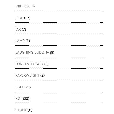
INK BOX
(8)
JADE
(17)
JAR
(7)
LAMP
(1)
LAUGHING BUDDHA
(8)
LONGEVITY GOD
(5)
PAPERWEIGHT
(2)
PLATE
(9)
POT
(32)
STONE
(6)