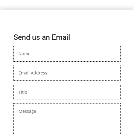
Send us an Email