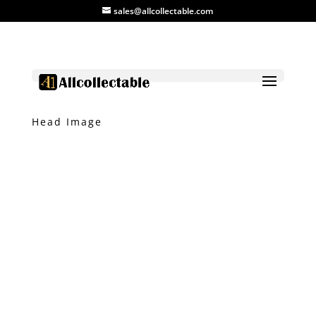
sales@allcollectable.com
Home
/
Product
/
Agate
/ Agate with Dog
Head Image