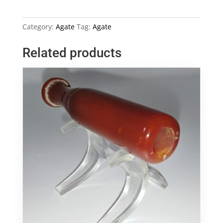
Dog
Head
Category:
Agate
Tag:
Agate
Image
quantity
Related products