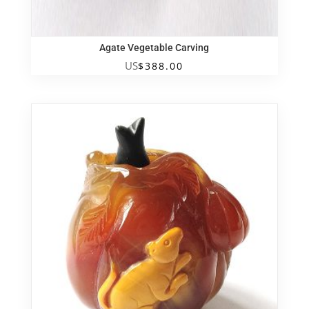
Agate Vegetable Carving
US
$
388.00