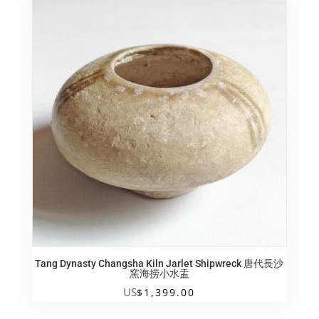
Tang Dynasty Changsha Kiln Jarlet Shipwreck 唐代長沙
窯海捞小水盂
US
$
1,399.00