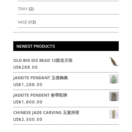
TRAY
(2)
VASE
(13)
NEWEST PRODUCTS
OLD BIG DIZ BEAD 12眼老天珠
US
$
288.00
JADEITE PENDANT 玉佛胸佩
US
$
1,288.00
JADEITE PENDENT 春帶彩牌
US
$
1,800.00
CHINESE JADE CARVING 玉童持荷
US
$
2,500.00