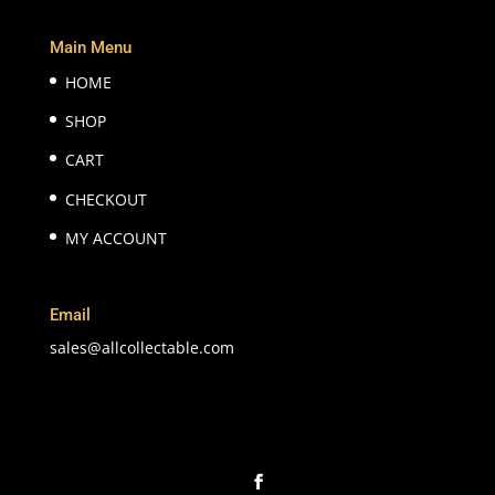
Main Menu
HOME
SHOP
CART
CHECKOUT
MY ACCOUNT
Email
sales@allcollectable.com