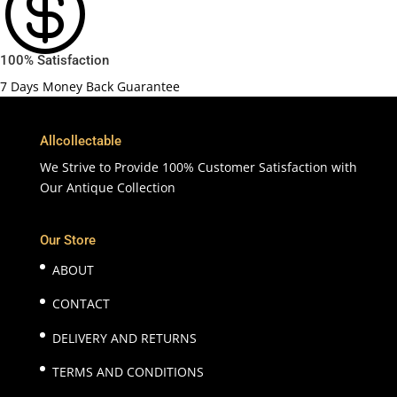

100% Satisfaction
7 Days Money Back Guarantee
Allcollectable
We Strive to Provide 100% Customer Satisfaction with
Our Antique Collection
Our Store
ABOUT
CONTACT
DELIVERY AND RETURNS
TERMS AND CONDITIONS