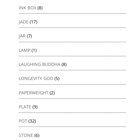
INK BOX
(8)
JADE
(17)
JAR
(7)
LAMP
(1)
LAUGHING BUDDHA
(8)
LONGEVITY GOD
(5)
PAPERWEIGHT
(2)
PLATE
(9)
POT
(32)
STONE
(6)