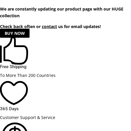
We are constantly updating our product
page
with our HUGE
collection
Check back often or
contact
us for email updates!
BUY NOW

Free Shipping
To More Than 200 Countries

365 Days
Customer Support & Service