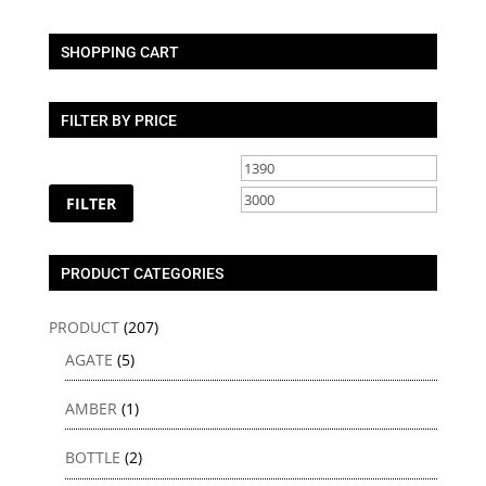
SHOPPING CART
FILTER BY PRICE
Min
Max
price
price
FILTER
PRODUCT CATEGORIES
PRODUCT
(207)
AGATE
(5)
AMBER
(1)
BOTTLE
(2)