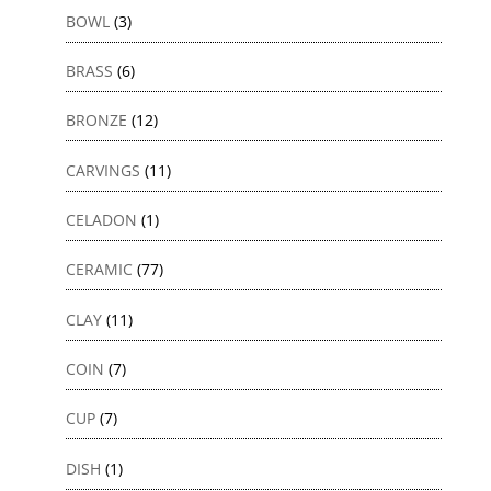
BOWL
(3)
BRASS
(6)
BRONZE
(12)
CARVINGS
(11)
CELADON
(1)
CERAMIC
(77)
CLAY
(11)
COIN
(7)
CUP
(7)
DISH
(1)