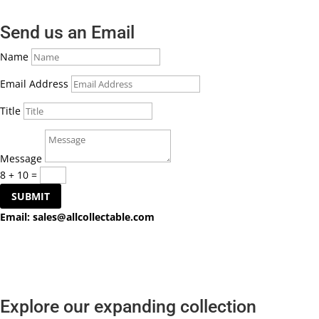
Send us an Email
Name
Email Address
Title
Message
8 + 10
=
SUBMIT
Email:
sales@allcollectable.com
Explore our expanding collection