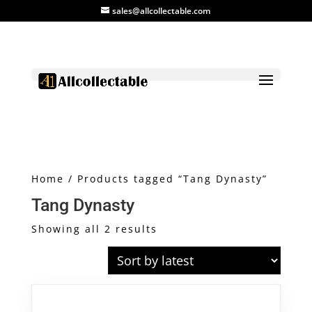
sales@allcollectable.com
Home
/ Products tagged “Tang Dynasty”
Tang Dynasty
Sorted
Showing all 2 results
by
latest