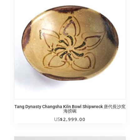
Tang Dynasty Changsha Kiln Bowl Shipwreck 唐代長沙窯
海捞碗
US
$
2,999.00