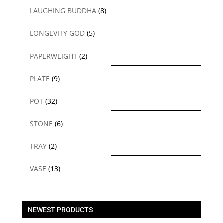
LAUGHING BUDDHA
(8)
LONGEVITY GOD
(5)
PAPERWEIGHT
(2)
PLATE
(9)
POT
(32)
STONE
(6)
TRAY
(2)
VASE
(13)
NEWEST PRODUCTS