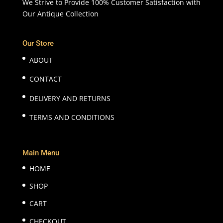
We Strive to Provide 100% Customer Satisfaction with
Our Antique Collection
Our Store
ABOUT
CONTACT
DELIVERY AND RETURNS
TERMS AND CONDITIONS
Main Menu
HOME
SHOP
CART
CHECKOUT