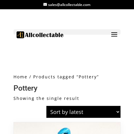
sales@allcollectable.com
Home
/ Products tagged “Pottery”
Pottery
Showing the single result