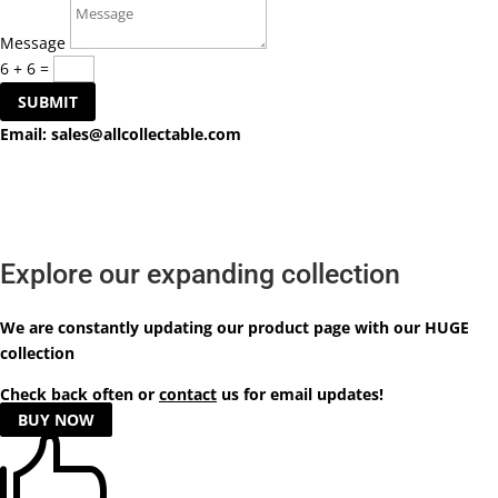
Message
6 + 6
=
SUBMIT
Email:
sales@allcollectable.com
Explore our expanding collection
We are constantly updating our product
page
with our HUGE
collection
Check back often or
contact
us for email updates!
BUY NOW
