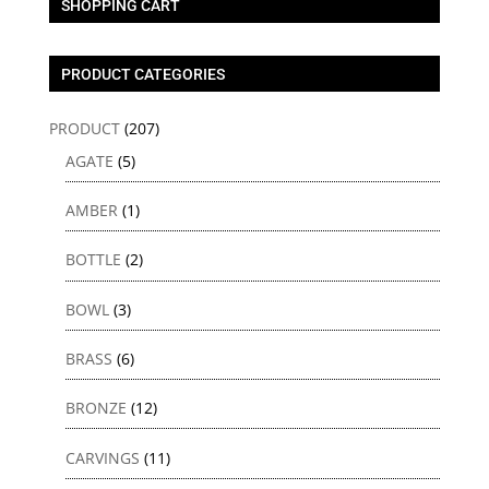
SHOPPING CART
PRODUCT CATEGORIES
PRODUCT
(207)
AGATE
(5)
AMBER
(1)
BOTTLE
(2)
BOWL
(3)
BRASS
(6)
BRONZE
(12)
CARVINGS
(11)