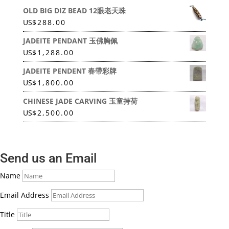
OLD BIG DIZ BEAD 12眼老天珠
US
$
288.00
JADEITE PENDANT 玉佛胸佩
US
$
1,288.00
JADEITE PENDENT 春帶彩牌
US
$
1,800.00
CHINESE JADE CARVING 玉童持荷
US
$
2,500.00
Send us an Email
Name
Email Address
Title