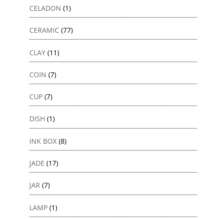
CELADON
(1)
CERAMIC
(77)
CLAY
(11)
COIN
(7)
CUP
(7)
DISH
(1)
INK BOX
(8)
JADE
(17)
JAR
(7)
LAMP
(1)