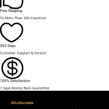
Free Shipping
To More Than 200 Countries

365 Days
Customer Support & Service

100% Satisfaction
7 Days Money Back Guarantee
Allcollectable