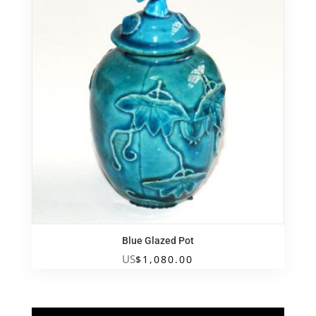
Blue Glazed Pot
US
$
1,080.00