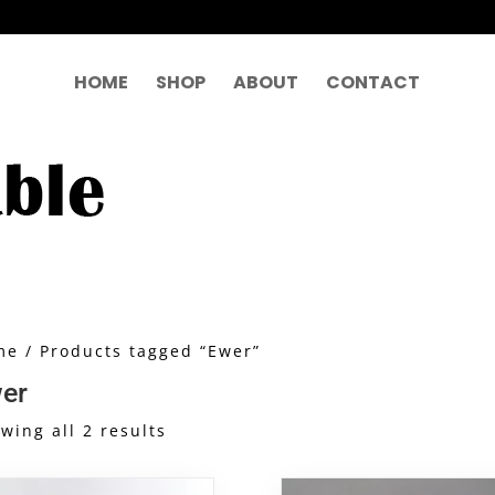
HOME
SHOP
ABOUT
CONTACT
me
/ Products tagged “Ewer”
er
Sorted
wing all 2 results
by
latest