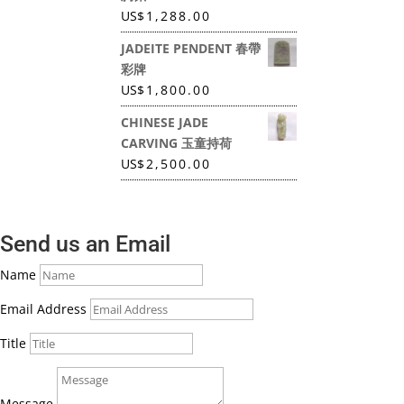
US
$
1,288.00
JADEITE PENDENT 春帶
彩牌
US
$
1,800.00
CHINESE JADE
CARVING 玉童持荷
US
$
2,500.00
Send us an Email
Name
Email Address
Title
Message