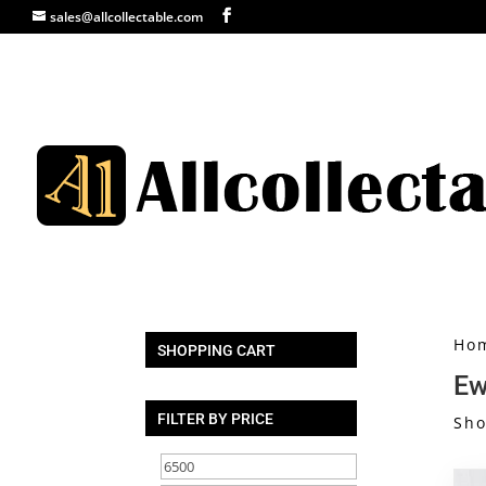
sales@allcollectable.com
Ho
SHOPPING CART
Ew
FILTER BY PRICE
Sho
Min
Max