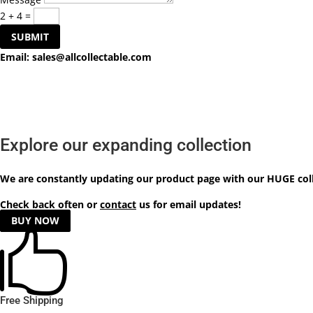
2 + 4
=
SUBMIT
Email:
sales@allcollectable.com
Explore our expanding collection
We are constantly updating our product
page
with our HUGE col
Check back often or
contact
us for email updates!
BUY NOW

Free Shipping