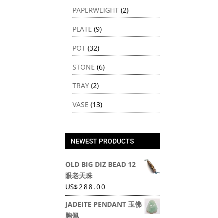
PAPERWEIGHT
(2)
PLATE
(9)
POT
(32)
STONE
(6)
TRAY
(2)
VASE
(13)
NEWEST PRODUCTS
OLD BIG DIZ BEAD 12
眼老天珠
US
$
288.00
JADEITE PENDANT 玉佛
胸佩