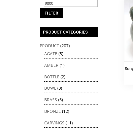
price
price
FILTER
PRODUCT CATEGORIES
PRODUCT
(207)
AGATE
(5)
AMBER
(1)
Son
BOTTLE
(2)
BOWL
(3)
BRASS
(6)
BRONZE
(12)
CARVINGS
(11)