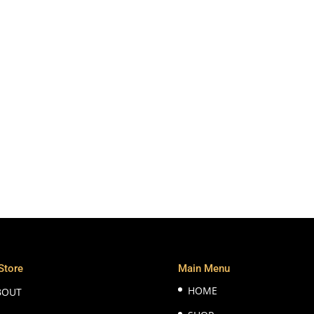
Store
Main Menu
HOME
BOUT