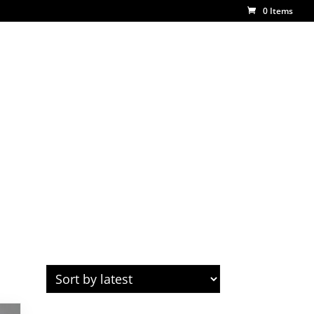
0 Items