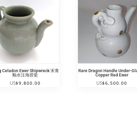
g Celadon Ewer Shipwreck 宋青
Rare Dragon Handle Under-Gl
釉水注海捞瓷
Copper Red Ewer
US
US
$
9,800.00
$
6,500.00