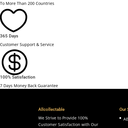
To More Than 200 Countries

365 Days
Customer Support & Service

100% Satisfaction
7 Days Money Back Guarantee
Allcollectable
Our 
We Strive to Provide 100%
A
Customer Satisfaction with Our