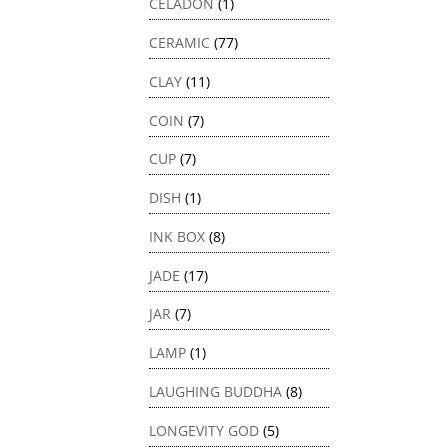
CELADON
(1)
CERAMIC
(77)
CLAY
(11)
COIN
(7)
CUP
(7)
DISH
(1)
INK BOX
(8)
JADE
(17)
JAR
(7)
LAMP
(1)
LAUGHING BUDDHA
(8)
LONGEVITY GOD
(5)