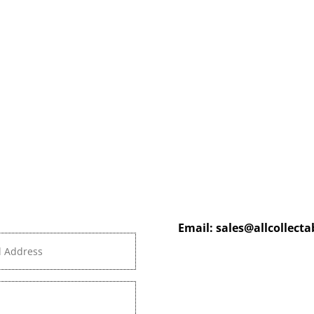
Email:
sales@allcollect