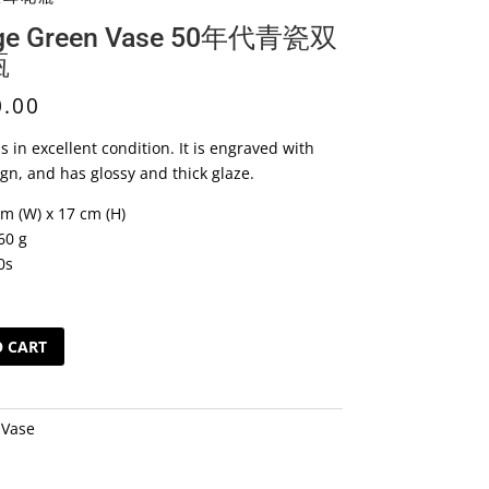
age Green Vase 50年代青瓷双
瓶
0.00
s in excellent condition. It is engraved with
ign, and has glossy and thick glaze.
cm (W) x 17 cm (H)
60 g
0s
O CART
:
Vase