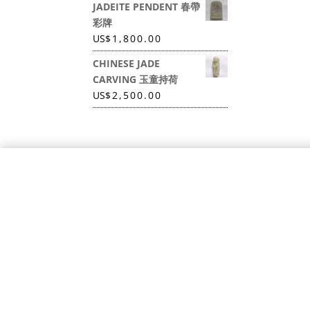
JADEITE PENDENT 春帶
彩牌
US
$
1,800.00
CHINESE JADE
CARVING 玉童持荷
US
$
2,500.00