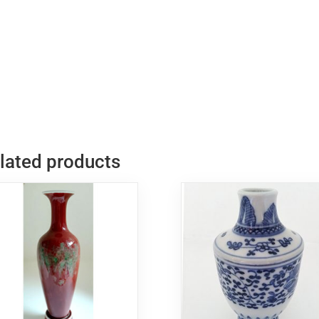
青
瓷
双
耳
花
瓶
quantity
lated products