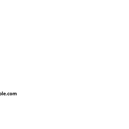
able.com