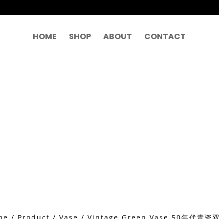
HOME
SHOP
ABOUT
CONTACT
me
/
Product
/
Vase
/ Vintage Green Vase 50年代青