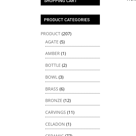
SHOPPING CART
PRODUCT CATEGORIES
PRODUCT
(207)
AGATE
(5)
AMBER
(1)
BOTTLE
(2)
BOWL
(3)
BRASS
(6)
BRONZE
(12)
CARVINGS
(11)
CELADON
(1)
CERAMIC
(77)