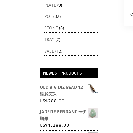
PLATE
(9)
C
POT
(32)
STONE
(6)
TRAY
(2)
VASE
(13)
NEWEST PRODUCTS
OLD BIG DIZ BEAD 12
眼老天珠
US
$
288.00
JADEITE PENDANT 玉佛
胸佩
US
$
1,288.00