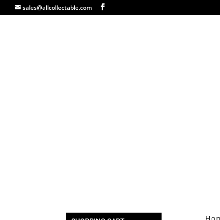
sales@allcollectable.com
Ho