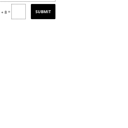
=
SUBMIT
 + 8
tly updating our product
page
with our
k back often or
contact
us for email upd