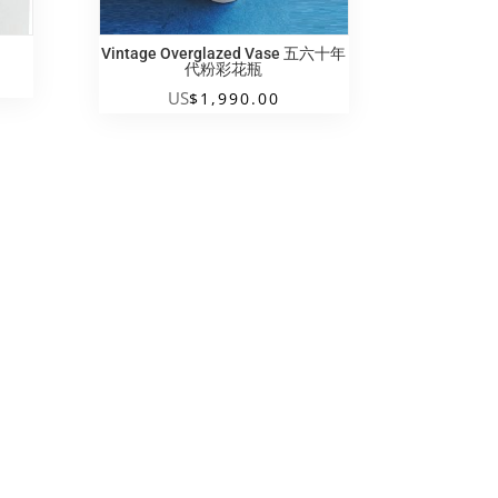
Vintage Overglazed Vase 五六十年
代粉彩花瓶
US
$
1,990.00