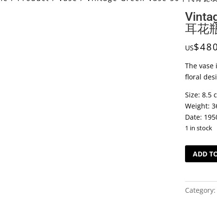
Vint
耳花
$
48
US
The vase i
floral des
Size: 8.5 
Weight: 3
Date: 195
1 in stock
Vintage
ADD T
Green
Vase
50
Category
年
代