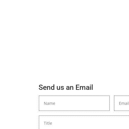
Send us an Email