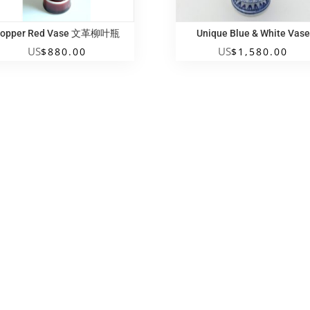
opper Red Vase 文革柳叶瓶
Unique Blue & White Vase
US
US
$
880.00
$
1,580.00