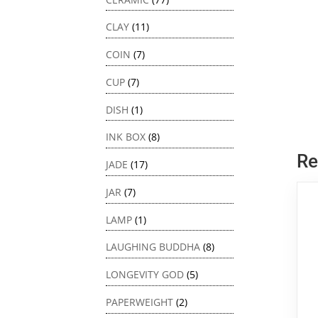
CLAY
(11)
COIN
(7)
CUP
(7)
DISH
(1)
INK BOX
(8)
Re
JADE
(17)
JAR
(7)
LAMP
(1)
LAUGHING BUDDHA
(8)
LONGEVITY GOD
(5)
PAPERWEIGHT
(2)