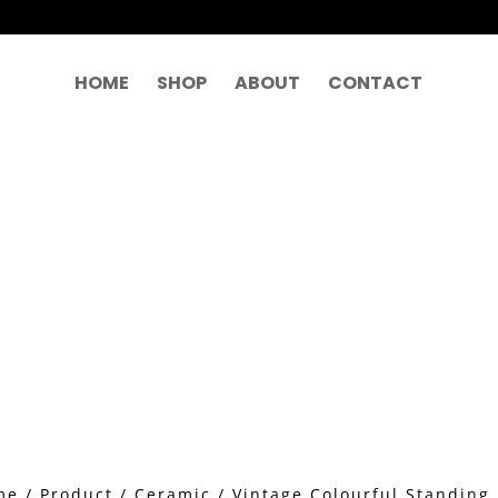
HOME
SHOP
ABOUT
CONTACT
me
/
Product
/
Ceramic
/ Vintage Colourful Stand