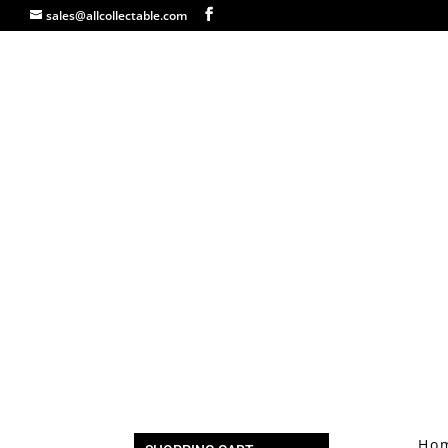
sales@allcollectable.com
Ho