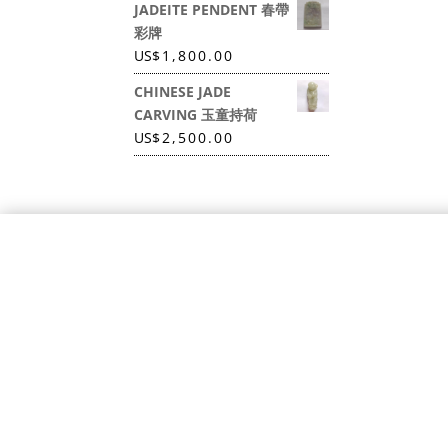
JADEITE PENDENT 春帶
彩牌
US
$
1,800.00
CHINESE JADE
CARVING 玉童持荷
US
$
2,500.00