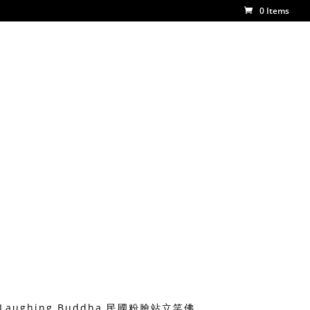
0 Items
ing Laughing Buddha 民國粉臉站立笑佛