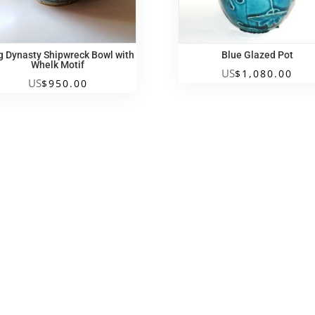
g Dynasty Shipwreck Bowl with
Blue Glazed Pot
Whelk Motif
US
$
1,080.00
US
$
950.00