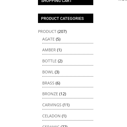
SHOPPING CART
PRODUCT CATEGORIES
PRODUCT
(207)
AGATE
(5)
AMBER
(1)
BOTTLE
(2)
BOWL
(3)
BRASS
(6)
BRONZE
(12)
CARVINGS
(11)
CELADON
(1)
CERAMIC
(77)