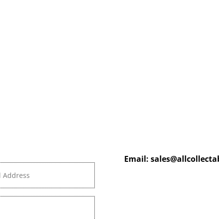
Email:
sales@allcollect