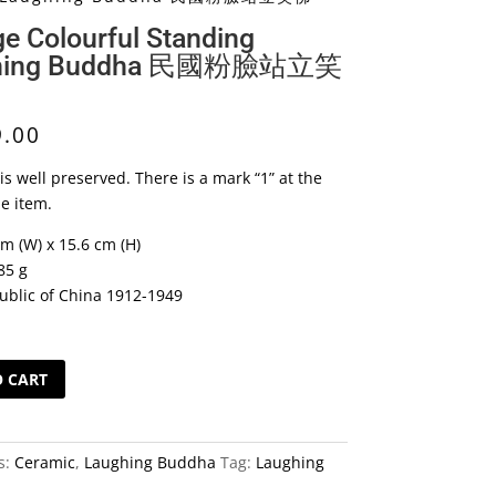
ge Colourful Standing
hing Buddha 民國粉臉站立笑
9.00
is well preserved. There is a mark “1” at the
he item.
cm (W) x 15.6 cm (H)
85 g
ublic of China 1912-1949
O CART
s:
Ceramic
,
Laughing Buddha
Tag:
Laughing