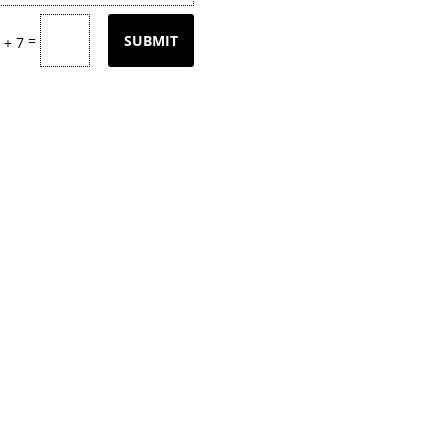
=
SUBMIT
 + 7
tly updating our product
page
with our
k back often or
contact
us for email upd