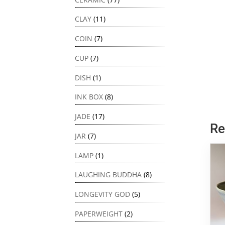
CLAY
(11)
COIN
(7)
CUP
(7)
DISH
(1)
INK BOX
(8)
JADE
(17)
Re
JAR
(7)
LAMP
(1)
LAUGHING BUDDHA
(8)
LONGEVITY GOD
(5)
PAPERWEIGHT
(2)