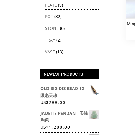
PLATE
(9)
POT
(32)
Min
STONE
(6)
TRAY
(2)
VASE
(13)
NEWEST PRODUCTS
OLD BIG DIZ BEAD 12
眼老天珠
US
$
288.00
JADEITE PENDANT 玉佛
胸佩
US
$
1,288.00