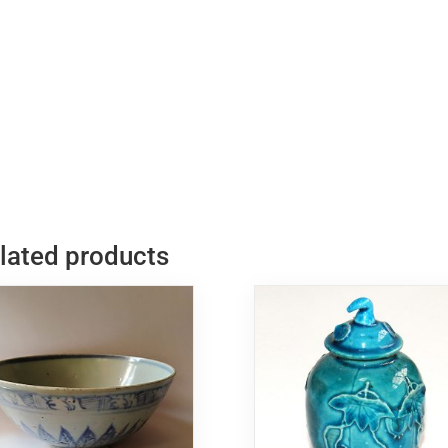
民
國
粉
臉
站
立
笑
佛
quantity
lated products