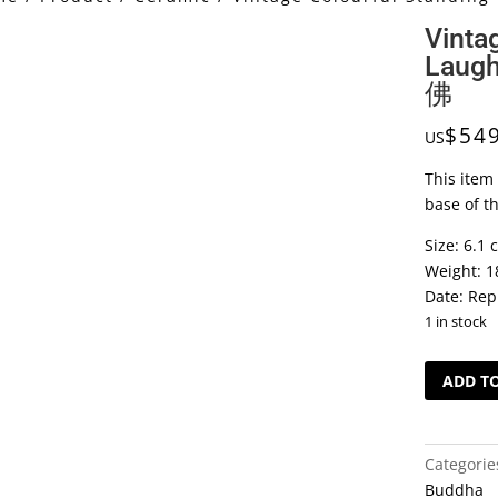
Vinta
Laug
佛
$
54
US
This item 
base of t
Size: 6.1 
Weight: 1
Date: Rep
1 in stock
Vintage
ADD T
Colourful
Standing
Laughing
Categorie
Buddha
Buddha