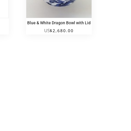
Blue & White Dragon Bowl with Lid
US
$
2,680.00