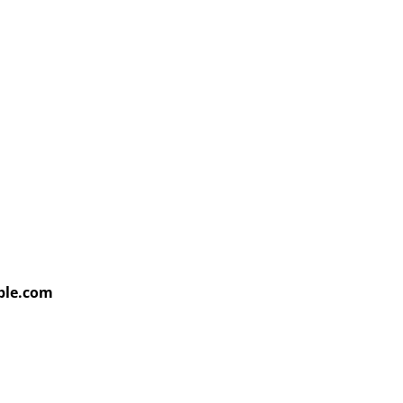
able.com