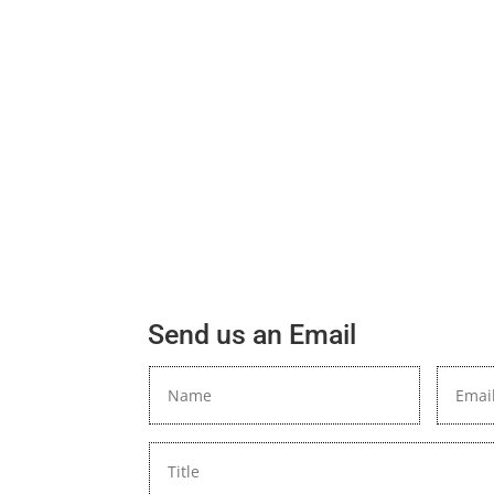
Send us an Email