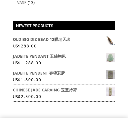
VASE
(13)
NEWEST PRODUCTS
OLD BIG DIZ BEAD 12眼老天珠
US
$
288.00
JADEITE PENDANT 玉佛胸佩
US
$
1,288.00
JADEITE PENDENT 春帶彩牌
US
$
1,800.00
CHINESE JADE CARVING 玉童持荷
US
$
2,500.00