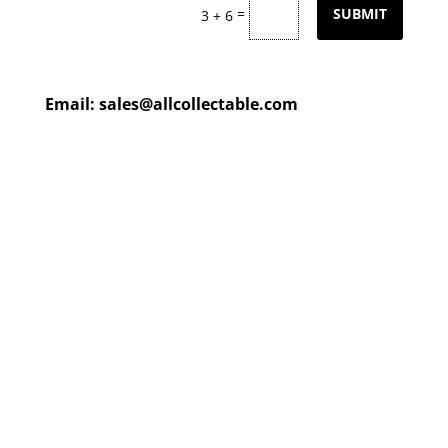
=
SUBMIT
3 + 6
Email:
sales@allcollectable.com
We are constantly updating
our product
page
with our
HUGE collection