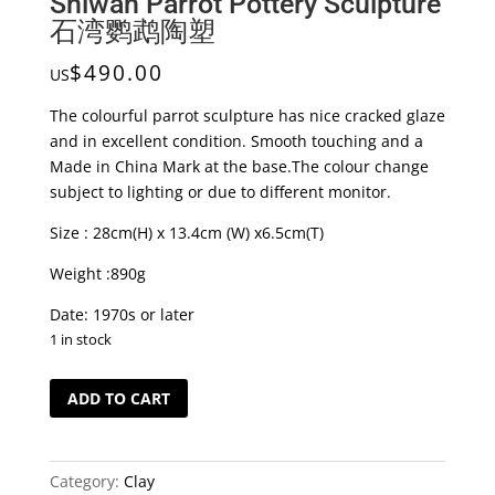
Shiwan Parrot Pottery Sculpture
石湾鹦鹉陶塑
$
490.00
US
The colourful parrot sculpture has nice cracked glaze
and in excellent condition. Smooth touching and a
Made in China Mark at the base.The colour change
subject to lighting or due to different monitor.
Size : 28cm(H) x 13.4cm (W) x6.5cm(T)
Weight :890g
Date: 1970s or later
1 in stock
Shiwan
ADD TO CART
Parrot
Pottery
Sculpture
Category:
Clay
石