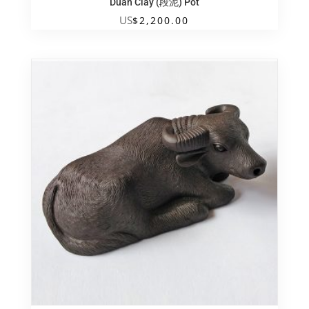
Duan Clay (段泥) Pot
US
$
2,200.00