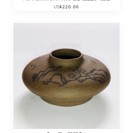
US
$
220.00