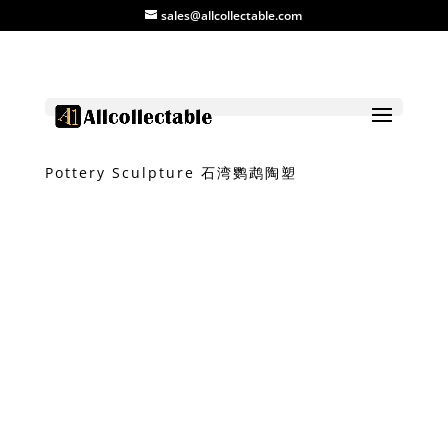
sales@allcollectable.com
Home
/
Product
/
Clay
/ Shiwan Parrot
Pottery Sculpture 石湾鹦鹉陶塑