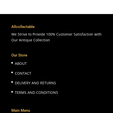
Allcollectable
We Strive to Provide 100% Customer Satisfaction with
Our Antique Collection
Our Store
ABOUT
CONTACT
DELIVERY AND RETURNS
TERMS AND CONDITIONS
Main Menu