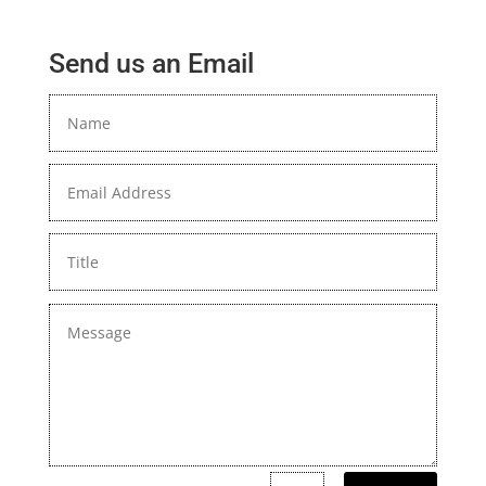
Send us an Email