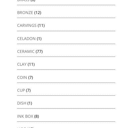
BRONZE
(12)
CARVINGS
(11)
CELADON
(1)
CERAMIC
(77)
CLAY
(11)
COIN
(7)
CUP
(7)
DISH
(1)
INK BOX
(8)