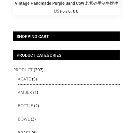
Vintage Handmade Purple Sand Cow 老紫砂手制牛摆件
US
$
680.00
SHOPPING CART
PRODUCT CATEGORIES
PRODUCT
(207)
AGATE
(5)
AMBER
(1)
BOTTLE
(2)
BOWL
(3)
BRASS
(6)