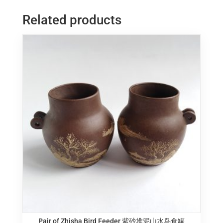
湾
Related products
鹦
鹉
陶
塑
quantity
Pair of Zhisha Bird Feeder 紫砂堆泥山水鸟食罐