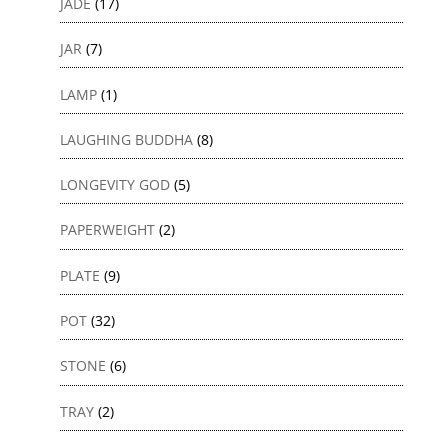
JADE
(17)
JAR
(7)
LAMP
(1)
LAUGHING BUDDHA
(8)
LONGEVITY GOD
(5)
PAPERWEIGHT
(2)
PLATE
(9)
POT
(32)
STONE
(6)
TRAY
(2)