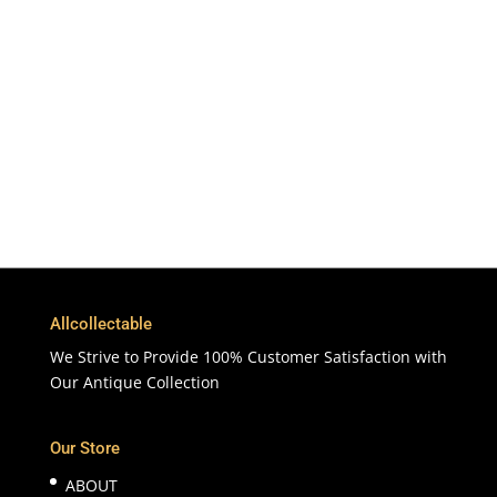
To More Than 200 Countries
365 Days
Customer Support & Service
100% Satisfaction
7 Days Money Back Guarantee
Allcollectable
We Strive to Provide 100% Customer Satisfaction with
Our Antique Collection
Our Store
ABOUT