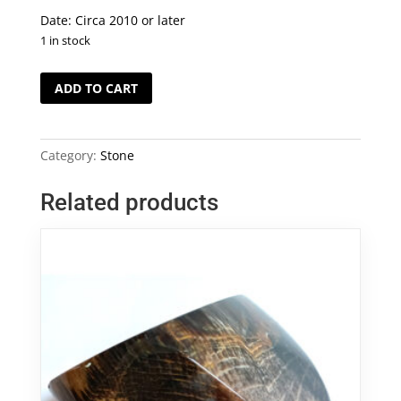
Date: Circa 2010 or later
1 in stock
Petrified
ADD TO CART
Wood
Bangle
木
Category:
Stone
化
石
Related products
手
鐲
quantity