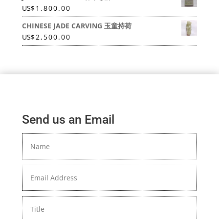
US
$
1,800.00
CHINESE JADE CARVING 玉童持荷
US
$
2,500.00
Send us an Email