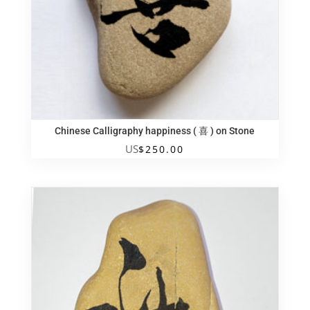
Chinese Calligraphy happiness ( 喜 ) on Stone
US
$
250.00