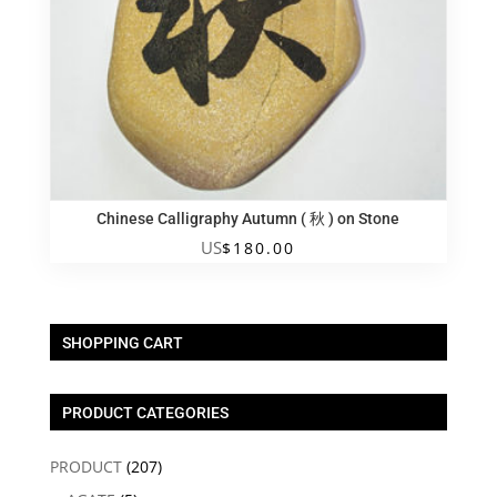
Chinese Calligraphy Autumn ( 秋 ) on Stone
US
$
180.00
SHOPPING CART
PRODUCT CATEGORIES
PRODUCT
(207)