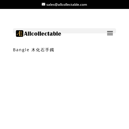
sales@allcollectable.com
Home
/
Product
/
Stone
/ Petrified Wood
Bangle 木化石手鐲