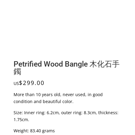
Petrified Wood Bangle 木化石手
鐲
$
299.00
US
More than 10 years old, never used, in good
condition and beautiful color.
Size: Inner ring: 6.2cm, outer ring: 8.3cm, thickness:
1.75cm.
Weight: 83.40 grams