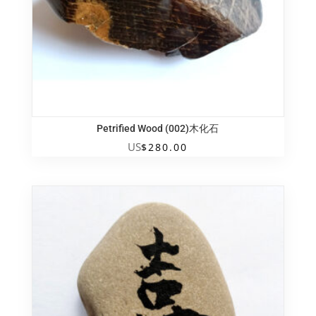
Petrified Wood (002)木化石
US
$
280.00