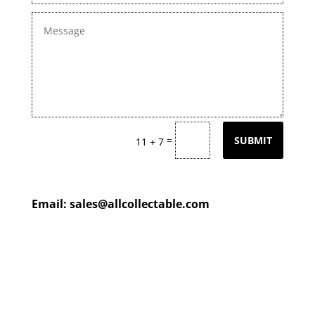
=
SUBMIT
11 + 7
Email:
sales@allcollectable.com