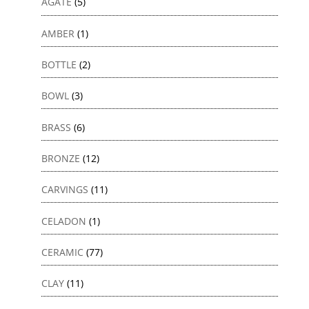
AGATE
(5)
AMBER
(1)
BOTTLE
(2)
BOWL
(3)
BRASS
(6)
BRONZE
(12)
CARVINGS
(11)
CELADON
(1)
CERAMIC
(77)
CLAY
(11)