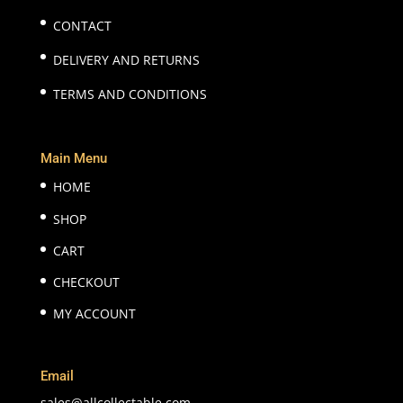
CONTACT
DELIVERY AND RETURNS
TERMS AND CONDITIONS
Main Menu
HOME
SHOP
CART
CHECKOUT
MY ACCOUNT
Email
sales@allcollectable.com