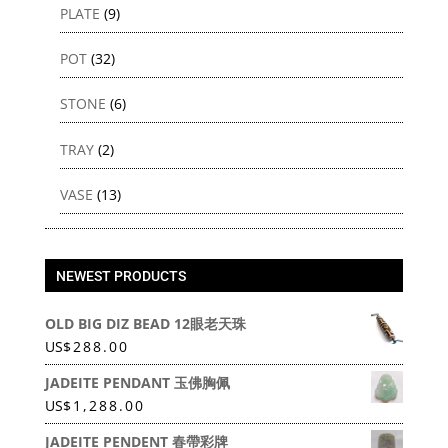
PLATE
(9)
POT
(32)
STONE
(6)
TRAY
(2)
VASE
(13)
NEWEST PRODUCTS
OLD BIG DIZ BEAD 12眼老天珠
US
$
288.00
JADEITE PENDANT 玉佛胸佩
US
$
1,288.00
JADEITE PENDENT 春帶彩牌