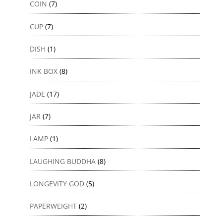
COIN
(7)
CUP
(7)
DISH
(1)
INK BOX
(8)
JADE
(17)
JAR
(7)
LAMP
(1)
LAUGHING BUDDHA
(8)
LONGEVITY GOD
(5)
PAPERWEIGHT
(2)