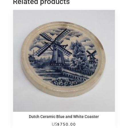
Related products
小
壽
翁
quantity
Dutch Ceramic Blue and White Coaster
US
$
750.00