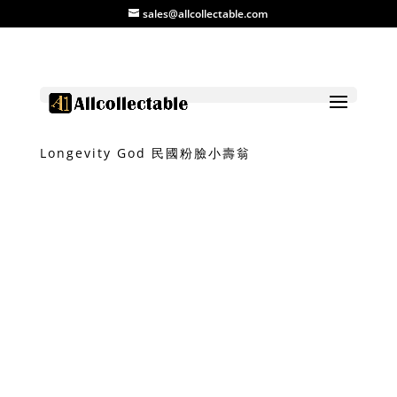
sales@allcollectable.com
Home
/
Product
/
Ceramic
/ Mini
Longevity God 民國粉臉小壽翁