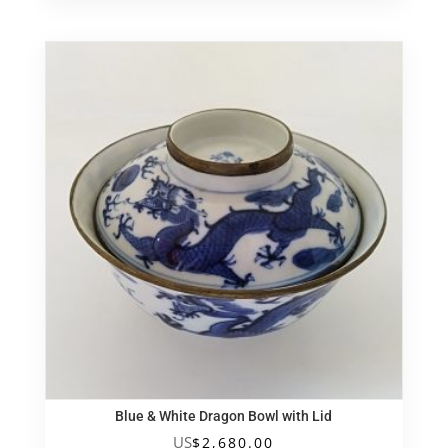
Blue & White Dragon Bowl with Lid
US
$
2,680.00