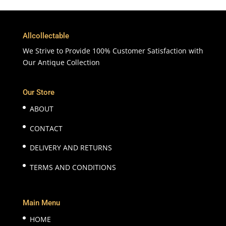
Allcollectable
We Strive to Provide 100% Customer Satisfaction with
Our Antique Collection
Our Store
ABOUT
CONTACT
DELIVERY AND RETURNS
TERMS AND CONDITIONS
Main Menu
HOME