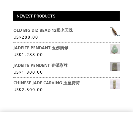
NEWEST PRODUCTS
OLD BIG DIZ BEAD 12眼老天珠
US
$
288.00
JADEITE PENDANT 玉佛胸佩
US
$
1,288.00
JADEITE PENDENT 春帶彩牌
US
$
1,800.00
CHINESE JADE CARVING 玉童持荷
US
$
2,500.00