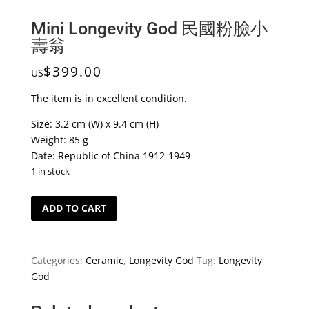
Mini Longevity God 民國粉臉小
壽翁
$
399.00
US
The item is in excellent condition.
Size: 3.2 cm (W) x 9.4 cm (H)
Weight: 85 g
Date: Republic of China 1912-1949
1 in stock
Mini
ADD TO CART
Longevity
God
民
Categories:
Ceramic
,
Longevity God
Tag:
Longevity
國
God
粉
臉