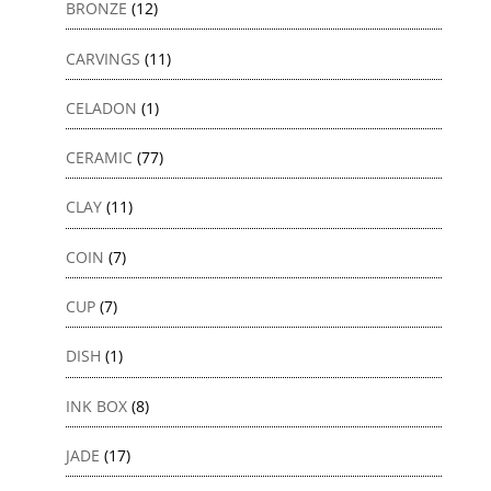
BRONZE
(12)
CARVINGS
(11)
CELADON
(1)
CERAMIC
(77)
CLAY
(11)
COIN
(7)
CUP
(7)
DISH
(1)
INK BOX
(8)
JADE
(17)