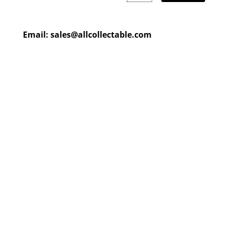
Email:
sales@allcollectable.com
We are constantly updating
our product
page
with our
HUGE collection
Check back often or
contact
us