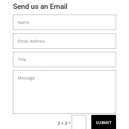
Send us an Email
=
SUBMIT
2 + 3