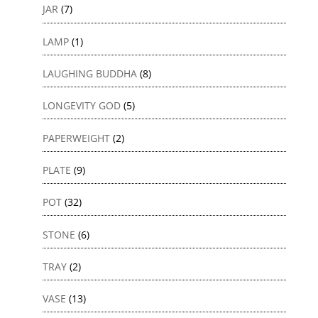
JAR
(7)
LAMP
(1)
LAUGHING BUDDHA
(8)
LONGEVITY GOD
(5)
PAPERWEIGHT
(2)
PLATE
(9)
POT
(32)
STONE
(6)
TRAY
(2)
VASE
(13)