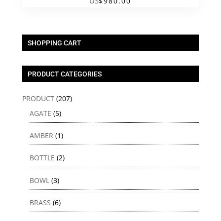
US
$
980.00
SHOPPING CART
PRODUCT CATEGORIES
PRODUCT
(207)
AGATE
(5)
AMBER
(1)
BOTTLE
(2)
BOWL
(3)
BRASS
(6)