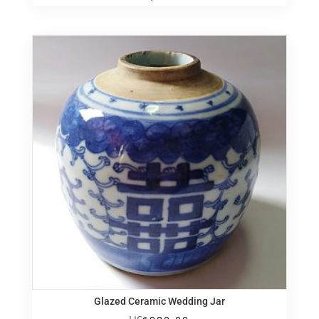
Glazed Ceramic Wedding Jar