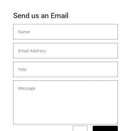
Send us an Email