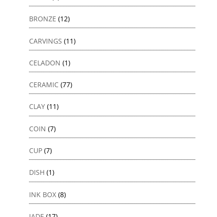
BRONZE
(12)
CARVINGS
(11)
CELADON
(1)
CERAMIC
(77)
CLAY
(11)
COIN
(7)
CUP
(7)
DISH
(1)
INK BOX
(8)
JADE
(17)