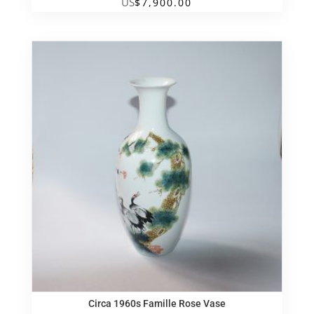
US
$
7,900.00
Circa 1960s Famille Rose Vase