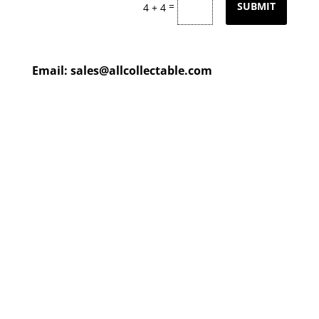
=
SUBMIT
4 + 4
Email:
sales@allcollectable.com
We are constantly updating
our product
page
with our
HUGE collection