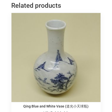
柳
Related products
叶
瓶
quantity
Qing Blue and White Vase (道光小天球瓶)