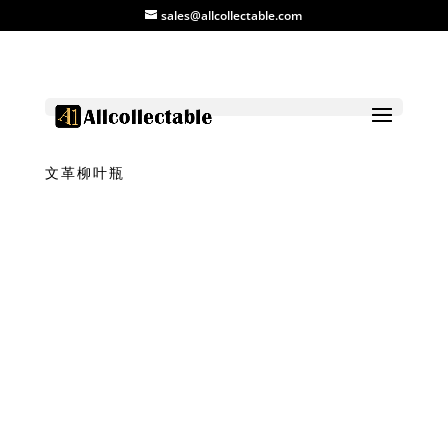
sales@allcollectable.com
Home
/
Product
/
Vase
/ Copper Red Vase
文革柳叶瓶