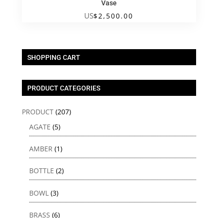
Vase
US
$
2,500.00
SHOPPING CART
PRODUCT CATEGORIES
PRODUCT
(207)
AGATE
(5)
AMBER
(1)
BOTTLE
(2)
BOWL
(3)
BRASS
(6)