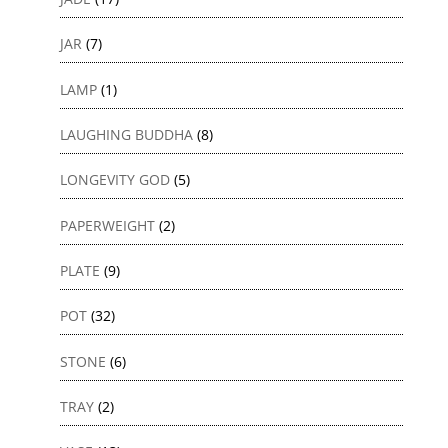
JAR
(7)
LAMP
(1)
LAUGHING BUDDHA
(8)
LONGEVITY GOD
(5)
PAPERWEIGHT
(2)
PLATE
(9)
POT
(32)
STONE
(6)
TRAY
(2)