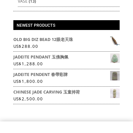
VASE
(13)
NEWEST PRODUCTS
OLD BIG DIZ BEAD 12眼老天珠
US
$
288.00
JADEITE PENDANT 玉佛胸佩
US
$
1,288.00
JADEITE PENDENT 春帶彩牌
US
$
1,800.00
CHINESE JADE CARVING 玉童持荷
US
$
2,500.00