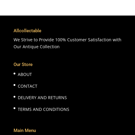
Allcollectable
We Strive to Provide 100% Customer Satisfaction with
Our Antique Collection
Our Store
ABOUT
CONTACT
DELIVERY AND RETURNS
TERMS AND CONDITIONS
Main Menu