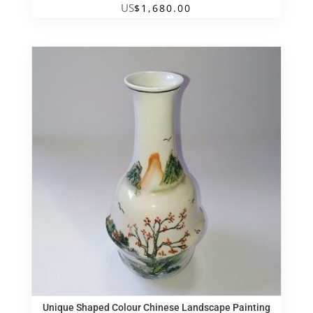
US
$
1,680.00
Unique Shaped Colour Chinese Landscape Painting