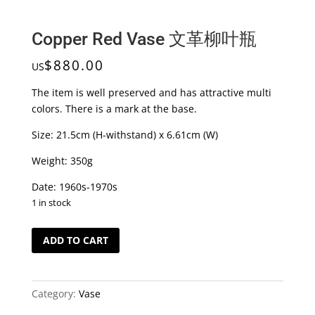
Copper Red Vase 文革柳叶瓶
$
880.00
US
The item is well preserved and has attractive multi
colors. There is a mark at the base.
Size: 21.5cm (H-withstand) x 6.61cm (W)
Weight: 350g
Date: 1960s-1970s
1 in stock
Copper
ADD TO CART
Red
Vase
文
Category:
Vase
革