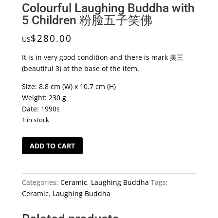
Colourful Laughing Buddha with
5 Children 粉脸五子笑佛
$
280.00
US
It is in very good condition and there is mark 美三
(beautiful 3) at the base of the item.
Size: 8.8 cm (W) x 10.7 cm (H)
Weight: 230 g
Date: 1990s
1 in stock
Colourful
ADD TO CART
Laughing
Buddha
with
Categories:
Ceramic
,
Laughing Buddha
Tags:
5
Ceramic
,
Laughing Buddha
Children
粉