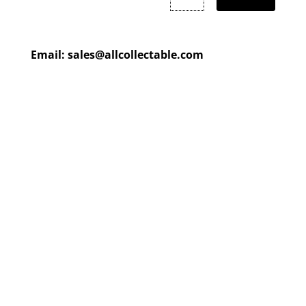
Email:
sales@allcollectable.com
We are constantly updating
our product
page
with our
HUGE collection
Check back often or
contact
us