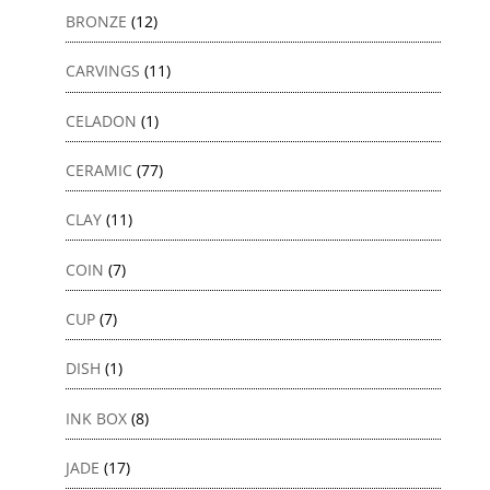
BRONZE
(12)
CARVINGS
(11)
CELADON
(1)
CERAMIC
(77)
CLAY
(11)
COIN
(7)
CUP
(7)
DISH
(1)
INK BOX
(8)
JADE
(17)