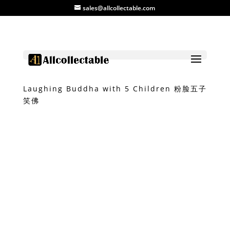
sales@allcollectable.com
Home
/
Product
/
Ceramic
/ Colourful
Laughing Buddha with 5 Children 粉脸五子
笑佛