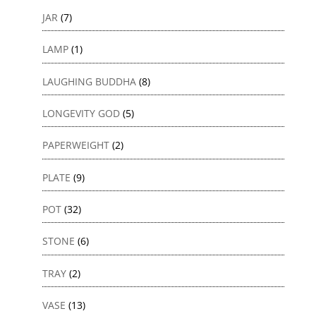
JAR
(7)
LAMP
(1)
LAUGHING BUDDHA
(8)
LONGEVITY GOD
(5)
PAPERWEIGHT
(2)
PLATE
(9)
POT
(32)
STONE
(6)
TRAY
(2)
VASE
(13)