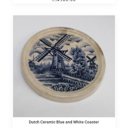
Dutch Ceramic Blue and White Coaster