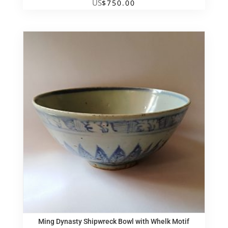
US
$
750.00
Ming Dynasty Shipwreck Bowl with Whelk Motif