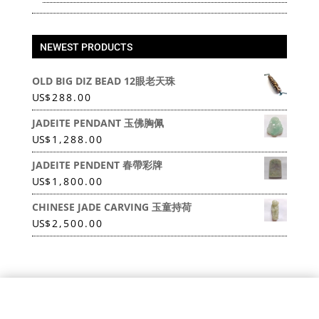
NEWEST PRODUCTS
OLD BIG DIZ BEAD 12眼老天珠
US
$
288.00
JADEITE PENDANT 玉佛胸佩
US
$
1,288.00
JADEITE PENDENT 春帶彩牌
US
$
1,800.00
CHINESE JADE CARVING 玉童持荷
US
$
2,500.00