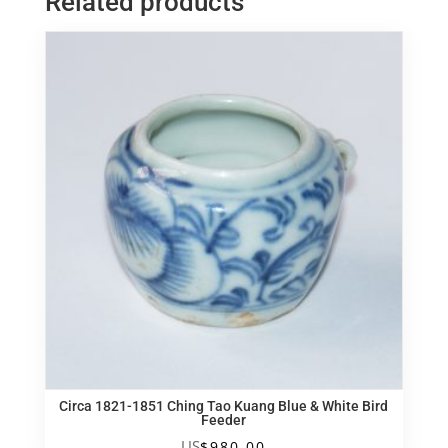
Related products
脸
五
子
笑
佛
quantity
Circa 1821-1851 Ching Tao Kuang Blue & White Bird
Feeder
US
$
980.00