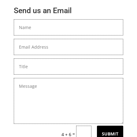
Send us an Email
=
SUBMIT
4 + 6