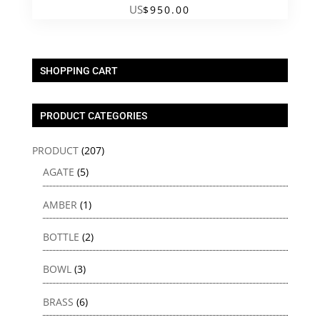
US
$
950.00
SHOPPING CART
PRODUCT CATEGORIES
PRODUCT
(207)
AGATE
(5)
AMBER
(1)
BOTTLE
(2)
BOWL
(3)
BRASS
(6)