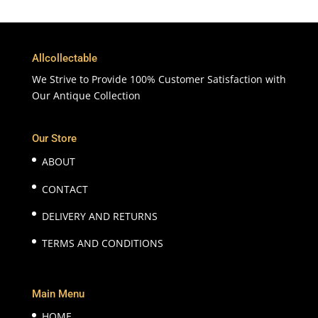
Allcollectable
We Strive to Provide 100% Customer Satisfaction with
Our Antique Collection
Our Store
ABOUT
CONTACT
DELIVERY AND RETURNS
TERMS AND CONDITIONS
Main Menu
HOME