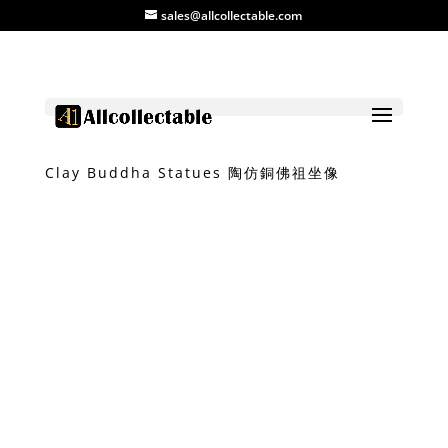
sales@allcollectable.com
Home
/
Product
/
Bronze
/ Bronze-like
Clay Buddha Statues 陶仿銅佛祖坐像