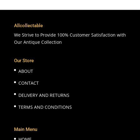
Allcollectable
We Strive to Provide 100% Customer Satisfaction with
Our Antique Collection
Our Store
ABOUT
CONTACT
DELIVERY AND RETURNS
TERMS AND CONDITIONS
Main Menu
HOME