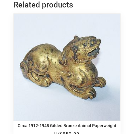
Related products
仿
銅
佛
祖
坐
像
quantity
Circa 1912-1948 Gilded Bronze Animal Paperweight
US
$
850.00