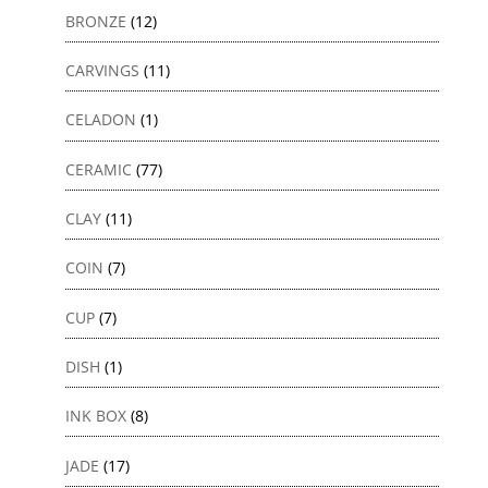
BRONZE
(12)
CARVINGS
(11)
CELADON
(1)
CERAMIC
(77)
CLAY
(11)
COIN
(7)
CUP
(7)
DISH
(1)
INK BOX
(8)
JADE
(17)