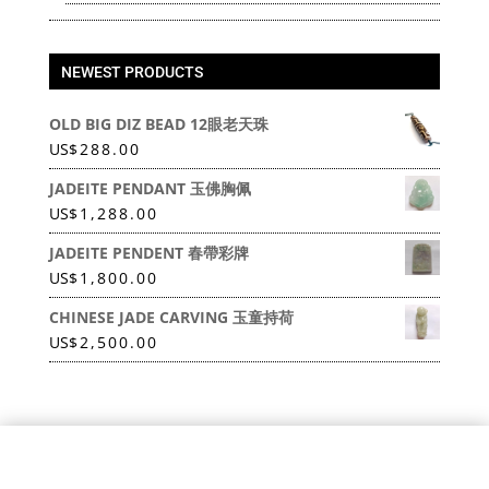
NEWEST PRODUCTS
OLD BIG DIZ BEAD 12眼老天珠
US
$
288.00
JADEITE PENDANT 玉佛胸佩
US
$
1,288.00
JADEITE PENDENT 春帶彩牌
US
$
1,800.00
CHINESE JADE CARVING 玉童持荷
US
$
2,500.00