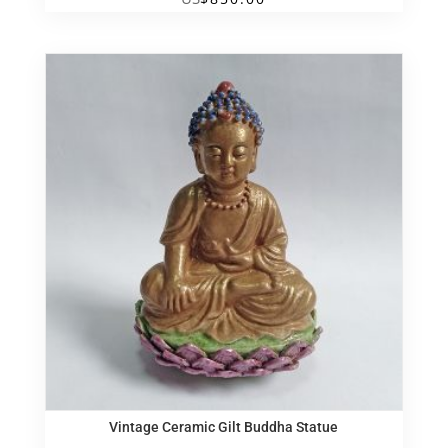
Vintage Ceramic Gilt Buddha Statue