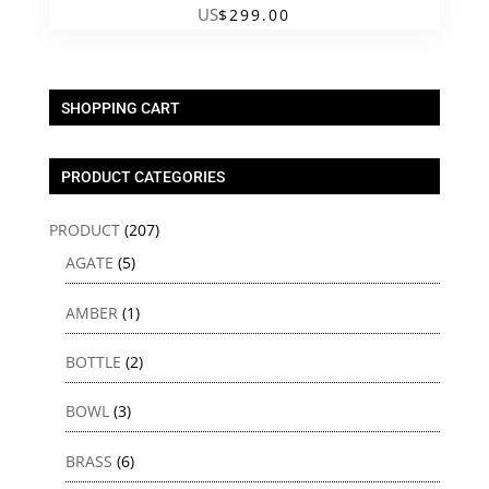
US
$
299.00
SHOPPING CART
PRODUCT CATEGORIES
PRODUCT
(207)
AGATE
(5)
AMBER
(1)
BOTTLE
(2)
BOWL
(3)
BRASS
(6)