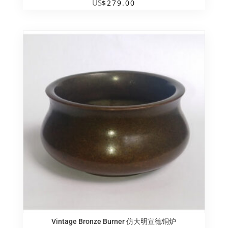
US
$
279.00
Vintage Bronze Burner 仿大明宣德铜炉