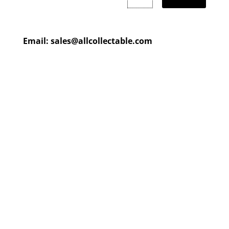
Email:
sales@allcollectable.com
We are constantly updating
our product
page
with our
HUGE collection
Check back often or
contact
us