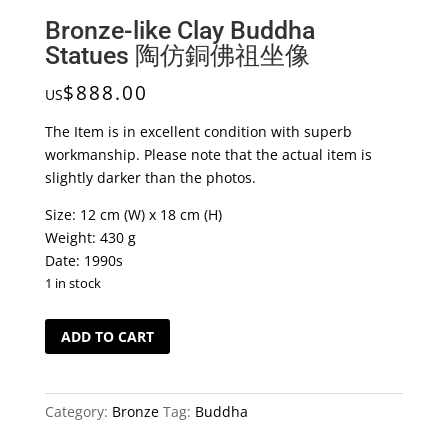
Bronze-like Clay Buddha
Statues 陶仿銅佛祖坐像
$
888.00
US
The Item is in excellent condition with superb
workmanship. Please note that the actual item is
slightly darker than the photos.
Size: 12 cm (W) x 18 cm (H)
Weight: 430 g
Date: 1990s
1 in stock
Bronze-
ADD TO CART
like
Clay
Buddha
Category:
Bronze
Tag:
Buddha
Statues
陶