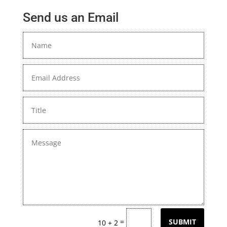
Send us an Email
=
SUBMIT
10 + 2