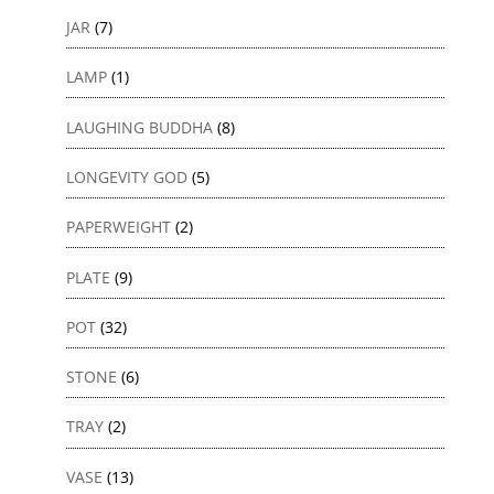
JAR
(7)
LAMP
(1)
LAUGHING BUDDHA
(8)
LONGEVITY GOD
(5)
PAPERWEIGHT
(2)
PLATE
(9)
POT
(32)
STONE
(6)
TRAY
(2)
VASE
(13)